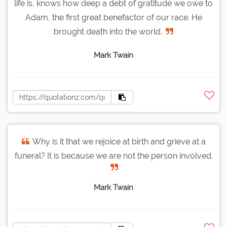
life is, knows how deep a debt of gratitude we owe to
Adam, the first great benefactor of our race. He
brought death into the world.
Mark Twain
Why is it that we rejoice at birth and grieve at a
funeral? It is because we are not the person involved.
Mark Twain