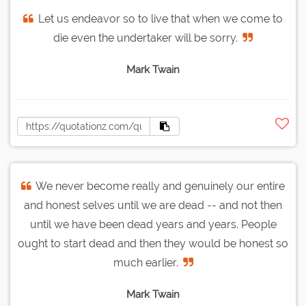
Let us endeavor so to live that when we come to
die even the undertaker will be sorry.
Mark Twain
We never become really and genuinely our entire
and honest selves until we are dead -- and not then
until we have been dead years and years. People
ought to start dead and then they would be honest so
much earlier.
Mark Twain