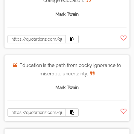
college education.
Mark Twain
Education is the path from cocky ignorance to
miserable uncertainty.
Mark Twain