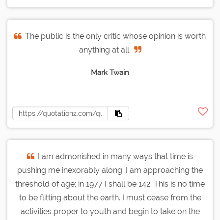
The public is the only critic whose opinion is worth
anything at all.
Mark Twain
I am admonished in many ways that time is
pushing me inexorably along. I am approaching the
threshold of age; in 1977 I shall be 142. This is no time
to be flitting about the earth. I must cease from the
activities proper to youth and begin to take on the