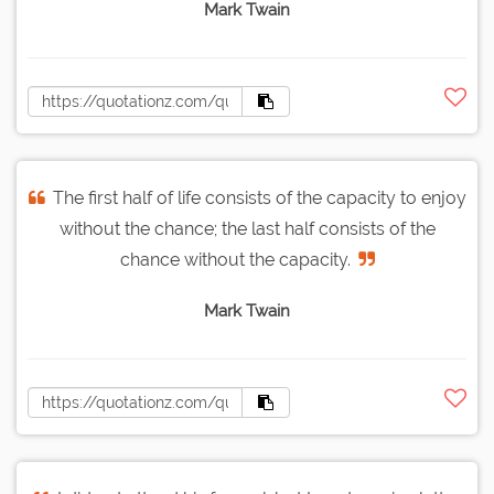
Mark Twain
The first half of life consists of the capacity to enjoy
without the chance; the last half consists of the
chance without the capacity.
Mark Twain