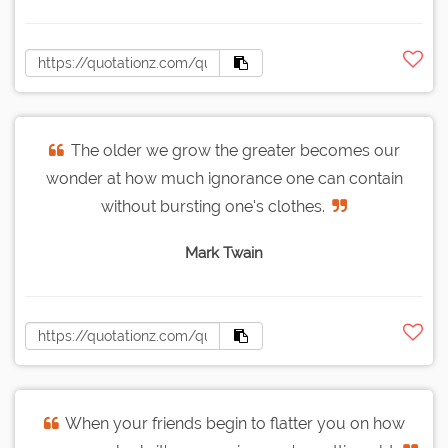
The older we grow the greater becomes our
wonder at how much ignorance one can contain
without bursting one's clothes.
Mark Twain
When your friends begin to flatter you on how