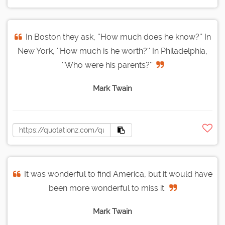
In Boston they ask, ''How much does he know?'' In
New York, ''How much is he worth?'' In Philadelphia,
''Who were his parents?''
Mark Twain
It was wonderful to find America, but it would have
been more wonderful to miss it.
Mark Twain