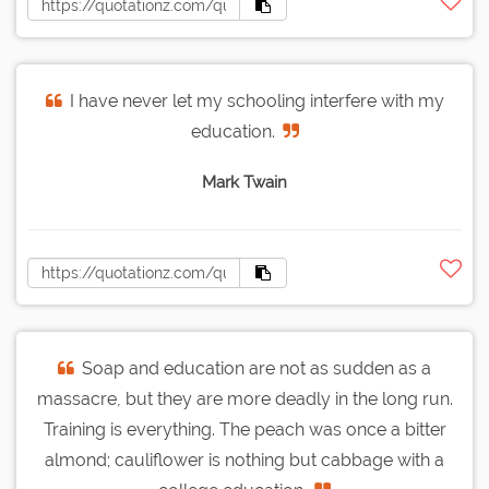
I have never let my schooling interfere with my
education.
Mark Twain
Soap and education are not as sudden as a
massacre, but they are more deadly in the long run.
Training is everything. The peach was once a bitter
almond; cauliflower is nothing but cabbage with a