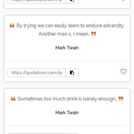
By trying we can easily learn to endure adversity.
Another man s, I mean.
Mark Twain
Sometimes too much drink is barely enough.
Mark Twain