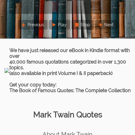
three times.
Lord Chief Justice Parker
Previous
Play
Stop
Next
We have just released our eBook in Kindle format with
over
40,000 famous quotations categorized in over 1,300
topics.
(also available in print Volume I & II paperback)
Get your copy today:
The Book of Famous Quotes: The Complete Collection
Mark Twain Quotes
About Mark Twain