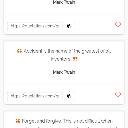
Mark Twain
Accident is the name of the greatest of all
inventors.
Mark Twain
Forget and forgive. This is not difficult when