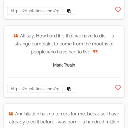
All say, How hard it is that we have to die -- a
strange complaint to come from the mouths of
people who have had to live.
Mark Twain
Annihilation has no terrors for me, because I have
already tried it before I was born --a hundred million