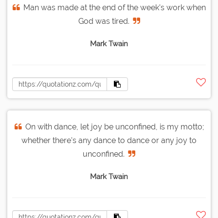
Man was made at the end of the week's work when
God was tired.
Mark Twain
On with dance, let joy be unconfined, is my motto;
whether there's any dance to dance or any joy to
unconfined.
Mark Twain