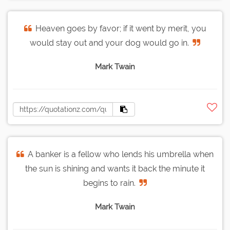
Heaven goes by favor; if it went by merit, you
would stay out and your dog would go in.
Mark Twain
A banker is a fellow who lends his umbrella when
the sun is shining and wants it back the minute it
begins to rain.
Mark Twain