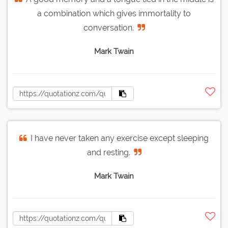
a combination which gives immortality to
conversation.
Mark Twain
I have never taken any exercise except sleeping
and resting.
Mark Twain