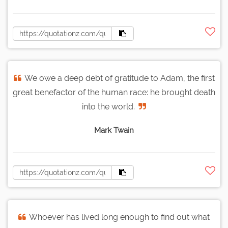
We owe a deep debt of gratitude to Adam, the first
great benefactor of the human race: he brought death
into the world.
Mark Twain
Whoever has lived long enough to find out what