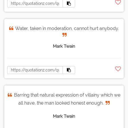
Water, taken in moderation, cannot hurt anybody.
Mark Twain
Barring that natural expression of villainy which we
all have, the man looked honest enough.
Mark Twain