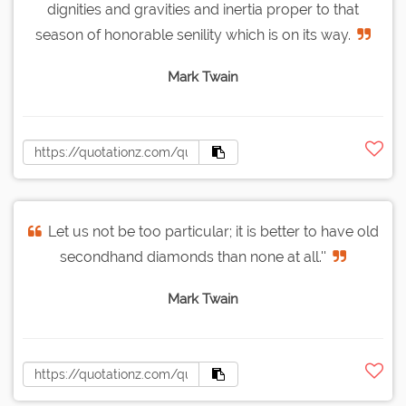
dignities and gravities and inertia proper to that
season of honorable senility which is on its way.
Mark Twain
Let us not be too particular; it is better to have old
secondhand diamonds than none at all.''
Mark Twain