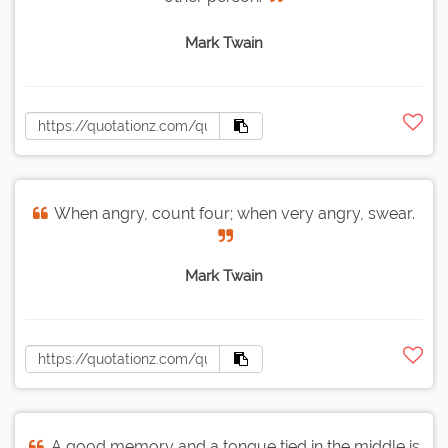
Mark Twain
When angry, count four; when very angry, swear.
Mark Twain
A good memory and a tongue tied in the middle is