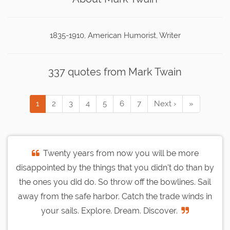
1835-1910, American Humorist, Writer
337 quotes from Mark Twain
1
2
3
4
5
6
7
Next ›
»
Twenty years from now you will be more
disappointed by the things that you didn't do than by
the ones you did do. So throw off the bowlines. Sail
away from the safe harbor. Catch the trade winds in
your sails. Explore. Dream. Discover.