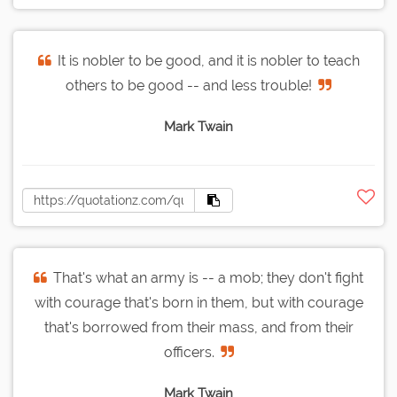
It is nobler to be good, and it is nobler to teach
others to be good -- and less trouble!
Mark Twain
That's what an army is -- a mob; they don't fight
with courage that's born in them, but with courage
that's borrowed from their mass, and from their
officers.
Mark Twain