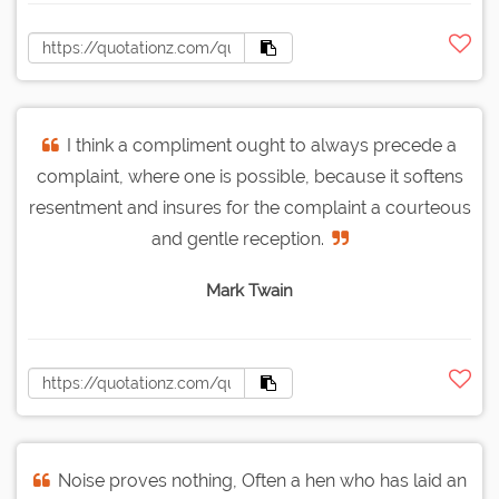
I think a compliment ought to always precede a
complaint, where one is possible, because it softens
resentment and insures for the complaint a courteous
and gentle reception.
Mark Twain
Noise proves nothing, Often a hen who has laid an