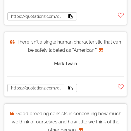
There isn't a single human characteristic that can
be safely labeled as ''American.''
Mark Twain
Good breeding consists in concealing how much
we think of ourselves and how little we think of the
other person.