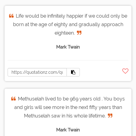
Life would be infinitely happier if we could only be
born at the age of eighty and gradually approach
eighteen.
Mark Twain
Methuselah lived to be 969 years old . You boys
and girls will see more in the next fifty years than
Methuselah saw in his whole lifetime.
Mark Twain