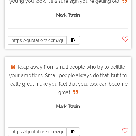
young you look, it's a sure sign you're getting old.
Mark Twain
Keep away from small people who try to belittle
your ambitions. Small people always do that, but the
really great make you feel that you, too, can become
great.
Mark Twain