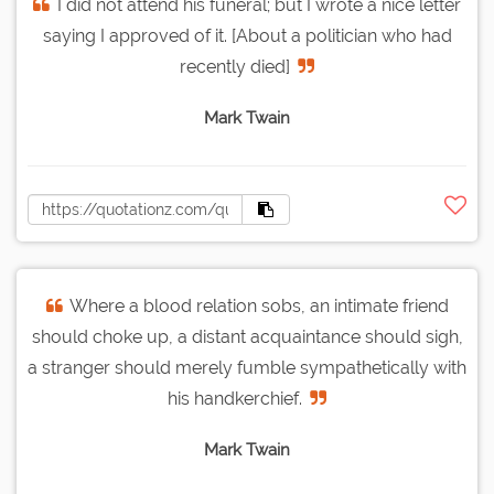
I did not attend his funeral; but I wrote a nice letter
saying I approved of it. [About a politician who had
recently died]
Mark Twain
Where a blood relation sobs, an intimate friend
should choke up, a distant acquaintance should sigh,
a stranger should merely fumble sympathetically with
his handkerchief.
Mark Twain