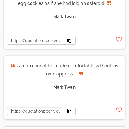
egg cackles as if she had laid an asteroid.
Mark Twain
A man cannot be made comfortable without his
own approval.
Mark Twain