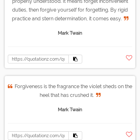
properly understood. It means forget inconvenient
duties, then forgive yourself for forgetting. By rigid
practice and stern determination, it comes easy.
Mark Twain
Forgiveness is the fragrance the violet sheds on the
heel that has crushed it.
Mark Twain