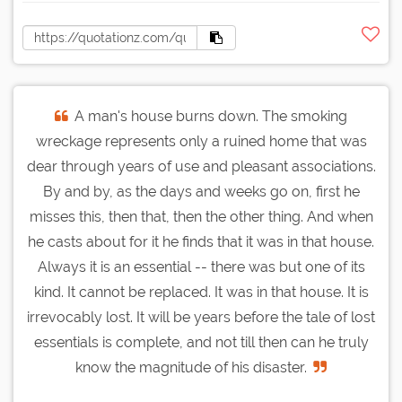
A man's house burns down. The smoking
wreckage represents only a ruined home that was
dear through years of use and pleasant associations.
By and by, as the days and weeks go on, first he
misses this, then that, then the other thing. And when
he casts about for it he finds that it was in that house.
Always it is an essential -- there was but one of its
kind. It cannot be replaced. It was in that house. It is
irrevocably lost. It will be years before the tale of lost
essentials is complete, and not till then can he truly
know the magnitude of his disaster.