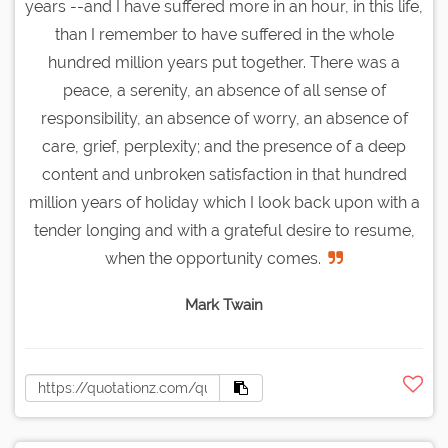
years --and I have suffered more in an hour, in this life,
than I remember to have suffered in the whole
hundred million years put together. There was a
peace, a serenity, an absence of all sense of
responsibility, an absence of worry, an absence of
care, grief, perplexity; and the presence of a deep
content and unbroken satisfaction in that hundred
million years of holiday which I look back upon with a
tender longing and with a grateful desire to resume,
when the opportunity comes.
Mark Twain