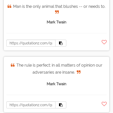
Man is the only animal that blushes -- or needs to.
Mark Twain
The rule is perfect: in all matters of opinion our
adversaries are insane.
Mark Twain