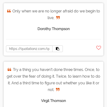
Only when we are no longer afraid do we begin to
live,
Dorothy Thompson
Try a thing you haven't done three times. Once, to
get over the fear of doing it. Twice, to learn how to do
it. And a third time to figure out whether you like it or
not.
Virgil Thomson