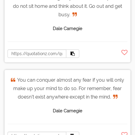
do not sit home and think about it. Go out and get
busy.
Dale Carnegie
You can conquer almost any fear if you will only
make up your mind to do so. For remember, fear
doesn't exist anywhere except in the mind.
Dale Carnegie