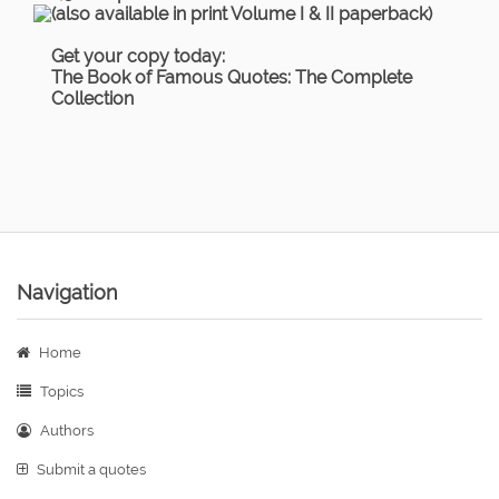
(also available in print Volume I & II paperback)
Get your copy today:
The Book of Famous Quotes: The Complete
Collection
Navigation
Home
Topics
Authors
Submit a quotes