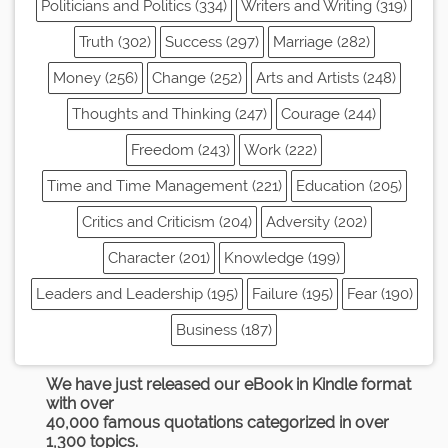
Politicians and Politics (334)
Writers and Writing (319)
Truth (302)
Success (297)
Marriage (282)
Money (256)
Change (252)
Arts and Artists (248)
Thoughts and Thinking (247)
Courage (244)
Freedom (243)
Work (222)
Time and Time Management (221)
Education (205)
Critics and Criticism (204)
Adversity (202)
Character (201)
Knowledge (199)
Leaders and Leadership (195)
Failure (195)
Fear (190)
Business (187)
We have just released our eBook in Kindle format
with over
40,000 famous quotations categorized in over
1,300 topics.