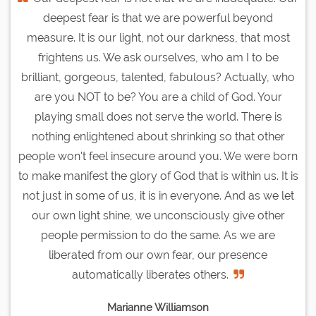
deepest fear is that we are powerful beyond
measure. It is our light, not our darkness, that most
frightens us. We ask ourselves, who am I to be
brilliant, gorgeous, talented, fabulous? Actually, who
are you NOT to be? You are a child of God. Your
playing small does not serve the world. There is
nothing enlightened about shrinking so that other
people won't feel insecure around you. We were born
to make manifest the glory of God that is within us. It is
not just in some of us, it is in everyone. And as we let
our own light shine, we unconsciously give other
people permission to do the same. As we are
liberated from our own fear, our presence
automatically liberates others.
Marianne Williamson