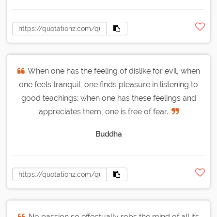
When one has the feeling of dislike for evil, when
one feels tranquil, one finds pleasure in listening to
good teachings; when one has these feelings and
appreciates them, one is free of fear.
Buddha
No passion so effectually robs the mind of all its