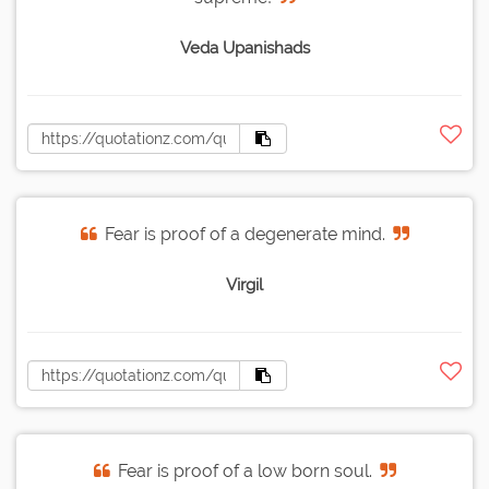
Veda Upanishads
Fear is proof of a degenerate mind.
Virgil
Fear is proof of a low born soul.