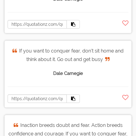
If you want to conquer fear, don't sit home and
think about it. Go out and get busy
Dale Carnegie
Inaction breeds doubt and fear. Action breeds
confidence and courage. If you want to conquer fear,