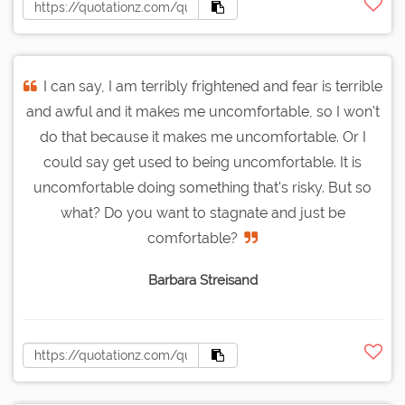
I can say, I am terribly frightened and fear is terrible
and awful and it makes me uncomfortable, so I won't
do that because it makes me uncomfortable. Or I
could say get used to being uncomfortable. It is
uncomfortable doing something that's risky. But so
what? Do you want to stagnate and just be
comfortable?
Barbara Streisand