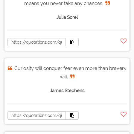
means you never take any chances.
Julia Sorel
Curiosity will conquer fear even more than bravery
will.
James Stephens