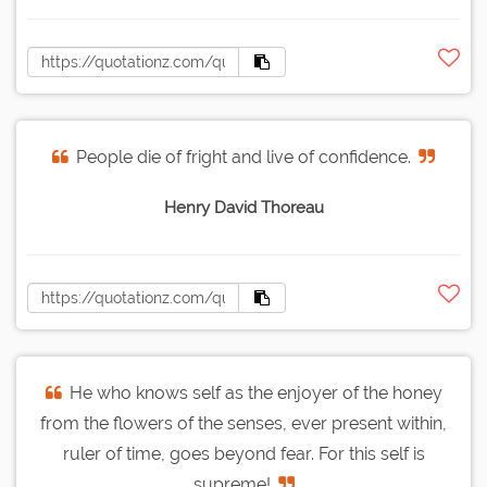
People die of fright and live of confidence.
Henry David Thoreau
He who knows self as the enjoyer of the honey
from the flowers of the senses, ever present within,
ruler of time, goes beyond fear. For this self is
supreme!