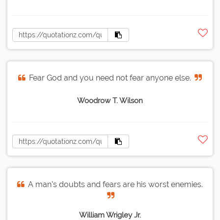
Fear God and you need not fear anyone else.
Woodrow T. Wilson
A man's doubts and fears are his worst enemies.
William Wrigley Jr.