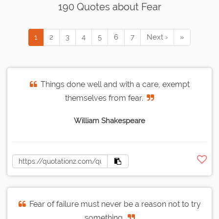
190 Quotes about Fear
1
2
3
4
5
6
7
Next ›
»
Things done well and with a care, exempt
themselves from fear.
William Shakespeare
Fear of failure must never be a reason not to try
something.