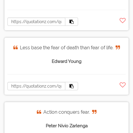
Less base the fear of death than fear of life.
Edward Young
Action conquers fear.
Peter Nivio Zarlenga