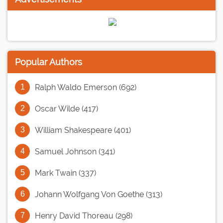
Popular Authors
Ralph Waldo Emerson (692)
Oscar Wilde (417)
William Shakespeare (401)
Samuel Johnson (341)
Mark Twain (337)
Johann Wolfgang Von Goethe (313)
Henry David Thoreau (298)