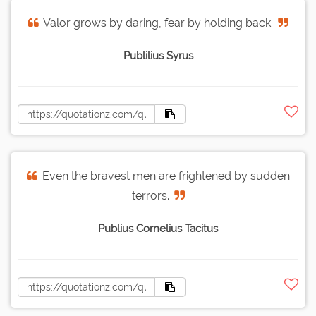
Valor grows by daring, fear by holding back.
Publilius Syrus
Even the bravest men are frightened by sudden
terrors.
Publius Cornelius Tacitus