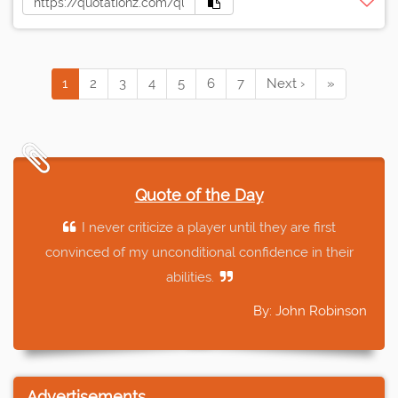
1
2
3
4
5
6
7
Next ›
»
Quote of the Day
I never criticize a player until they are first
convinced of my unconditional confidence in their
abilities.
By: John Robinson
Advertisements