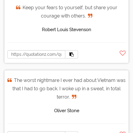
Keep your fears to yourself, but share your
courage with others.
Robert Louis Stevenson
The worst nightmare I ever had about Vietnam was
that I had to go back. I woke up in a sweat, in total
terror.
Oliver Stone