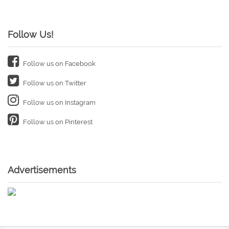
Follow Us!
Follow us on Facebook
Follow us on Twitter
Follow us on Instagram
Follow us on Pinterest
Advertisements