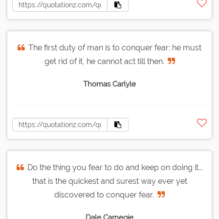
The first duty of man is to conquer fear; he must
get rid of it, he cannot act till then.
Thomas Carlyle
Do the thing you fear to do and keep on doing it...
that is the quickest and surest way ever yet
discovered to conquer fear.
Dale Carnegie