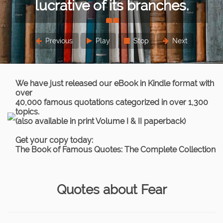
es.
or lesser extent.
Sigmund Freud
Previous
Play
Stop
Next
We have just released our eBook in Kindle format with
over
40,000 famous quotations categorized in over 1,300
topics.
(also available in print Volume I & II paperback)
Get your copy today:
The Book of Famous Quotes: The Complete Collection
Quotes about Fear