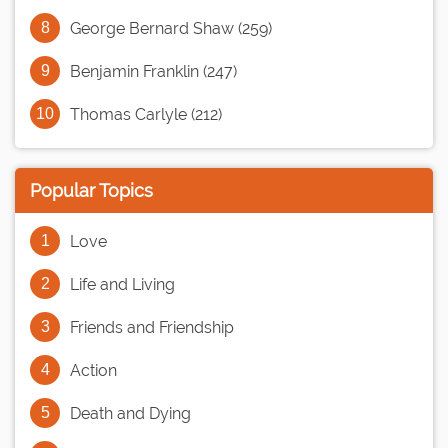
George Bernard Shaw (259)
Benjamin Franklin (247)
Thomas Carlyle (212)
Popular Topics
Love
Life and Living
Friends and Friendship
Action
Death and Dying