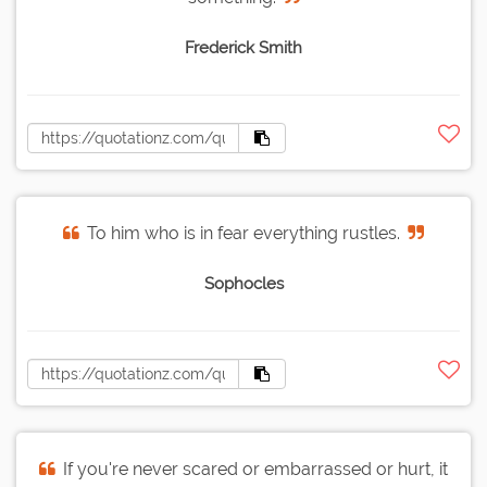
Frederick Smith
To him who is in fear everything rustles.
Sophocles
If you're never scared or embarrassed or hurt, it