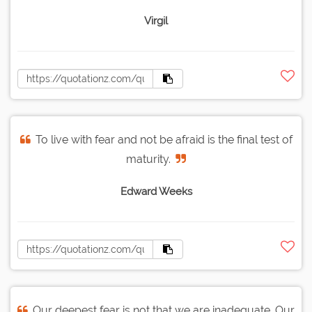
Virgil
To live with fear and not be afraid is the final test of
maturity.
Edward Weeks
Our deepest fear is not that we are inadequate. Our