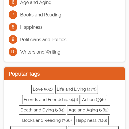
Age and Aging
Books and Reading
Happiness
Politicians and Politics
Writers and Writing
Popular Tags
Love (551)
Life and Living (479)
Friends and Friendship (441)
Action (396)
Death and Dying (384)
Age and Aging (382)
Books and Reading (366)
Happiness (346)