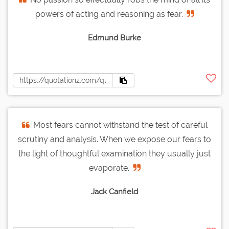
powers of acting and reasoning as fear.
Edmund Burke
Most fears cannot withstand the test of careful
scrutiny and analysis. When we expose our fears to
the light of thoughtful examination they usually just
evaporate.
Jack Canfield