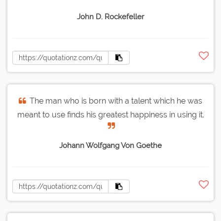
John D. Rockefeller
The man who is born with a talent which he was
meant to use finds his greatest happiness in using it.
Johann Wolfgang Von Goethe