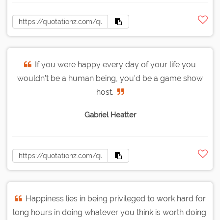
If you were happy every day of your life you
wouldn't be a human being, you'd be a game show
host.
Gabriel Heatter
Happiness lies in being privileged to work hard for
long hours in doing whatever you think is worth doing.