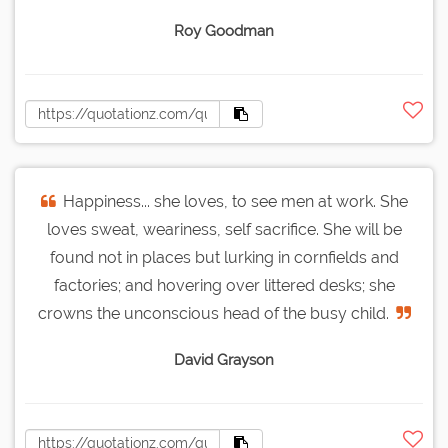
Roy Goodman
Happiness... she loves, to see men at work. She
loves sweat, weariness, self sacrifice. She will be
found not in places but lurking in cornfields and
factories; and hovering over littered desks; she
crowns the unconscious head of the busy child.
David Grayson