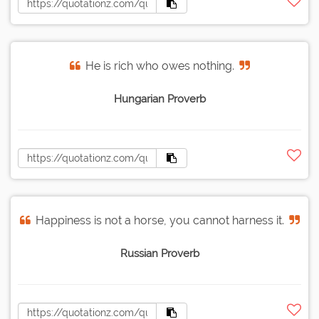
He is rich who owes nothing.
Hungarian Proverb
Happiness is not a horse, you cannot harness it.
Russian Proverb