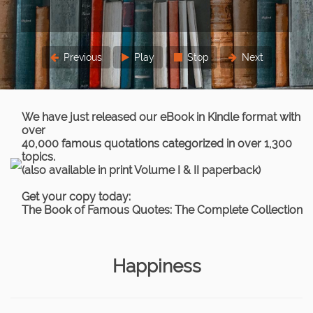
three times.
Lord Chief Justice Parker
Previous
Play
Stop
Next
We have just released our eBook in Kindle format with
over
40,000 famous quotations categorized in over 1,300
topics.
(also available in print Volume I & II paperback)
Get your copy today:
The Book of Famous Quotes: The Complete Collection
Happiness