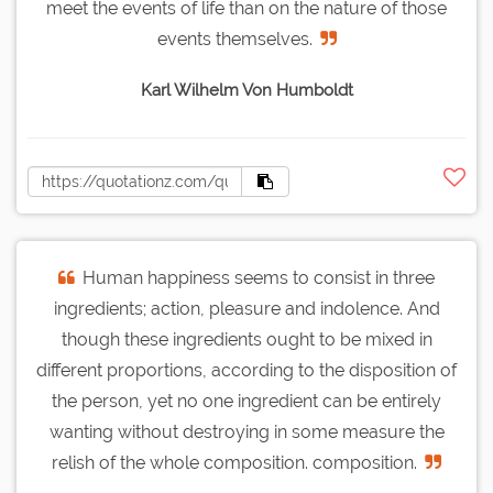
meet the events of life than on the nature of those
events themselves.
Karl Wilhelm Von Humboldt
Human happiness seems to consist in three
ingredients; action, pleasure and indolence. And
though these ingredients ought to be mixed in
different proportions, according to the disposition of
the person, yet no one ingredient can be entirely
wanting without destroying in some measure the
relish of the whole composition. composition.