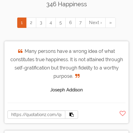
346 Happiness
1
2
3
4
5
6
7
Next ›
»
Many persons have a wrong idea of what
constitutes true happiness. It is not attained through
self-gratification but through fidelity to a worthy
purpose.
Joseph Addison