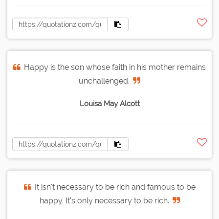
Happy is the son whose faith in his mother remains
unchallenged.
Louisa May Alcott
It isn't necessary to be rich and famous to be
happy. It's only necessary to be rich.