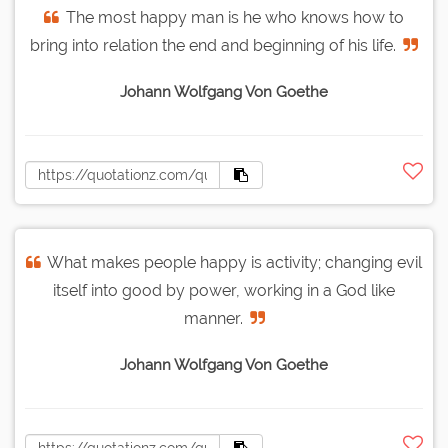
The most happy man is he who knows how to
bring into relation the end and beginning of his life.
Johann Wolfgang Von Goethe
What makes people happy is activity; changing evil
itself into good by power, working in a God like
manner.
Johann Wolfgang Von Goethe