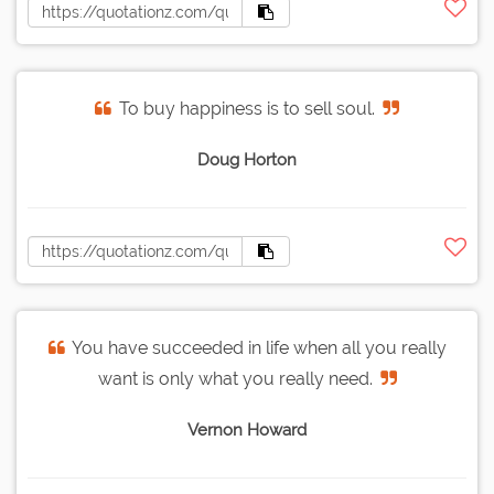
To buy happiness is to sell soul.
Doug Horton
You have succeeded in life when all you really
want is only what you really need.
Vernon Howard