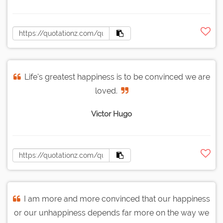
Life's greatest happiness is to be convinced we are
loved.
Victor Hugo
I am more and more convinced that our happiness
or our unhappiness depends far more on the way we