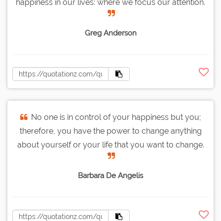
happiness in our lives: where we focus our attention.
Greg Anderson
No one is in control of your happiness but you;
therefore, you have the power to change anything
about yourself or your life that you want to change.
Barbara De Angelis