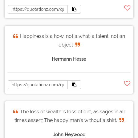
Happiness is a how, not a what: a talent, not an
object
Hermann Hesse
The loss of wealth is loss of dirt, as sages in all
times assert; The happy man's without a shirt.
John Heywood