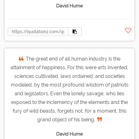
David Hume
The great end of all human industry is the
attainment of happiness. For this were arts invented,
sciences cultivated, laws ordained, and societies
modeled, by the most profound wisdom of patriots
and legislators. Even the lonely savage, who lies
exposed to the inclemency of the elements and the
fury of wild beasts, forgets not, for a moment, this
grand object of his being.
David Hume