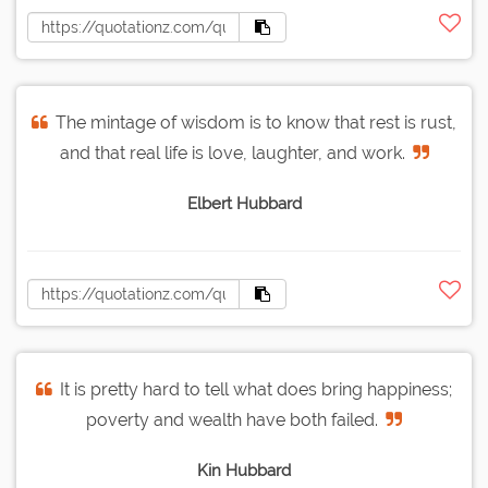
The mintage of wisdom is to know that rest is rust,
and that real life is love, laughter, and work.
Elbert Hubbard
It is pretty hard to tell what does bring happiness;
poverty and wealth have both failed.
Kin Hubbard