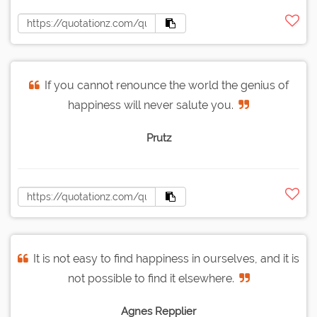
If you cannot renounce the world the genius of
happiness will never salute you.
Prutz
It is not easy to find happiness in ourselves, and it is
not possible to find it elsewhere.
Agnes Repplier