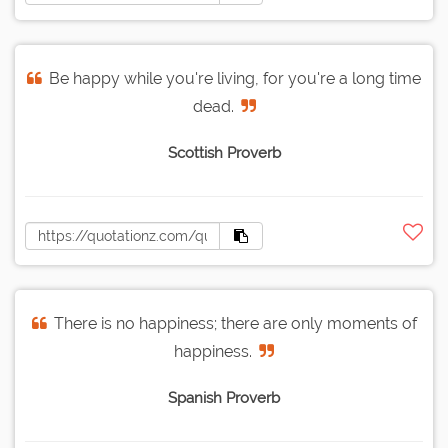
Be happy while you're living, for you're a long time
dead.
Scottish Proverb
There is no happiness; there are only moments of
happiness.
Spanish Proverb