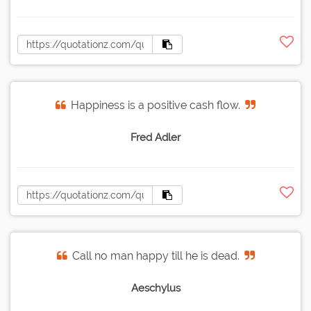
Happiness is a positive cash flow.
Fred Adler
Call no man happy till he is dead.
Aeschylus