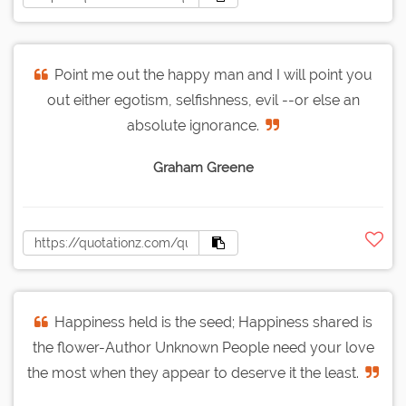
Point me out the happy man and I will point you
out either egotism, selfishness, evil --or else an
absolute ignorance.
Graham Greene
Happiness held is the seed; Happiness shared is
the flower-Author Unknown People need your love
the most when they appear to deserve it the least.