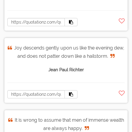
Joy descends gently upon us like the evening dew,
and does not patter down like a hailstorm.
Jean Paul Richter
It is wrong to assume that men of immense wealth
are always happy.