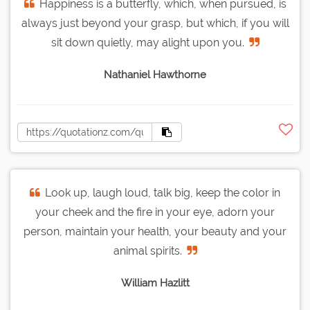
Happiness is a butterfly, which, when pursued, is
always just beyond your grasp, but which, if you will
sit down quietly, may alight upon you.
Nathaniel Hawthorne
Look up, laugh loud, talk big, keep the color in
your cheek and the fire in your eye, adorn your
person, maintain your health, your beauty and your
animal spirits.
William Hazlitt