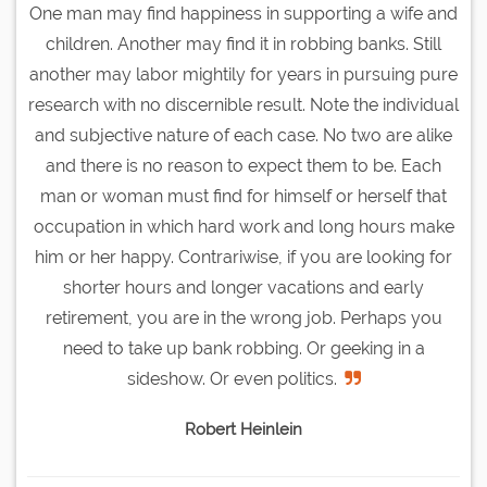
One man may find happiness in supporting a wife and
children. Another may find it in robbing banks. Still
another may labor mightily for years in pursuing pure
research with no discernible result. Note the individual
and subjective nature of each case. No two are alike
and there is no reason to expect them to be. Each
man or woman must find for himself or herself that
occupation in which hard work and long hours make
him or her happy. Contrariwise, if you are looking for
shorter hours and longer vacations and early
retirement, you are in the wrong job. Perhaps you
need to take up bank robbing. Or geeking in a
sideshow. Or even politics.
Robert Heinlein