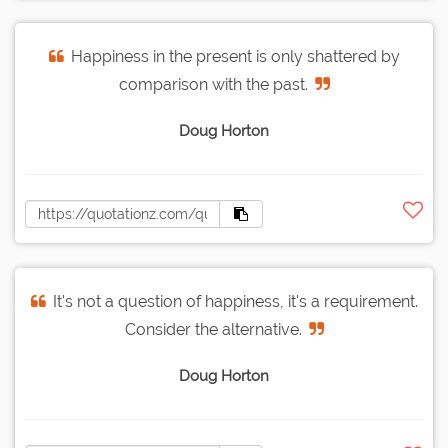
Happiness in the present is only shattered by
comparison with the past.
Doug Horton
It's not a question of happiness, it's a requirement.
Consider the alternative.
Doug Horton