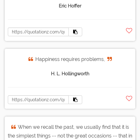
Eric Hoffer
Happiness requires problems,
H. L. Hollingworth
When we recall the past, we usually find that it is
the simplest things -- not the great occasions -- that in