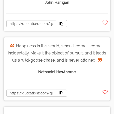
John Harrigan
Happiness in this world, when it comes, comes
incidentally. Make it the object of pursuit, and it leads
us a wild-goose chase, and is never attained.
Nathaniel Hawthorne