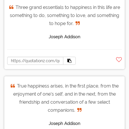
Three grand essentials to happiness in this life are
something to do, something to love, and something
to hope for.
Joseph Addison
True happiness arises, in the first place, from the
enjoyment of one's self, and in the next, from the
friendship and conversation of a few select
companions.
Joseph Addison