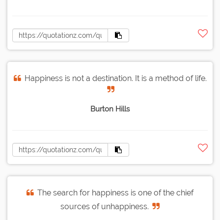
Happiness is not a destination. It is a method of life.
Burton Hills
The search for happiness is one of the chief
sources of unhappiness.