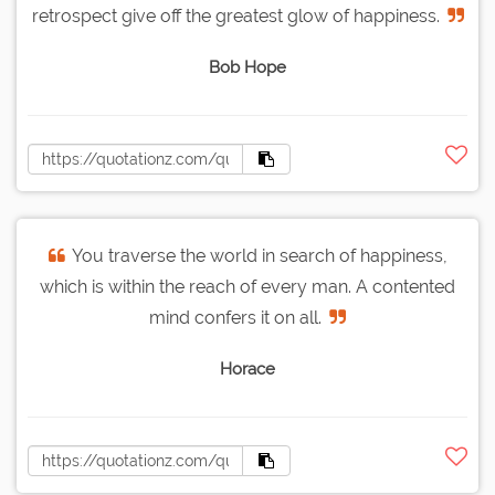
retrospect give off the greatest glow of happiness.
Bob Hope
You traverse the world in search of happiness,
which is within the reach of every man. A contented
mind confers it on all.
Horace