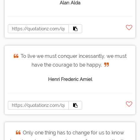
Alan Alda
To live we must conquer incessantly, we must
have the courage to be happy.
Henri Frederic Amiel
Only one thing has to change for us to know