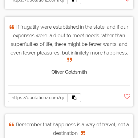
If frugality were established in the state, and if our
expenses were laid out to meet needs rather than
superfluities of life, there might be fewer wants, and
even fewer pleasures, but infinitely more happiness.
Oliver Goldsmith
Remember that happiness is a way of travel, not a
destination.