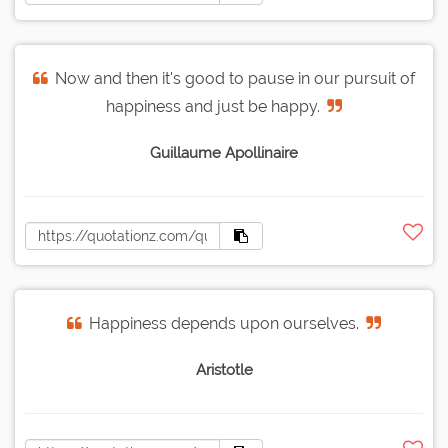
Now and then it's good to pause in our pursuit of
happiness and just be happy.
Guillaume Apollinaire
Happiness depends upon ourselves.
Aristotle