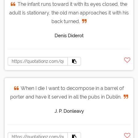
The infant runs toward it with its eyes closed, the
adult is stationary, the old man approaches it with his
back turned.
Denis Diderot
When I die I want to decompose in a barrel of
porter and have it served in all the pubs in Dublin.
J. P. Donleavy