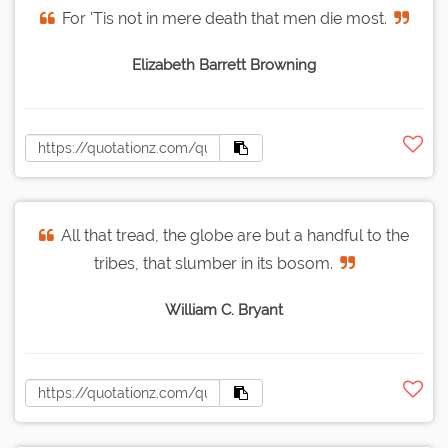
For 'Tis not in mere death that men die most.
Elizabeth Barrett Browning
All that tread, the globe are but a handful to the
tribes, that slumber in its bosom.
William C. Bryant