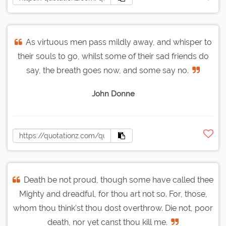
As virtuous men pass mildly away, and whisper to
their souls to go, whilst some of their sad friends do
say, the breath goes now, and some say no.
John Donne
Death be not proud, though some have called thee
Mighty and dreadful, for thou art not so. For, those,
whom thou think'st thou dost overthrow. Die not, poor
death, nor yet canst thou kill me.