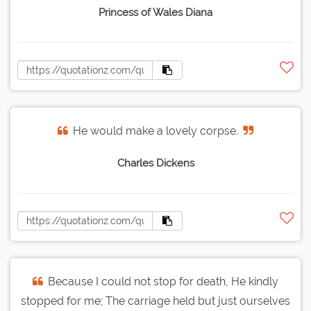
Princess of Wales Diana
He would make a lovely corpse.
Charles Dickens
Because I could not stop for death, He kindly
stopped for me; The carriage held but just ourselves