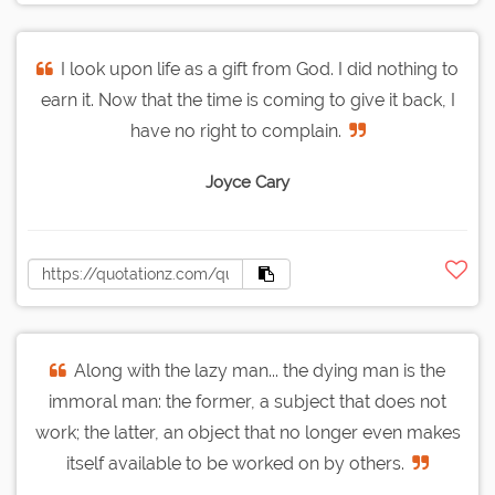
I look upon life as a gift from God. I did nothing to
earn it. Now that the time is coming to give it back, I
have no right to complain.
Joyce Cary
Along with the lazy man... the dying man is the
immoral man: the former, a subject that does not
work; the latter, an object that no longer even makes
itself available to be worked on by others.