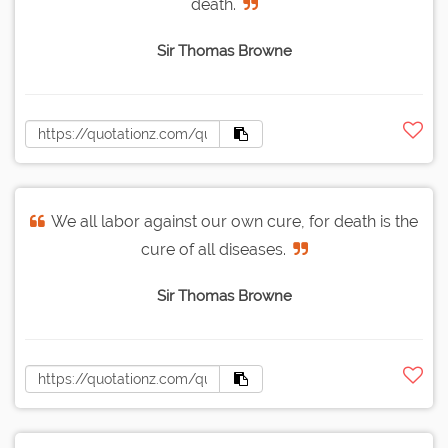
death.
Sir Thomas Browne
We all labor against our own cure, for death is the
cure of all diseases.
Sir Thomas Browne