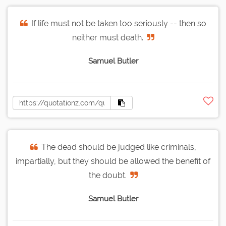
If life must not be taken too seriously -- then so
neither must death.
Samuel Butler
The dead should be judged like criminals,
impartially, but they should be allowed the benefit of
the doubt.
Samuel Butler