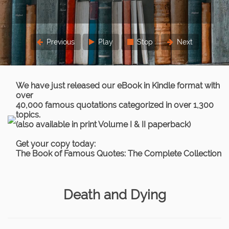
three times.
Lord Chief Justice Parker
Previous
Play
Stop
Next
We have just released our eBook in Kindle format with
over
40,000 famous quotations categorized in over 1,300
topics.
(also available in print Volume I & II paperback)
Get your copy today:
The Book of Famous Quotes: The Complete Collection
Death and Dying