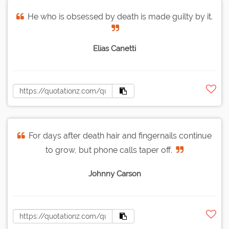
He who is obsessed by death is made guilty by it.
Elias Canetti
For days after death hair and fingernails continue
to grow, but phone calls taper off.
Johnny Carson