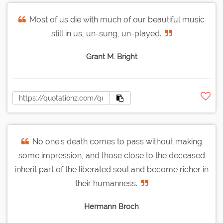
Most of us die with much of our beautiful music
still in us, un-sung, un-played.
Grant M. Bright
No one's death comes to pass without making
some impression, and those close to the deceased
inherit part of the liberated soul and become richer in
their humanness.
Hermann Broch