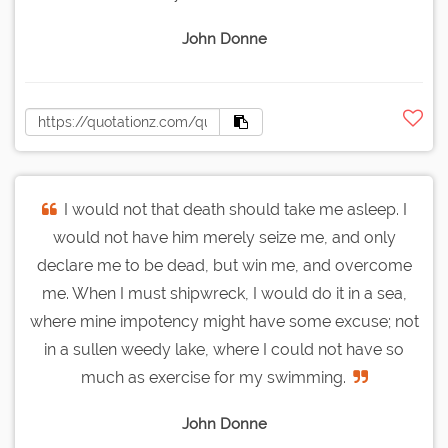
John Donne
I would not that death should take me asleep. I
would not have him merely seize me, and only
declare me to be dead, but win me, and overcome
me. When I must shipwreck, I would do it in a sea,
where mine impotency might have some excuse; not
in a sullen weedy lake, where I could not have so
much as exercise for my swimming.
John Donne