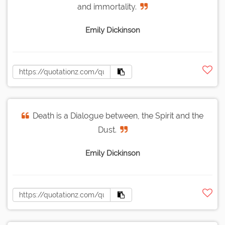
and immortality.
Emily Dickinson
Death is a Dialogue between, the Spirit and the
Dust.
Emily Dickinson