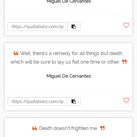
Miguel De Cervantes
Well, there's a remedy for all things but death,
which will be sure to lay us flat one time or other.
Miguel De Cervantes
Death doesn't frighten me.