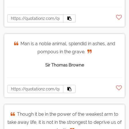
Man is a noble animal, splendid in ashes, and
pompous in the grave.
Sir Thomas Browne
Though it be in the power of the weakest arm to
take away life, it is not in the strongest to deprive us of