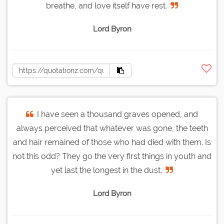
breathe, and love itself have rest.
Lord Byron
I have seen a thousand graves opened, and
always perceived that whatever was gone, the teeth
and hair remained of those who had died with them. Is
not this odd? They go the very first things in youth and
yet last the longest in the dust.
Lord Byron