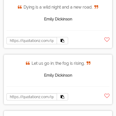
Dying is a wild night and a new road.
Emily Dickinson
Let us go in; the fog is rising.
Emily Dickinson