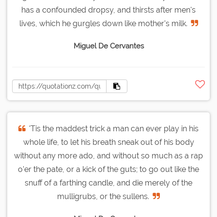
has a confounded dropsy, and thirsts after men's
lives, which he gurgles down like mother's milk.
Miguel De Cervantes
'Tis the maddest trick a man can ever play in his
whole life, to let his breath sneak out of his body
without any more ado, and without so much as a rap
o'er the pate, or a kick of the guts; to go out like the
snuff of a farthing candle, and die merely of the
mulligrubs, or the sullens.