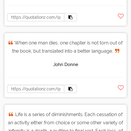
When one man dies, one chapter is not torn out of
the book, but translated into a better language.
John Donne
Life is a series of diminishments. Each cessation of
an activity either from choice or some other variety of
infirmity is a death, a putting to final rest. Each loss, of