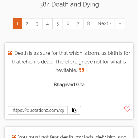
384 Death and Dying
1
2
3
4
5
6
7
8
Next ›
»
Death is as sure for that which is born, as birth is for
that which is dead. Therefore grieve not for what is
inevitable.
Bhagavad Gita
You must not fear death, my lads; defy him, and