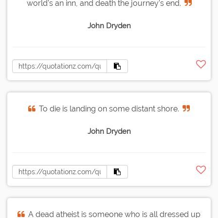
world's an inn, and death the journey's end.
John Dryden
To die is landing on some distant shore.
John Dryden
A dead atheist is someone who is all dressed up