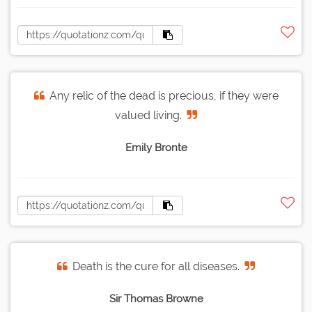
Any relic of the dead is precious, if they were
valued living.
Emily Bronte
Death is the cure for all diseases.
Sir Thomas Browne