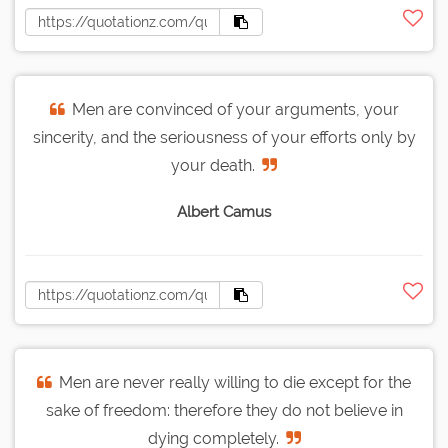
Men are convinced of your arguments, your
sincerity, and the seriousness of your efforts only by
your death.
Albert Camus
Men are never really willing to die except for the
sake of freedom: therefore they do not believe in
dying completely.