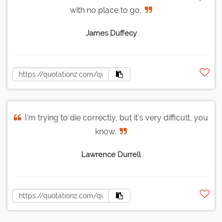
with no place to go.
James Duffecy
I'm trying to die correctly, but it's very difficult, you
know.
Lawrence Durrell