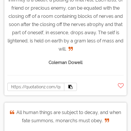
friend or precious enemy, can be equated with the
closing off of a room containing blocks of nerves and
soon after the closing off the nerves atrophy and that
part of oneself, in essence, drops away. The self is
lightened, is held on earth by a gram less of mass and
will.
Coleman Dowell
All human things are subject to decay, and when
fate summons, monarchs must obey.