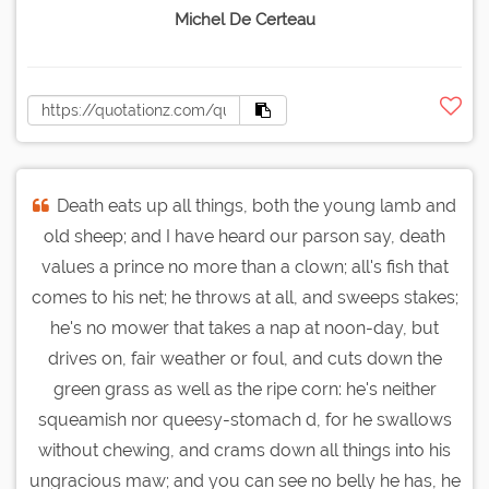
Michel De Certeau
Death eats up all things, both the young lamb and
old sheep; and I have heard our parson say, death
values a prince no more than a clown; all's fish that
comes to his net; he throws at all, and sweeps stakes;
he's no mower that takes a nap at noon-day, but
drives on, fair weather or foul, and cuts down the
green grass as well as the ripe corn: he's neither
squeamish nor queesy-stomach d, for he swallows
without chewing, and crams down all things into his
ungracious maw; and you can see no belly he has, he