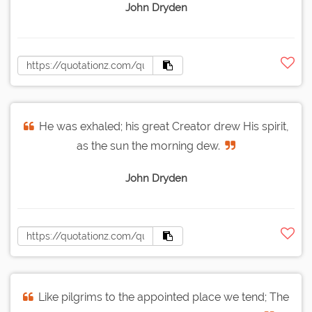
John Dryden
He was exhaled; his great Creator drew His spirit,
as the sun the morning dew.
John Dryden
Like pilgrims to the appointed place we tend; The