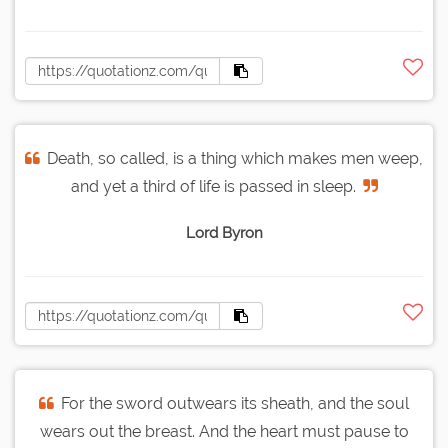
Death, so called, is a thing which makes men weep,
and yet a third of life is passed in sleep.
Lord Byron
For the sword outwears its sheath, and the soul
wears out the breast. And the heart must pause to