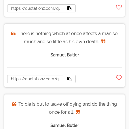
There is nothing which at once affects a man so
much and so little as his own death.
Samuel Butler
To die is but to leave off dying and do the thing
once for all.
Samuel Butler