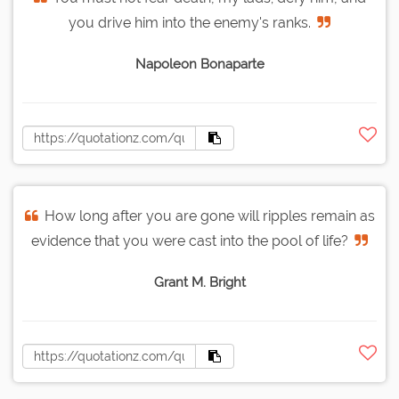
you drive him into the enemy's ranks.
Napoleon Bonaparte
How long after you are gone will ripples remain as
evidence that you were cast into the pool of life?
Grant M. Bright