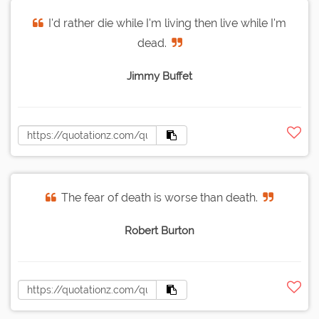
I'd rather die while I'm living then live while I'm
dead.
Jimmy Buffet
The fear of death is worse than death.
Robert Burton