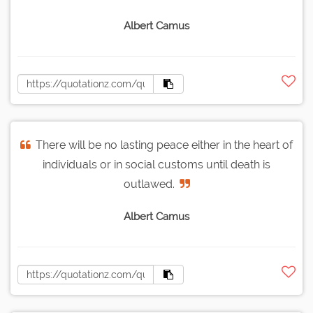
Albert Camus
There will be no lasting peace either in the heart of
individuals or in social customs until death is
outlawed.
Albert Camus