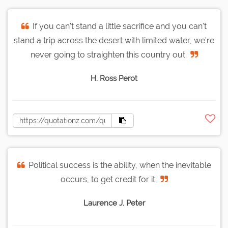
If you can't stand a little sacrifice and you can't
stand a trip across the desert with limited water, we're
never going to straighten this country out.
H. Ross Perot
Political success is the ability, when the inevitable
occurs, to get credit for it.
Laurence J. Peter