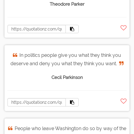
Theodore Parker
In politics people give you what they think you
deserve and deny you what they think you want.
Cecil Parkinson
People who leave Washington do so by way of the