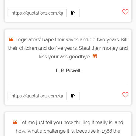
Legislators: Rape their wives and do two years. Kill
their children and do five years. Steal their money and
kiss your ass goodbye.
L. R. Powell
Let me just tell you how thrilling it really is, and
how, what a challenge it is, because in 1988 the