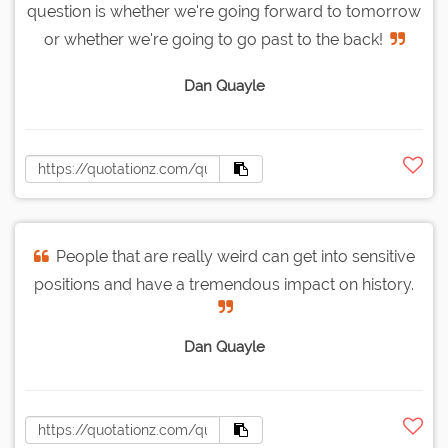
question is whether we're going forward to tomorrow
or whether we're going to go past to the back!
Dan Quayle
People that are really weird can get into sensitive
positions and have a tremendous impact on history.
Dan Quayle