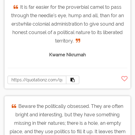
It is far easier for the proverbial camel to pass
through the needle's eye, hump and all, than for an
erstwhile colonial administration to give sound and
honest counsel of a political nature to its liberated
territory.
Kwame Nkrumah
Beware the politically obsessed. They are often
bright and interesting, but they have something
missing in their natures; there is a hole, an empty
place, and they use politics to fill it up. It leaves them