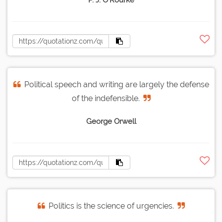
P. J. O'Rourke
Political speech and writing are largely the defense
of the indefensible.
George Orwell
Politics is the science of urgencies.