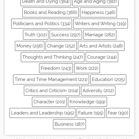
Death and Dying (384)
Age and Aging (382)
Books and Reading (366)
Happiness (346)
Politicians and Politics (334)
Writers and Writing (319)
Truth (302)
Success (297)
Marriage (282)
Money (256)
Change (252)
Arts and Artists (248)
Thoughts and Thinking (247)
Courage (244)
Freedom (243)
Work (222)
Time and Time Management (221)
Education (205)
Critics and Criticism (204)
Adversity (202)
Character (201)
Knowledge (199)
Leaders and Leadership (195)
Failure (195)
Fear (190)
Business (187)