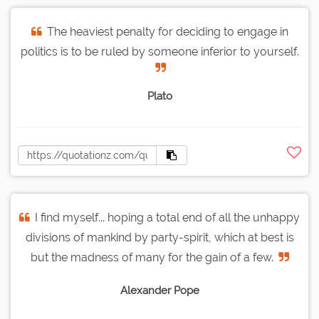
The heaviest penalty for deciding to engage in
politics is to be ruled by someone inferior to yourself.
Plato
I find myself... hoping a total end of all the unhappy
divisions of mankind by party-spirit, which at best is
but the madness of many for the gain of a few.
Alexander Pope