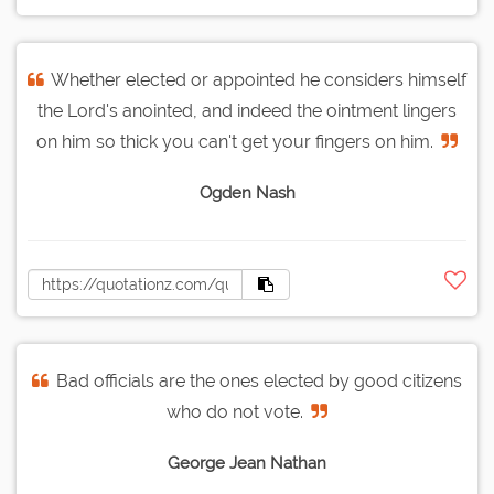
Whether elected or appointed he considers himself
the Lord's anointed, and indeed the ointment lingers
on him so thick you can't get your fingers on him.
Ogden Nash
Bad officials are the ones elected by good citizens
who do not vote.
George Jean Nathan