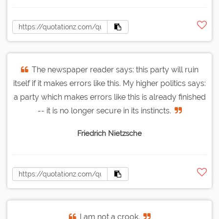
The newspaper reader says: this party will ruin
itself if it makes errors like this. My higher politics says:
a party which makes errors like this is already finished
-- it is no longer secure in its instincts.
Friedrich Nietzsche
I am not a crook.