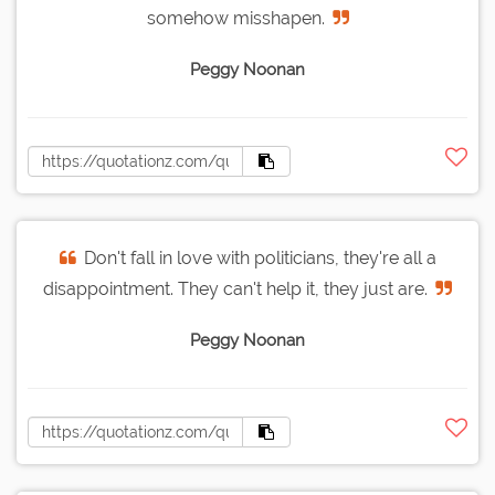
somehow misshapen.
Peggy Noonan
Don't fall in love with politicians, they're all a
disappointment. They can't help it, they just are.
Peggy Noonan