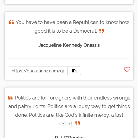
You have to have been a Republican to know how
good it is to be a Democrat.
Jacqueline Kennedy Onassis
Politics are for foreigners with their endless wrongs
and paltry rights. Politics are a lousy way to get things
done. Politics are, like God's infinite mercy, a last
resort.