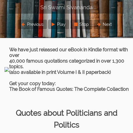
Previous
Play
Stop
Next
We have just released our eBook in Kindle format with
over
40,000 famous quotations categorized in over 1,300
topics.
(also available in print Volume I & II paperback)
Get your copy today:
The Book of Famous Quotes: The Complete Collection
Quotes about Politicians and
Politics