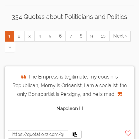
334 Quotes about Politicians and Politics
1
2
3
4
5
6
7
8
9
10
Next ›
»
The Empress is legitimate, my cousin is
Republican, Morny is Orleanist, I am a socialist; the
only Bonapartist is Persigny, and he is mad.
Napoleon III