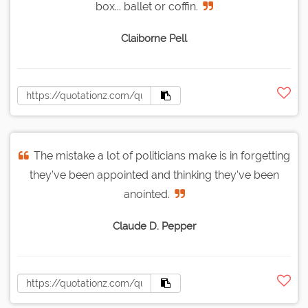
box... ballet or coffin.
Claiborne Pell
The mistake a lot of politicians make is in forgetting
they've been appointed and thinking they've been
anointed.
Claude D. Pepper