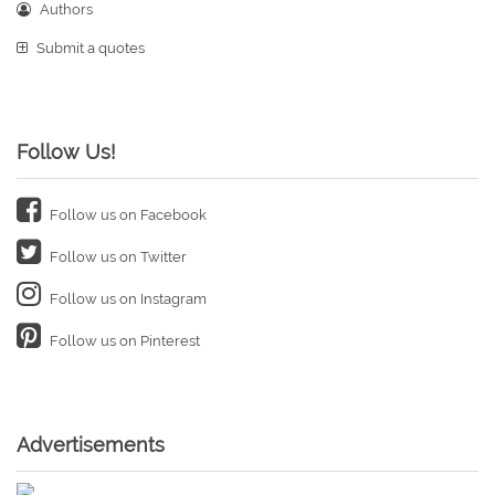
Authors
Submit a quotes
Follow Us!
Follow us on Facebook
Follow us on Twitter
Follow us on Instagram
Follow us on Pinterest
Advertisements