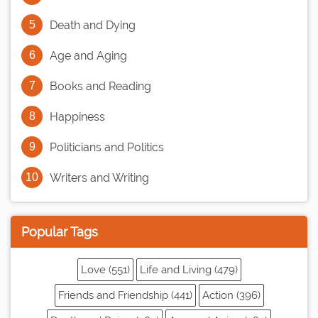
Death and Dying
Age and Aging
Books and Reading
Happiness
Politicians and Politics
Writers and Writing
Popular Tags
Love (551)
Life and Living (479)
Friends and Friendship (441)
Action (396)