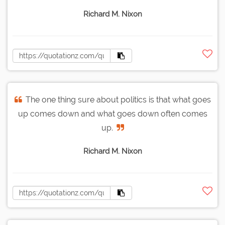
Richard M. Nixon
The one thing sure about politics is that what goes
up comes down and what goes down often comes
up.
Richard M. Nixon