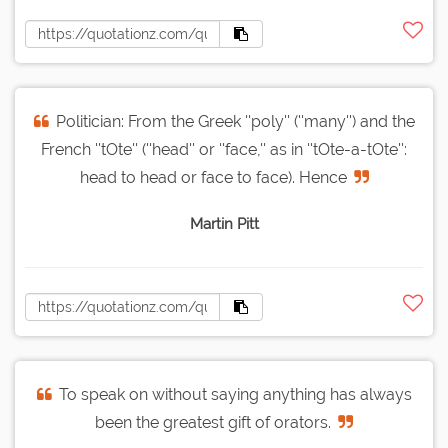
Politician: From the Greek ''poly'' (''many'') and the
French ''tOte'' (''head'' or ''face,'' as in ''tOte-a-tOte'':
head to head or face to face). Hence
Martin Pitt
To speak on without saying anything has always
been the greatest gift of orators.