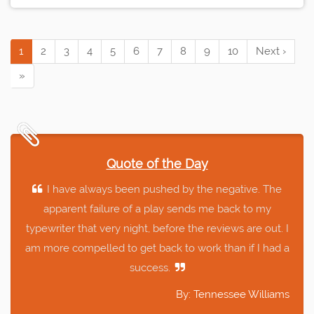
1
2
3
4
5
6
7
8
9
10
Next ›
»
Quote of the Day
I have always been pushed by the negative. The
apparent failure of a play sends me back to my
typewriter that very night, before the reviews are out. I
am more compelled to get back to work than if I had a
success.
By: Tennessee Williams