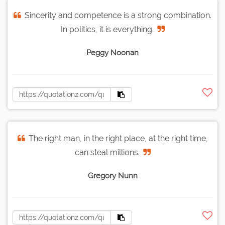
Sincerity and competence is a strong combination.
In politics, it is everything.
Peggy Noonan
The right man, in the right place, at the right time,
can steal millions.
Gregory Nunn