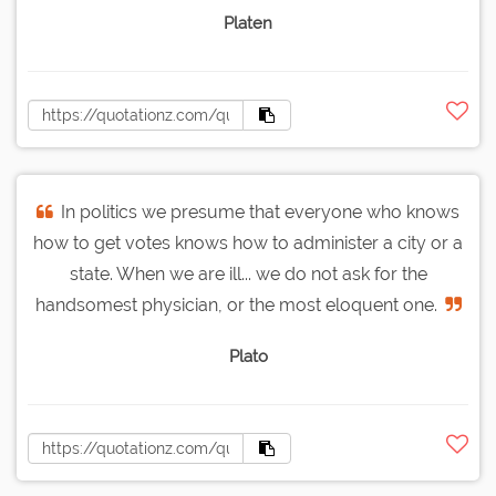
Platen
In politics we presume that everyone who knows
how to get votes knows how to administer a city or a
state. When we are ill... we do not ask for the
handsomest physician, or the most eloquent one.
Plato