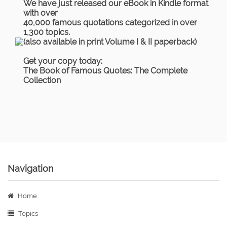
We have just released our eBook in Kindle format
with over
40,000 famous quotations categorized in over
1,300 topics.
(also available in print Volume I & II paperback)
Get your copy today:
The Book of Famous Quotes: The Complete
Collection
Navigation
Home
Topics