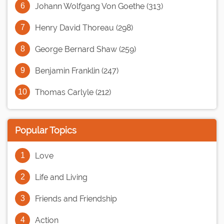
Johann Wolfgang Von Goethe (313)
Henry David Thoreau (298)
George Bernard Shaw (259)
Benjamin Franklin (247)
Thomas Carlyle (212)
Popular Topics
Love
Life and Living
Friends and Friendship
Action