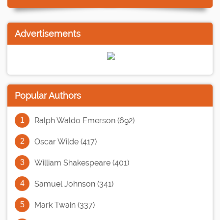
Advertisements
Popular Authors
Ralph Waldo Emerson (692)
Oscar Wilde (417)
William Shakespeare (401)
Samuel Johnson (341)
Mark Twain (337)