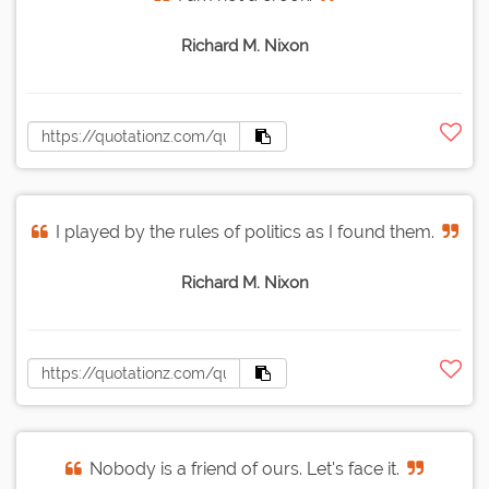
Richard M. Nixon
I played by the rules of politics as I found them.
Richard M. Nixon
Nobody is a friend of ours. Let's face it.