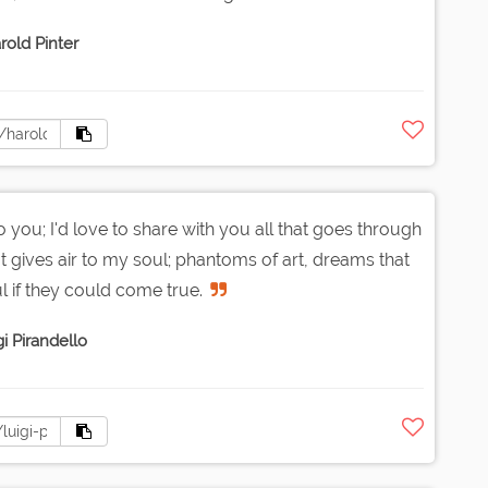
rold Pinter
o you; I'd love to share with you all that goes through
at gives air to my soul; phantoms of art, dreams that
l if they could come true.
i Pirandello