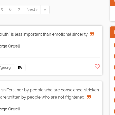
5
6
7
Next ›
»
truth'' is less important than emotional sincerity.
rge Orwell
sniffers, nor by people who are conscience-stricken
are written by people who are not frightened.
rge Orwell