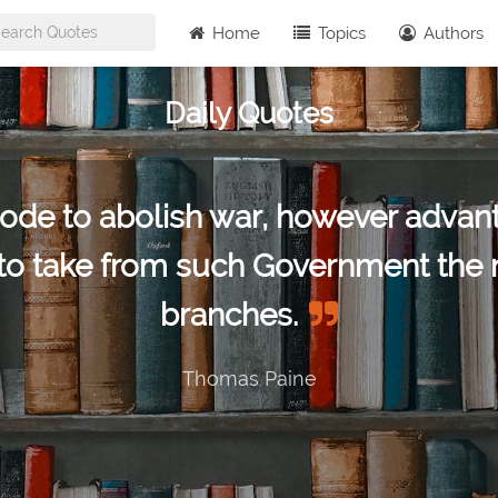
Home
Topics
Authors
Daily Quotes
ode to abolish war, however advant
to take from such Government the mo
branches.
Thomas Paine