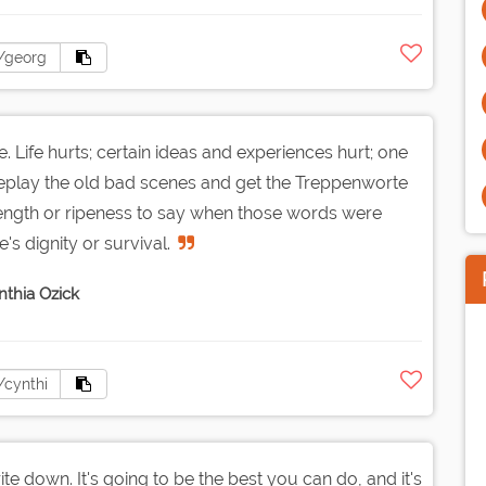
. Life hurts; certain ideas and experiences hurt; one
to replay the old bad scenes and get the Treppenworte
trength or ripeness to say when those words were
's dignity or survival.
nthia Ozick
ite down. It's going to be the best you can do, and it's