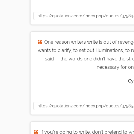
One reason writers write is out of revenge
wants to clarify, to set out illuminations, 
said -- the words one didn't have the s
necessary for one
Cy
If you're going to write, don't pretend to wr