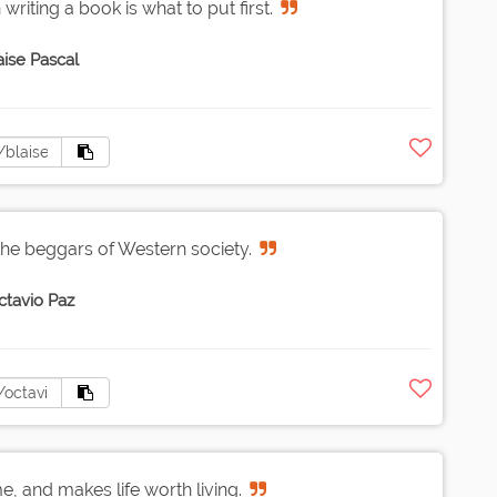
writing a book is what to put first.
aise Pascal
the beggars of Western society.
ctavio Paz
e, and makes life worth living.