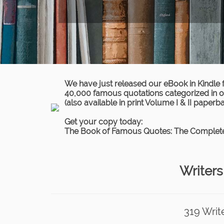
We have just released our eBook in Kindle 
40,000 famous quotations categorized in ov
(also available in print Volume I & II paperb
Get your copy today:
The Book of Famous Quotes: The Complete
Writers
319 Writ