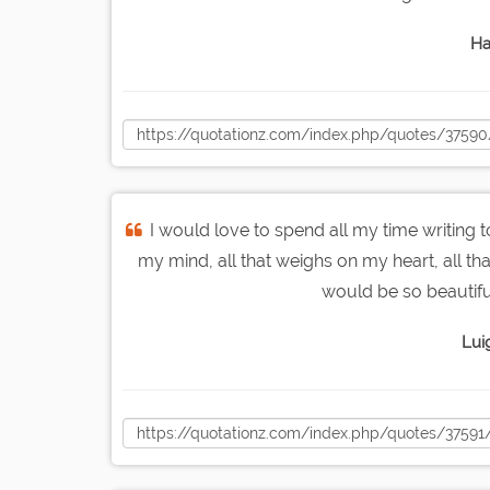
Ha
I would love to spend all my time writing t
my mind, all that weighs on my heart, all th
would be so beautifu
Luig