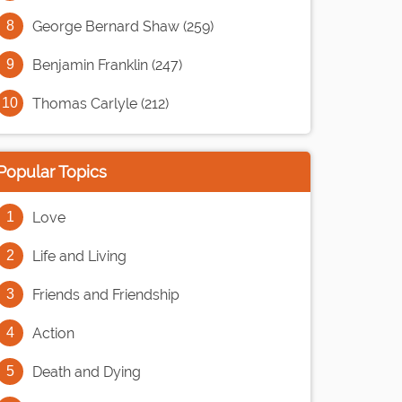
George Bernard Shaw (259)
Benjamin Franklin (247)
Thomas Carlyle (212)
Popular Topics
Love
Life and Living
Friends and Friendship
Action
Death and Dying