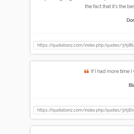
the fact that it's the b
Dor
If I had more time I 
Bl