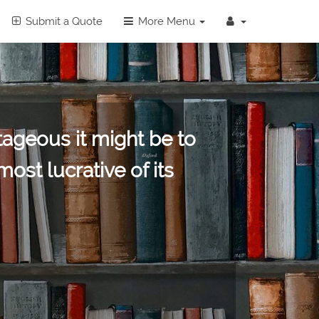
Submit a Quote
More Menu
ageous it might be to
st lucrative of its
ap