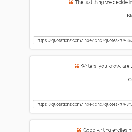
The last thing we decide in 
Bl
Writers, you know, are 
O
Good writing excites m