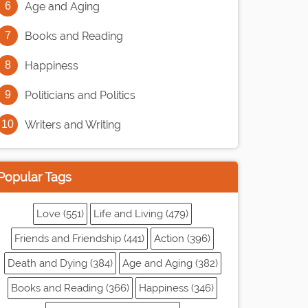
Age and Aging
Books and Reading
Happiness
Politicians and Politics
Writers and Writing
Popular Tags
Love (551)
Life and Living (479)
Friends and Friendship (441)
Action (396)
Death and Dying (384)
Age and Aging (382)
Books and Reading (366)
Happiness (346)