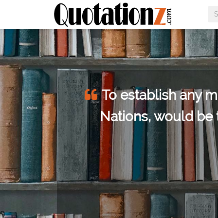
the
To establish any m
Nations, would be 