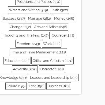
Politicians and Politics (334)
Writers and Writing (319)
Truth (302)
Success (297)
Marriage (282)
Money (256)
Change (252)
Arts and Artists (248)
Thoughts and Thinking (247)
Courage (244)
Freedom (243)
Work (222)
Time and Time Management (221)
Education (205)
Critics and Criticism (204)
Adversity (202)
Character (201)
Knowledge (199)
Leaders and Leadership (195)
Failure (195)
Fear (190)
Business (187)