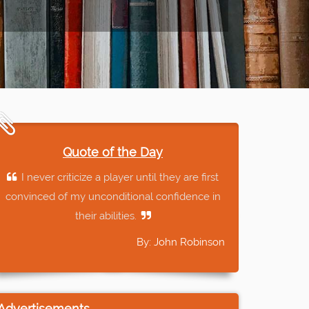
Quote of the Day
I never criticize a player until they are first
convinced of my unconditional confidence in
their abilities.
By: John Robinson
Advertisements