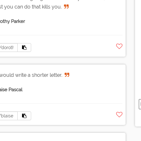
est you can do that kills you.
othy Parker
would write a shorter letter.
aise Pascal