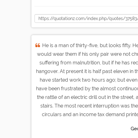
He is a man of thirty-five, but looks fifty.
would wear them if his only pair were not chro
suffering from malnutrition, but if he has re
hangover. At present it is half past eleven i
have started work two hours ago; but even 
have been frustrated by the almost continuous
the rattle of an electric drill out in the stre
stairs. The most recent interruption was th
circulars and an income tax demand printed 
Geo