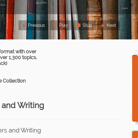
Previous
Play
Stop
Next
format with over
er 1,300 topics.
ack)
 Collection
 and Writing
ers and Writing