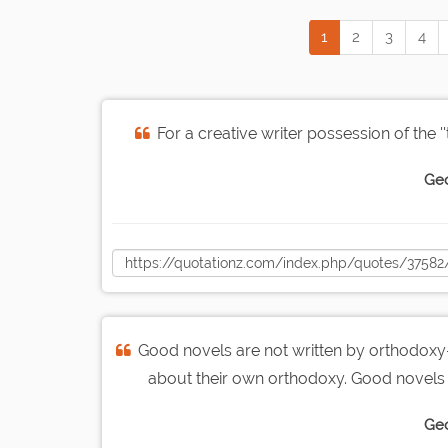
1
2
3
4
For a creative writer possession of the ''
Geo
Good novels are not written by orthodoxy-
about their own orthodoxy. Good novels 
Geo