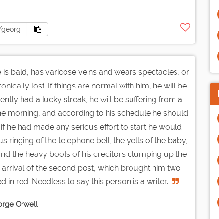
 He is bald, has varicose veins and wears spectacles, or
nically lost. If things are normal with him, he will be
cently had a lucky streak, he will be suffering from a
n the morning, and according to his schedule he should
if he had made any serious effort to start he would
 ringing of the telephone bell, the yells of the baby,
et, and the heavy boots of his creditors clumping up the
e arrival of the second post, which brought him two
in red. Needless to say this person is a writer.
rge Orwell