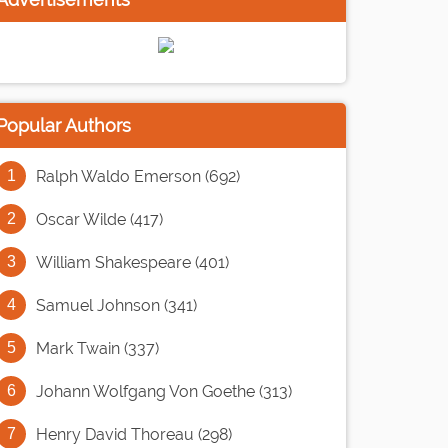
Popular Authors
Ralph Waldo Emerson (692)
Oscar Wilde (417)
William Shakespeare (401)
Samuel Johnson (341)
Mark Twain (337)
Johann Wolfgang Von Goethe (313)
Henry David Thoreau (298)