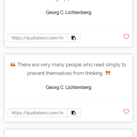
Georg C. Lichtenberg
There are very many people who read simply to
prevent themselves from thinking.
Georg C. Lichtenberg