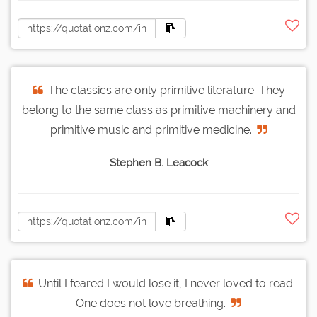
The classics are only primitive literature. They
belong to the same class as primitive machinery and
primitive music and primitive medicine.
Stephen B. Leacock
Until I feared I would lose it, I never loved to read.
One does not love breathing.