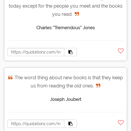
today except for the people you meet and the books
you read.
Charles ''Tremendous'' Jones
The worst thing about new books is that they keep
us from reading the old ones.
Joseph Joubert