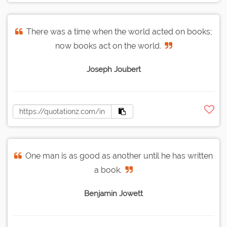
There was a time when the world acted on books;
now books act on the world.
Joseph Joubert
One man is as good as another until he has written
a book.
Benjamin Jowett