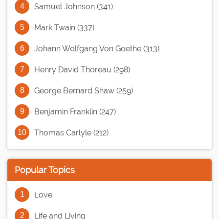
Samuel Johnson (341)
Mark Twain (337)
Johann Wolfgang Von Goethe (313)
Henry David Thoreau (298)
George Bernard Shaw (259)
Benjamin Franklin (247)
Thomas Carlyle (212)
Popular Topics
Love
Life and Living