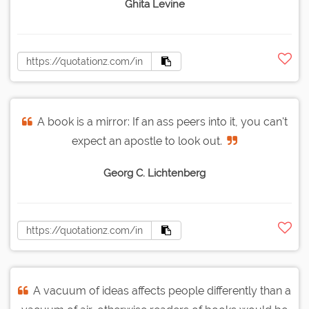
Ghita Levine
A book is a mirror: If an ass peers into it, you can't
expect an apostle to look out.
Georg C. Lichtenberg
A vacuum of ideas affects people differently than a