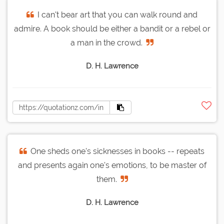
I can't bear art that you can walk round and
admire. A book should be either a bandit or a rebel or
a man in the crowd.
D. H. Lawrence
One sheds one's sicknesses in books -- repeats
and presents again one's emotions, to be master of
them.
D. H. Lawrence