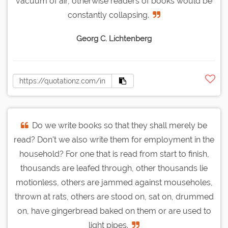
vacuum of air, otherwise readers of books would be
constantly collapsing.
Georg C. Lichtenberg
Do we write books so that they shall merely be
read? Don't we also write them for employment in the
household? For one that is read from start to finish,
thousands are leafed through, other thousands lie
motionless, others are jammed against mouseholes,
thrown at rats, others are stood on, sat on, drummed
on, have gingerbread baked on them or are used to
light pipes.