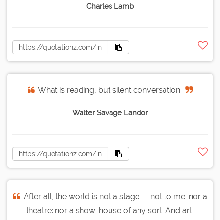
Charles Lamb
What is reading, but silent conversation.
Walter Savage Landor
After all, the world is not a stage -- not to me: nor a
theatre: nor a show-house of any sort. And art,