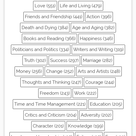
Love (551)
Life and Living (479)
Friends and Friendship (441)
Action (396)
Death and Dying (384)
Age and Aging (382)
Books and Reading (366)
Happiness (346)
Politicians and Politics (334)
Writers and Writing (319)
Truth (302)
Success (297)
Marriage (282)
Money (256)
Change (252)
Arts and Artists (248)
Thoughts and Thinking (247)
Courage (244)
Freedom (243)
Work (222)
Time and Time Management (221)
Education (205)
Critics and Criticism (204)
Adversity (202)
Character (201)
Knowledge (199)