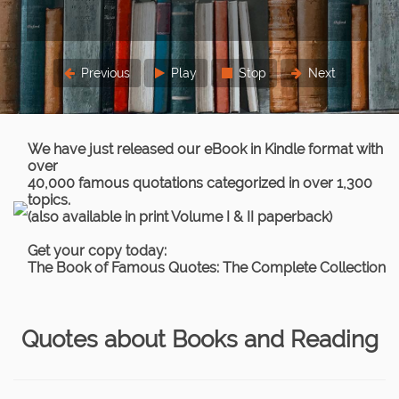
three times.
Lord Chief Justice Parker
Previous
Play
Stop
Next
We have just released our eBook in Kindle format with
over
40,000 famous quotations categorized in over 1,300
topics.
(also available in print Volume I & II paperback)
Get your copy today:
The Book of Famous Quotes: The Complete Collection
Quotes about Books and Reading