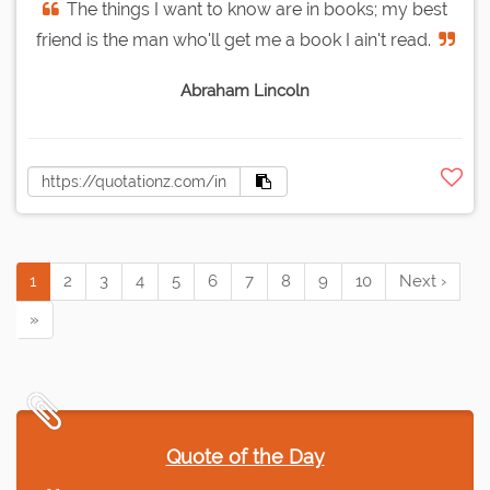
The things I want to know are in books; my best
friend is the man who'll get me a book I ain't read.
Abraham Lincoln
1
2
3
4
5
6
7
8
9
10
Next ›
»
Quote of the Day