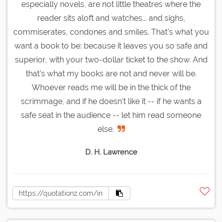
especially novels, are not little theatres where the
reader sits aloft and watches... and sighs,
commiserates, condones and smiles. That's what you
want a book to be: because it leaves you so safe and
superior, with your two-dollar ticket to the show. And
that's what my books are not and never will be.
Whoever reads me will be in the thick of the
scrimmage, and if he doesn't like it -- if he wants a
safe seat in the audience -- let him read someone
else.
D. H. Lawrence