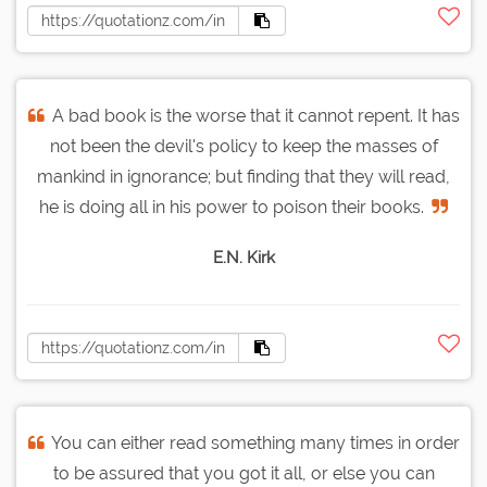
A bad book is the worse that it cannot repent. It has
not been the devil's policy to keep the masses of
mankind in ignorance; but finding that they will read,
he is doing all in his power to poison their books.
E.N. Kirk
You can either read something many times in order
to be assured that you got it all, or else you can