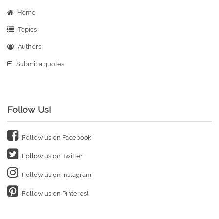
Home
Topics
Authors
Submit a quotes
Follow Us!
Follow us on Facebook
Follow us on Twitter
Follow us on Instagram
Follow us on Pinterest