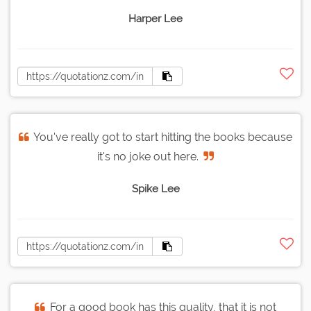
Harper Lee
You've really got to start hitting the books because
it's no joke out here.
Spike Lee
For a good book has this quality, that it is not