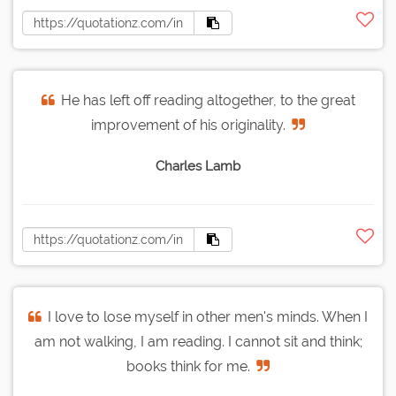
He has left off reading altogether, to the great
improvement of his originality.
Charles Lamb
I love to lose myself in other men's minds. When I
am not walking, I am reading. I cannot sit and think;
books think for me.