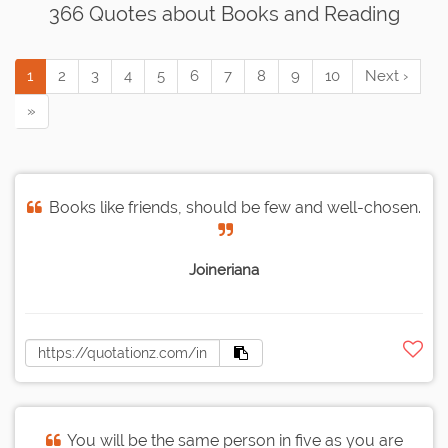
366 Quotes about Books and Reading
1
2
3
4
5
6
7
8
9
10
Next ›
»
Books like friends, should be few and well-chosen.
Joineriana
You will be the same person in five as you are