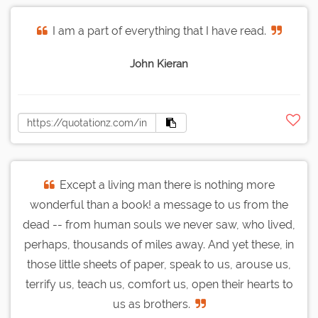
I am a part of everything that I have read.
John Kieran
Except a living man there is nothing more
wonderful than a book! a message to us from the
dead -- from human souls we never saw, who lived,
perhaps, thousands of miles away. And yet these, in
those little sheets of paper, speak to us, arouse us,
terrify us, teach us, comfort us, open their hearts to
us as brothers.