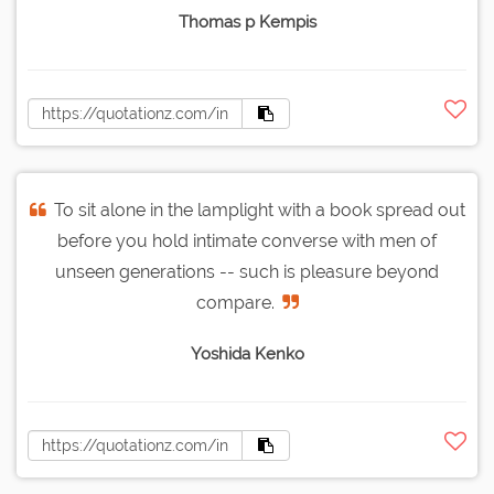
Thomas p Kempis
To sit alone in the lamplight with a book spread out
before you hold intimate converse with men of
unseen generations -- such is pleasure beyond
compare.
Yoshida Kenko