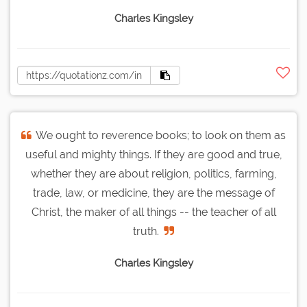
Charles Kingsley
We ought to reverence books; to look on them as
useful and mighty things. If they are good and true,
whether they are about religion, politics, farming,
trade, law, or medicine, they are the message of
Christ, the maker of all things -- the teacher of all
truth.
Charles Kingsley