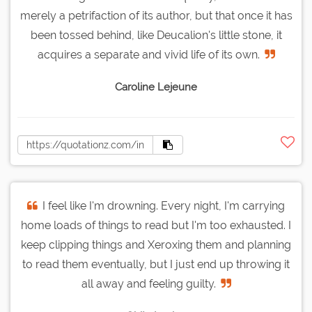
merely a petrifaction of its author, but that once it has
been tossed behind, like Deucalion's little stone, it
acquires a separate and vivid life of its own.
Caroline Lejeune
I feel like I'm drowning. Every night, I'm carrying
home loads of things to read but I'm too exhausted. I
keep clipping things and Xeroxing them and planning
to read them eventually, but I just end up throwing it
all away and feeling guilty.