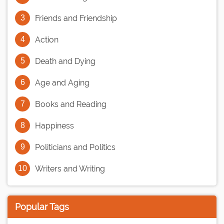
Friends and Friendship
Action
Death and Dying
Age and Aging
Books and Reading
Happiness
Politicians and Politics
Writers and Writing
Popular Tags