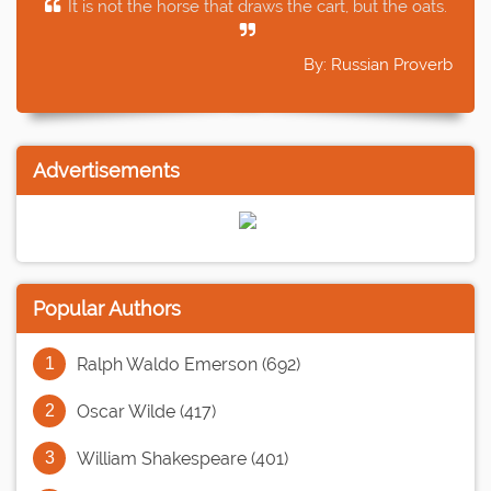
It is not the horse that draws the cart, but the oats.
By: Russian Proverb
Advertisements
Popular Authors
Ralph Waldo Emerson (692)
Oscar Wilde (417)
William Shakespeare (401)