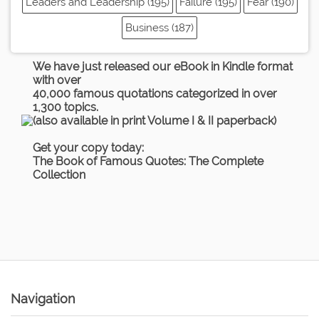
Leaders and Leadership (195)
Failure (195)
Fear (190)
Business (187)
We have just released our eBook in Kindle format
with over
40,000 famous quotations categorized in over
1,300 topics.
(also available in print Volume I & II paperback)
Get your copy today:
The Book of Famous Quotes: The Complete
Collection
Navigation