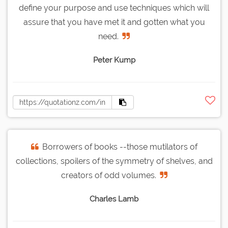
define your purpose and use techniques which will
assure that you have met it and gotten what you
need.
Peter Kump
Borrowers of books --those mutilators of
collections, spoilers of the symmetry of shelves, and
creators of odd volumes.
Charles Lamb