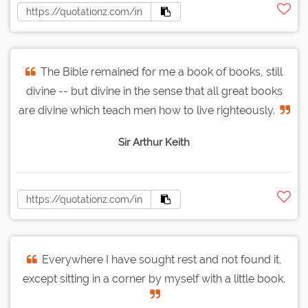
The Bible remained for me a book of books, still
divine -- but divine in the sense that all great books
are divine which teach men how to live righteously.
Sir Arthur Keith
Everywhere I have sought rest and not found it,
except sitting in a corner by myself with a little book.