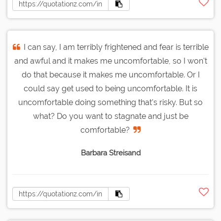
I can say, I am terribly frightened and fear is terrible
and awful and it makes me uncomfortable, so I won't
do that because it makes me uncomfortable. Or I
could say get used to being uncomfortable. It is
uncomfortable doing something that's risky. But so
what? Do you want to stagnate and just be
comfortable?
Barbara Streisand