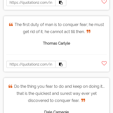
The first duty of man is to conquer fear; he must
get rid of it, he cannot act till then.
Thomas Carlyle
Do the thing you fear to do and keep on doing it...
that is the quickest and surest way ever yet
discovered to conquer fear.
Dale Carnegie