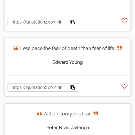
Less base the fear of death than fear of life.
Edward Young
Action conquers fear.
Peter Nivio Zarlenga