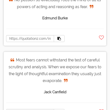
powers of acting and reasoning as fear.
Edmund Burke
Most fears cannot withstand the test of careful
scrutiny and analysis. When we expose our fears to
the light of thoughtful examination they usually just
evaporate.
Jack Canfield