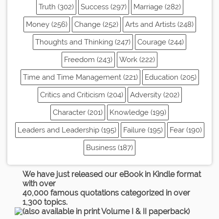
Truth (302)
Success (297)
Marriage (282)
Money (256)
Change (252)
Arts and Artists (248)
Thoughts and Thinking (247)
Courage (244)
Freedom (243)
Work (222)
Time and Time Management (221)
Education (205)
Critics and Criticism (204)
Adversity (202)
Character (201)
Knowledge (199)
Leaders and Leadership (195)
Failure (195)
Fear (190)
Business (187)
We have just released our eBook in Kindle format
with over
40,000 famous quotations categorized in over
1,300 topics.
(also available in print Volume I & II paperback)