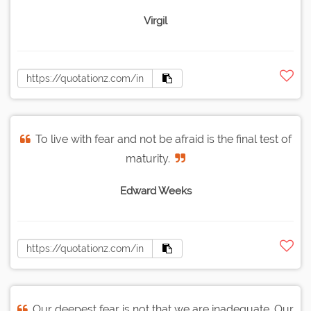
Virgil
To live with fear and not be afraid is the final test of
maturity.
Edward Weeks
Our deepest fear is not that we are inadequate. Our