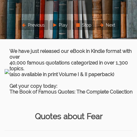
Previous
Play
Stop
Next
We have just released our eBook in Kindle format with
over
40,000 famous quotations categorized in over 1,300
topics.
(also available in print Volume I & II paperback)
Get your copy today:
The Book of Famous Quotes: The Complete Collection
Quotes about Fear