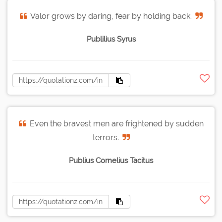
Valor grows by daring, fear by holding back.
Publilius Syrus
Even the bravest men are frightened by sudden
terrors.
Publius Cornelius Tacitus