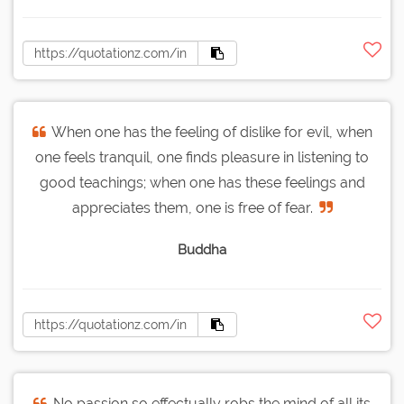
When one has the feeling of dislike for evil, when
one feels tranquil, one finds pleasure in listening to
good teachings; when one has these feelings and
appreciates them, one is free of fear.
Buddha
No passion so effectually robs the mind of all its