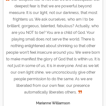
deepest fear is that we are powerful beyond
measure. It is our light, not our darkness, that most
frightens us. We ask ourselves, who am I to be
brilliant, gorgeous, talented, fabulous? Actually, who
are you NOT to be? You are a child of God. Your
playing small does not serve the world. There is
nothing enlightened about shrinking so that other
people won't feel insecure around you. We were born
to make manifest the glory of God that is within us. It is
not just in some of us, it is in everyone. And as we let
our own light shine, we unconsciously give other
people permission to do the same. As we are
liberated from our own fear, our presence
automatically liberates others.
Marianne Williamson