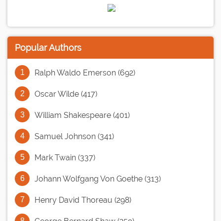
Popular Authors
Ralph Waldo Emerson (692)
Oscar Wilde (417)
William Shakespeare (401)
Samuel Johnson (341)
Mark Twain (337)
Johann Wolfgang Von Goethe (313)
Henry David Thoreau (298)