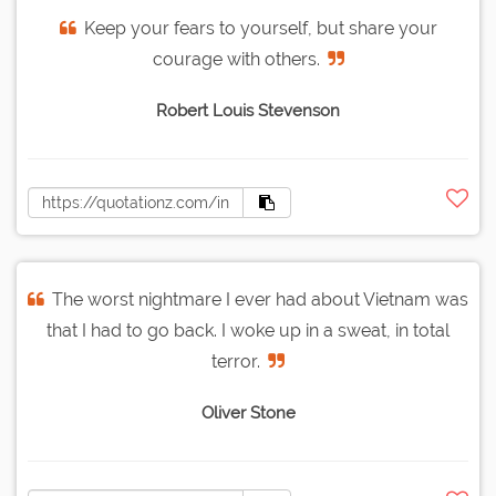
Keep your fears to yourself, but share your
courage with others.
Robert Louis Stevenson
The worst nightmare I ever had about Vietnam was
that I had to go back. I woke up in a sweat, in total
terror.
Oliver Stone