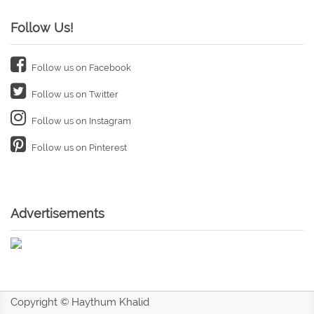
Follow Us!
Follow us on Facebook
Follow us on Twitter
Follow us on Instagram
Follow us on Pinterest
Advertisements
Copyright © Haythum Khalid