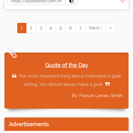
1
2
3
4
5
6
7
Next ›
»
Quote of the Day
The most important thing about motivation is goal
setting. You should always have a goal.
By: Francie Larrieu Smith
Advertisements