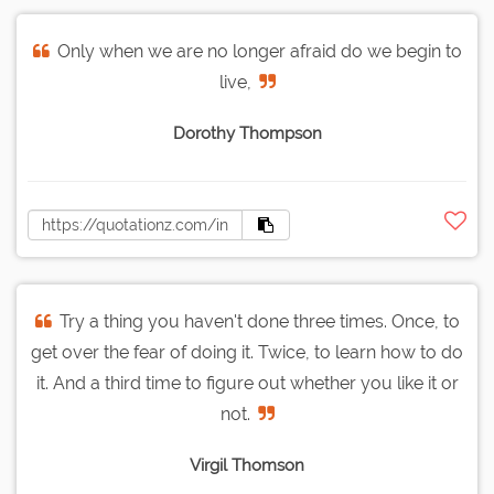
Only when we are no longer afraid do we begin to
live,
Dorothy Thompson
Try a thing you haven't done three times. Once, to
get over the fear of doing it. Twice, to learn how to do
it. And a third time to figure out whether you like it or
not.
Virgil Thomson