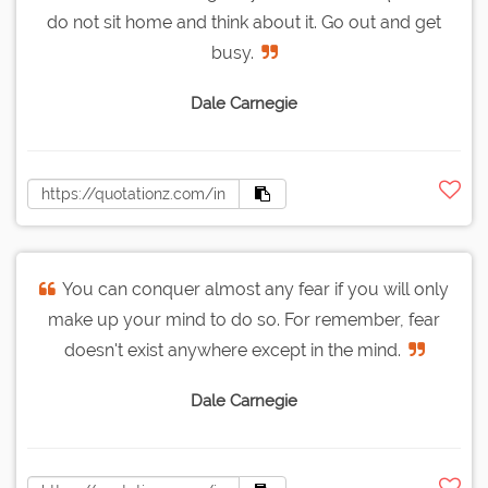
do not sit home and think about it. Go out and get
busy.
Dale Carnegie
You can conquer almost any fear if you will only
make up your mind to do so. For remember, fear
doesn't exist anywhere except in the mind.
Dale Carnegie