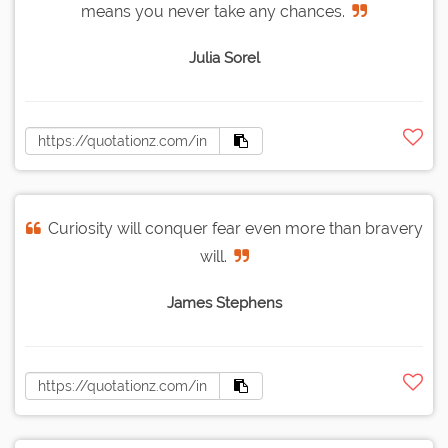
means you never take any chances.
Julia Sorel
Curiosity will conquer fear even more than bravery
will.
James Stephens