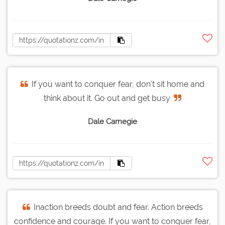
If you want to conquer fear, don't sit home and
think about it. Go out and get busy
Dale Carnegie
Inaction breeds doubt and fear. Action breeds
confidence and courage. If you want to conquer fear,