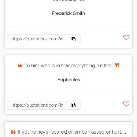
Frederick Smith
To him who is in fear everything rustles.
Sophocles
If you're never scared or embarrassed or hurt, it