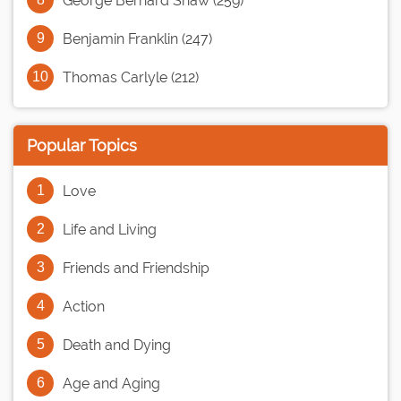
George Bernard Shaw (259)
Benjamin Franklin (247)
Thomas Carlyle (212)
Popular Topics
Love
Life and Living
Friends and Friendship
Action
Death and Dying
Age and Aging