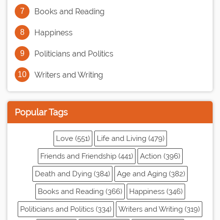
Books and Reading
Happiness
Politicians and Politics
Writers and Writing
Popular Tags
Love (551)
Life and Living (479)
Friends and Friendship (441)
Action (396)
Death and Dying (384)
Age and Aging (382)
Books and Reading (366)
Happiness (346)
Politicians and Politics (334)
Writers and Writing (319)