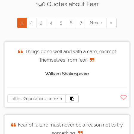
190 Quotes about Fear
1
2
3
4
5
6
7
Next ›
»
Things done well and with a care, exempt
themselves from fear.
William Shakespeare
Fear of failure must never be a reason not to try
something.