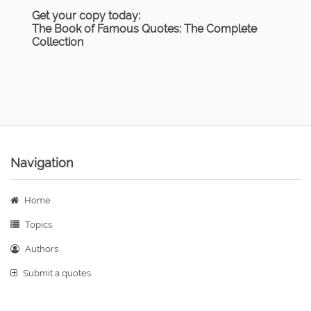
Get your copy today:
The Book of Famous Quotes: The Complete
Collection
Navigation
Home
Topics
Authors
Submit a quotes