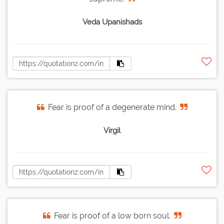
Veda Upanishads
Fear is proof of a degenerate mind.
Virgil
Fear is proof of a low born soul.