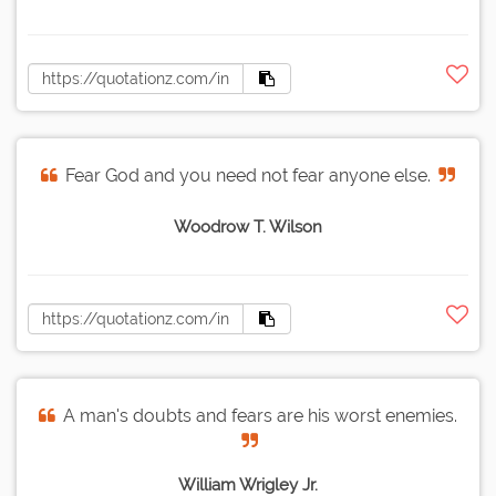
Fear God and you need not fear anyone else.
Woodrow T. Wilson
A man's doubts and fears are his worst enemies.
William Wrigley Jr.