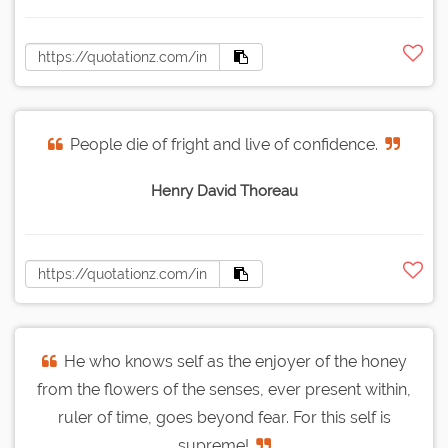
People die of fright and live of confidence.
Henry David Thoreau
He who knows self as the enjoyer of the honey
from the flowers of the senses, ever present within,
ruler of time, goes beyond fear. For this self is
supreme!