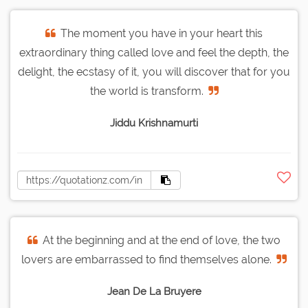
The moment you have in your heart this
extraordinary thing called love and feel the depth, the
delight, the ecstasy of it, you will discover that for you
the world is transform.
Jiddu Krishnamurti
At the beginning and at the end of love, the two
lovers are embarrassed to find themselves alone.
Jean De La Bruyere