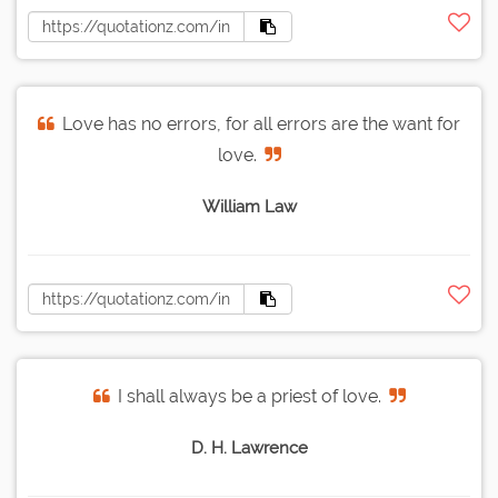
Love has no errors, for all errors are the want for
love.
William Law
I shall always be a priest of love.
D. H. Lawrence