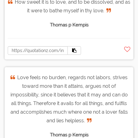
How sweet it is to love, and to be dissolved, and as
it were to bathe myself in thy love.
Thomas p Kempis
Love feels no burden, regards not labors, strives
toward more than it attains, argues not of
impossibility, since it believes that it may and can do
all things. Therefore it avails for all things, and fulfils
and accomplishes much where one not a lover falls
and lies helpless.
Thomas p Kempis