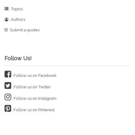
Topics
Authors
Submit a quotes
Follow Us!
Follow us on Facebook
Follow us on Twitter
Follow us on Instagram
Follow us on Pinterest