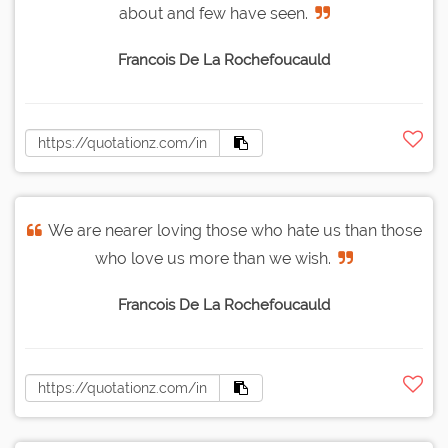
about and few have seen.
Francois De La Rochefoucauld
We are nearer loving those who hate us than those
who love us more than we wish.
Francois De La Rochefoucauld