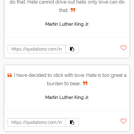
do that. Hate cannot drive out hate; only love can do
that.
Martin Luther King Jr.
I have decided to stick with love. Hate is too great a
burden to bear.
Martin Luther King Jr.