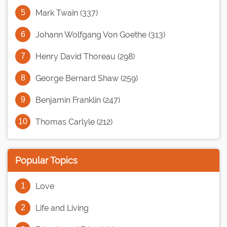
Mark Twain (337)
Johann Wolfgang Von Goethe (313)
Henry David Thoreau (298)
George Bernard Shaw (259)
Benjamin Franklin (247)
Thomas Carlyle (212)
Popular Topics
Love
Life and Living