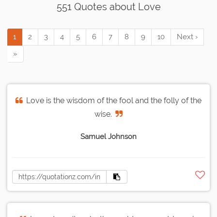
551 Quotes about Love
1
2
3
4
5
6
7
8
9
10
Next ›
»
Love is the wisdom of the fool and the folly of the
wise.
Samuel Johnson