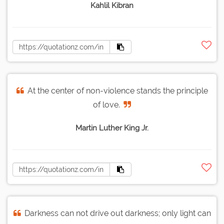
Kahlil Kibran
At the center of non-violence stands the principle
of love.
Martin Luther King Jr.
Darkness can not drive out darkness; only light can