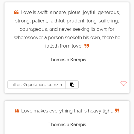
Love is swift, sincere, pious, joyful, generous,
strong, patient, faithful, prudent, long-suffering,
courageous, and never seeking its own; for
wheresoever a person seeketh his own, there he
falleth from love.
Thomas p Kempis
Love makes everything that is heavy light.
Thomas p Kempis