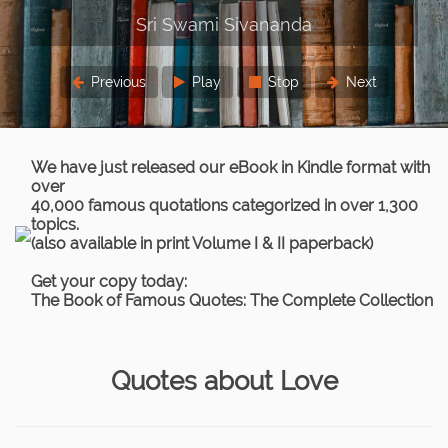
Previous
Play
Stop
Next
We have just released our eBook in Kindle format with
over
40,000 famous quotations categorized in over 1,300
topics.
(also available in print Volume I & II paperback)
Get your copy today:
The Book of Famous Quotes: The Complete Collection
Quotes about Love