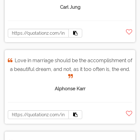
Carl Jung
Love in marriage should be the accomplishment of
a beautiful dream, and not, as it too often is, the end.
Alphonse Karr