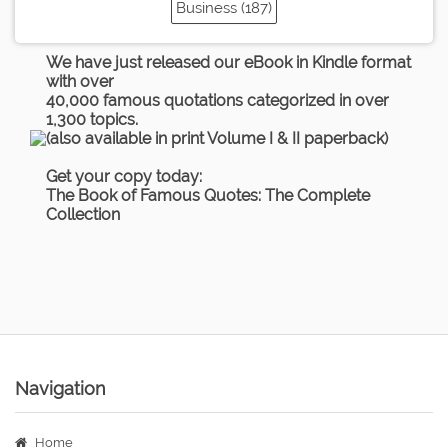
Business (187)
We have just released our eBook in Kindle format
with over
40,000 famous quotations categorized in over
1,300 topics.
(also available in print Volume I & II paperback)
Get your copy today:
The Book of Famous Quotes: The Complete
Collection
Navigation
Home