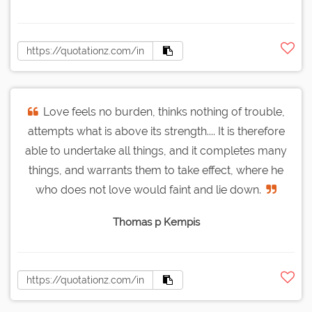
Love feels no burden, thinks nothing of trouble,
attempts what is above its strength.... It is therefore
able to undertake all things, and it completes many
things, and warrants them to take effect, where he
who does not love would faint and lie down.
Thomas p Kempis