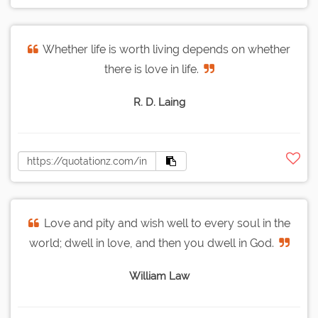
Whether life is worth living depends on whether
there is love in life.
R. D. Laing
Love and pity and wish well to every soul in the
world; dwell in love, and then you dwell in God.
William Law