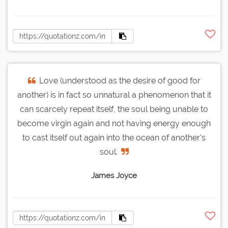
Love (understood as the desire of good for
another) is in fact so unnatural a phenomenon that it
can scarcely repeat itself, the soul being unable to
become virgin again and not having energy enough
to cast itself out again into the ocean of another's
soul.
James Joyce