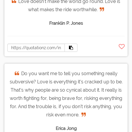
Love doesn't make the world go round. Love is
what makes the ride worthwhile.
Franklin P. Jones
Do you want me to tell you something really
subversive? Love is everything it's cracked up to be.
That's why people are so cynical about it. It really is
worth fighting for, being brave for, risking everything
for. And the trouble is, if you don't risk anything, you
risk even more.
Erica Jong