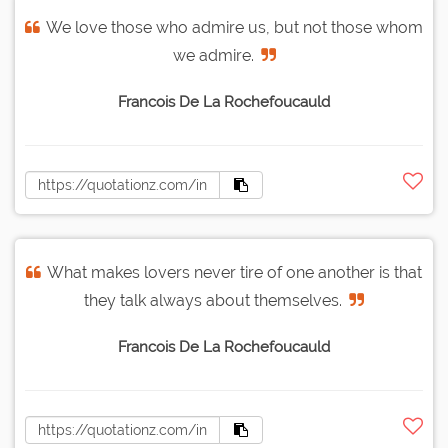
We love those who admire us, but not those whom
we admire.
Francois De La Rochefoucauld
What makes lovers never tire of one another is that
they talk always about themselves.
Francois De La Rochefoucauld