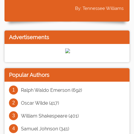
By: Tennessee Williams
Advertisements
Popular Authors
Ralph Waldo Emerson (692)
Oscar Wilde (417)
William Shakespeare (401)
Samuel Johnson (341)