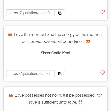
Love the moment and the energy of the moment
will spread beyond all boundaries.
Sister Corita Kent
Love possesses not nor will it be possessed, for
love is sufficient unto love.