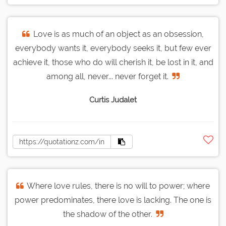
Love is as much of an object as an obsession,
everybody wants it, everybody seeks it, but few ever
achieve it, those who do will cherish it, be lost in it, and
among all, never... never forget it.
Curtis Judalet
Where love rules, there is no will to power; where
power predominates, there love is lacking. The one is
the shadow of the other.