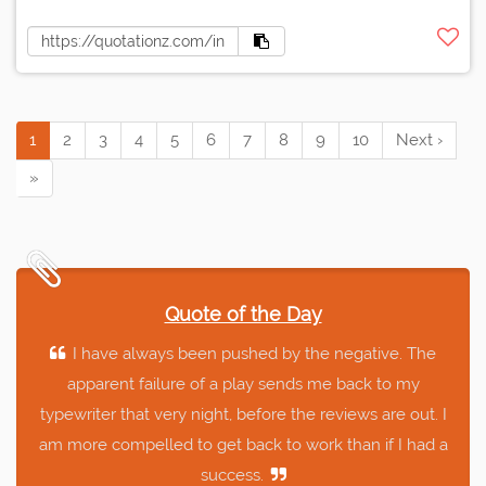
1
2
3
4
5
6
7
8
9
10
Next ›
»
Quote of the Day
I have always been pushed by the negative. The
apparent failure of a play sends me back to my
typewriter that very night, before the reviews are out. I
am more compelled to get back to work than if I had a
success.