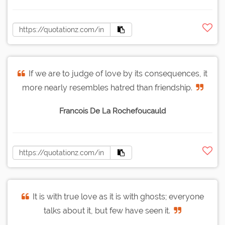
If we are to judge of love by its consequences, it
more nearly resembles hatred than friendship.
Francois De La Rochefoucauld
It is with true love as it is with ghosts; everyone
talks about it, but few have seen it.