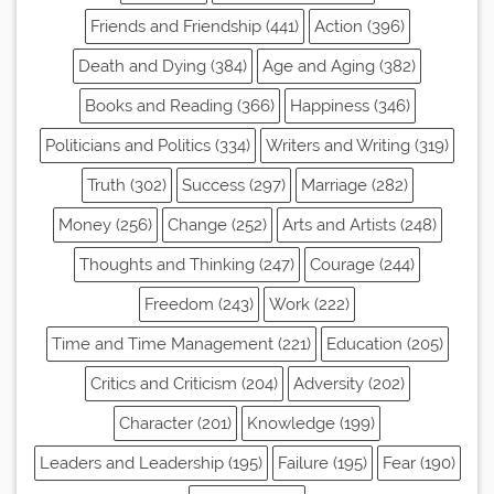
Friends and Friendship (441)
Action (396)
Death and Dying (384)
Age and Aging (382)
Books and Reading (366)
Happiness (346)
Politicians and Politics (334)
Writers and Writing (319)
Truth (302)
Success (297)
Marriage (282)
Money (256)
Change (252)
Arts and Artists (248)
Thoughts and Thinking (247)
Courage (244)
Freedom (243)
Work (222)
Time and Time Management (221)
Education (205)
Critics and Criticism (204)
Adversity (202)
Character (201)
Knowledge (199)
Leaders and Leadership (195)
Failure (195)
Fear (190)