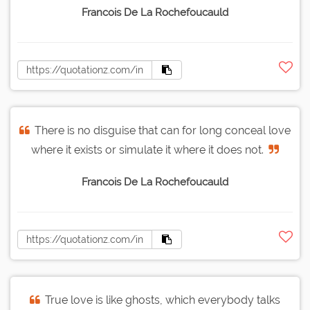
Francois De La Rochefoucauld
There is no disguise that can for long conceal love
where it exists or simulate it where it does not.
Francois De La Rochefoucauld
True love is like ghosts, which everybody talks