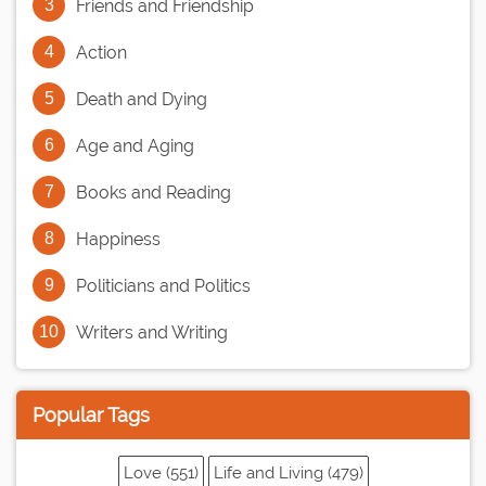
Friends and Friendship
Action
Death and Dying
Age and Aging
Books and Reading
Happiness
Politicians and Politics
Writers and Writing
Popular Tags
Love (551)
Life and Living (479)