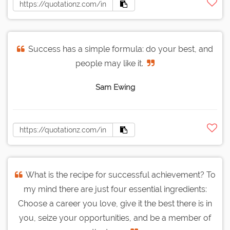
Success has a simple formula: do your best, and
people may like it.
Sam Ewing
What is the recipe for successful achievement? To
my mind there are just four essential ingredients:
Choose a career you love, give it the best there is in
you, seize your opportunities, and be a member of