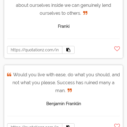
about ourselves inside we can genuinely lend
ourselves to others.
Franki
Would you live with ease, do what you should, and
not what you please. Success has ruined many a
man.
Benjamin Franklin