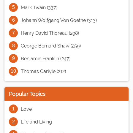
Mark Twain (337)
Johann Wolfgang Von Goethe (313)
Henry David Thoreau (298)
George Bernard Shaw (259)
Benjamin Franklin (247)
Thomas Carlyle (212)
Popular Topics
Love
Life and Living