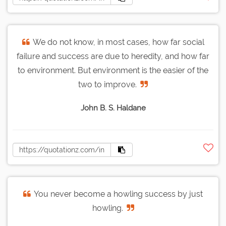
We do not know, in most cases, how far social
failure and success are due to heredity, and how far
to environment. But environment is the easier of the
two to improve.
John B. S. Haldane
You never become a howling success by just
howling.