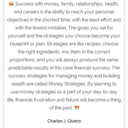
Success with money, family, relationships, health,
and careers is the ability to reach your personal
objectives in the shortest time, with the least effort and
with the fewest mistakes. The goals you set for
yourself and the strategies you choose become your
blueprint or plan. Strategies are like recipes: choose
the right ingredients, mix them in the correct
proportions, and you will always produce the same
predictable results: in this case financial success. The
success strategies for managing money and building
wealth are called Money Strategies. By learning to
use money strategies as a part of your day-to-day
life, financial frustration and failure will become a thing
of the past.
Charles J. Givens