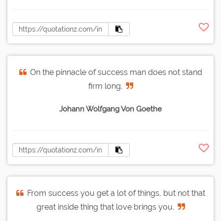
On the pinnacle of success man does not stand
firm long.
Johann Wolfgang Von Goethe
From success you get a lot of things, but not that
great inside thing that love brings you.