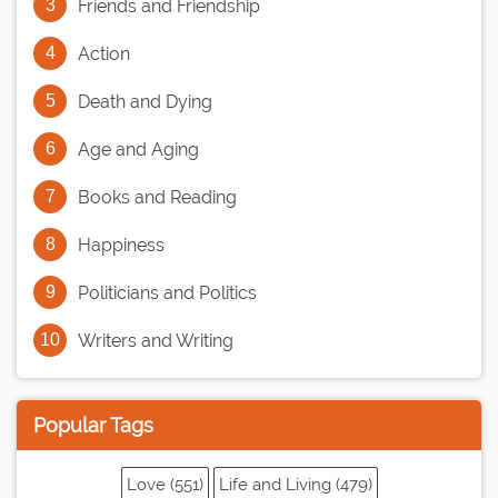
Friends and Friendship
Action
Death and Dying
Age and Aging
Books and Reading
Happiness
Politicians and Politics
Writers and Writing
Popular Tags
Love (551)
Life and Living (479)