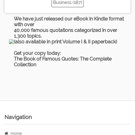
Business (187)
We have just released our eBook in Kindle format
with over
40,000 famous quotations categorized in over
1,300 topics.
(also available in print Volume I & II paperback)
Get your copy today:
The Book of Famous Quotes: The Complete
Collection
Navigation
Home