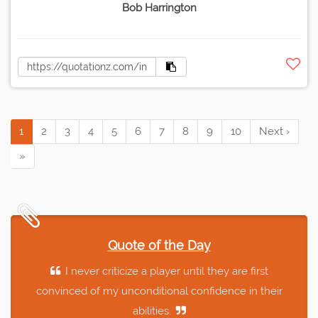
Bob Harrington
1
2
3
4
5
6
7
8
9
10
Next ›
»
Quote of the Day
I never criticize a player until they are first
convinced of my unconditional confidence in their
abilities.