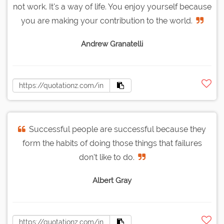
not work. It's a way of life. You enjoy yourself because
you are making your contribution to the world.
Andrew Granatelli
Successful people are successful because they
form the habits of doing those things that failures
don't like to do.
Albert Gray