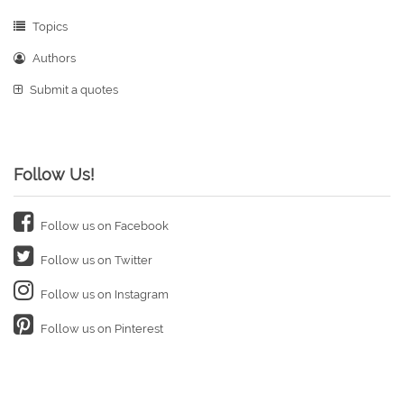
Topics
Authors
Submit a quotes
Follow Us!
Follow us on Facebook
Follow us on Twitter
Follow us on Instagram
Follow us on Pinterest