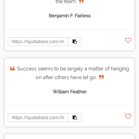
the team.
Benjamin F. Fairless
Success seems to be largely a matter of hanging
on after others have let go.
William Feather