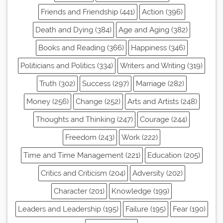
Friends and Friendship (441)
Action (396)
Death and Dying (384)
Age and Aging (382)
Books and Reading (366)
Happiness (346)
Politicians and Politics (334)
Writers and Writing (319)
Truth (302)
Success (297)
Marriage (282)
Money (256)
Change (252)
Arts and Artists (248)
Thoughts and Thinking (247)
Courage (244)
Freedom (243)
Work (222)
Time and Time Management (221)
Education (205)
Critics and Criticism (204)
Adversity (202)
Character (201)
Knowledge (199)
Leaders and Leadership (195)
Failure (195)
Fear (190)