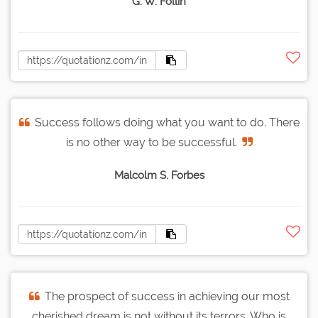
G. W. Follin
Success follows doing what you want to do. There
is no other way to be successful.
Malcolm S. Forbes
The prospect of success in achieving our most
cherished dream is not without its terrors. Who is