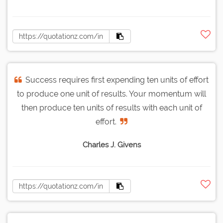
Success requires first expending ten units of effort
to produce one unit of results. Your momentum will
then produce ten units of results with each unit of
effort.
Charles J. Givens