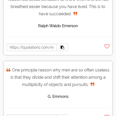
breathed easier because you have lived. This is to
have succeeded.
Ralph Waldo Emerson
One principle reason why men are so often useless
is that they divide and shift their attention among a
multiplicity of objects and pursuits.
G. Emmons