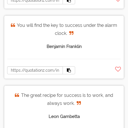
You will find the key to success under the alarm
clock.
Benjamin Franklin
The great recipe for success is to work, and
always work.
Leon Gambetta