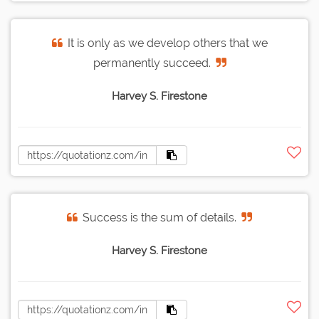
It is only as we develop others that we
permanently succeed.
Harvey S. Firestone
Success is the sum of details.
Harvey S. Firestone