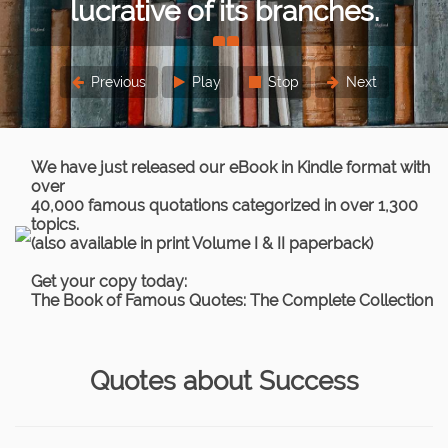
or lesser extent.
Sigmund Freud
Previous
Play
Stop
Next
We have just released our eBook in Kindle format with
over
40,000 famous quotations categorized in over 1,300
topics.
(also available in print Volume I & II paperback)
Get your copy today:
The Book of Famous Quotes: The Complete Collection
Quotes about Success