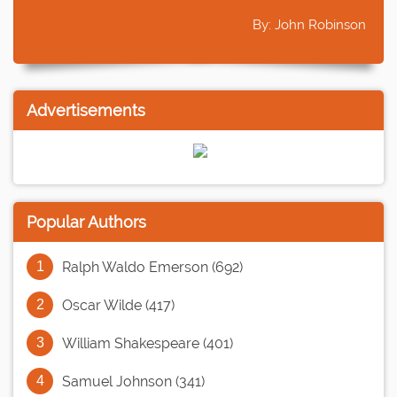
By: John Robinson
Advertisements
Popular Authors
Ralph Waldo Emerson (692)
Oscar Wilde (417)
William Shakespeare (401)
Samuel Johnson (341)