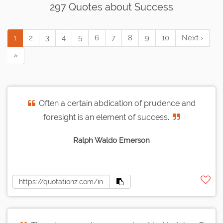
297 Quotes about Success
1
2
3
4
5
6
7
8
9
10
Next ›
»
Often a certain abdication of prudence and
foresight is an element of success.
Ralph Waldo Emerson