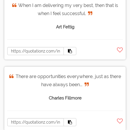
When I am delivering my very best, then that is
when I feel successful.
Art Fettig
There are opportunities everywhere, just as there
have always been...
Charles Fillmore