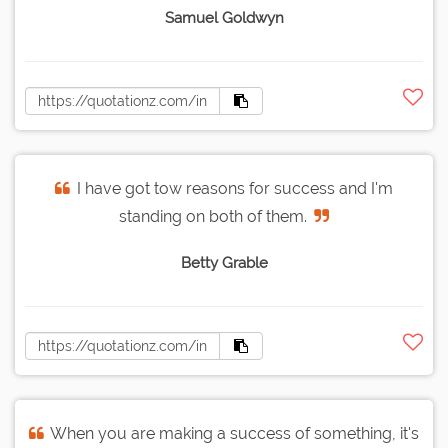
Samuel Goldwyn
I have got tow reasons for success and I'm
standing on both of them.
Betty Grable
When you are making a success of something, it's