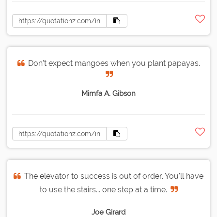
Don't expect mangoes when you plant papayas.
Mimfa A. Gibson
The elevator to success is out of order. You'll have
to use the stairs... one step at a time.
Joe Girard