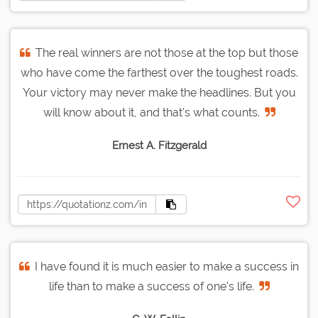
The real winners are not those at the top but those
who have come the farthest over the toughest roads.
Your victory may never make the headlines. But you
will know about it, and that's what counts.
Ernest A. Fitzgerald
I have found it is much easier to make a success in
life than to make a success of one's life.