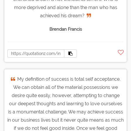
more deprived and alone than the man who has
achieved his dream?
Brendan Francis
My definition of success is total self acceptance.
We can obtain all of the material possessions we
desire quite easily, however, attempting to change
our deepest thoughts and learning to love ourselves
is a monumental challenge. We may achieve success
in our business lives but it never quite means as much
if we do not feel good inside. Once we feel good