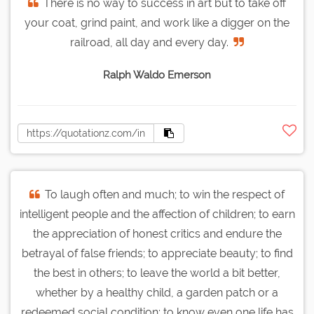
There is no way to success in art but to take off
your coat, grind paint, and work like a digger on the
railroad, all day and every day.
Ralph Waldo Emerson
To laugh often and much; to win the respect of
intelligent people and the affection of children; to earn
the appreciation of honest critics and endure the
betrayal of false friends; to appreciate beauty; to find
the best in others; to leave the world a bit better,
whether by a healthy child, a garden patch or a
redeemed social condition; to know even one life has