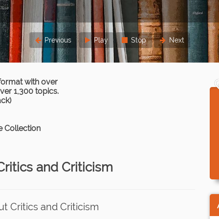
Previous
Play
Stop
Next
format with over
er 1,300 topics.
ack)
 Collection
ritics and Criticism
 Critics and Criticism