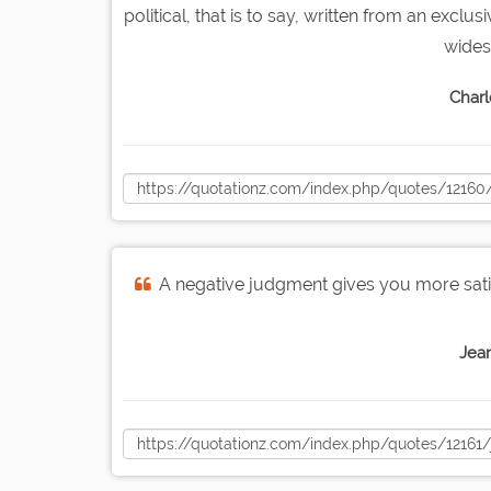
political, that is to say, written from an exclu
wides
Charl
A negative judgment gives you more satis
Jean