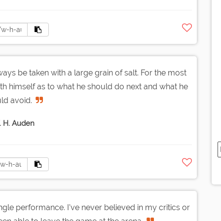
ways be taken with a large grain of salt. For the most
with himself as to what he should do next and what he
ld avoid.
 H. Auden
gle performance. I've never believed in my critics or