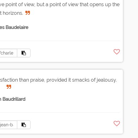
sive point of view, but a point of view that opens up the
t horizons.
es Baudelaire
faction than praise, provided it smacks of jealousy.
 Baudrillard