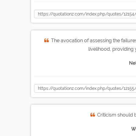
The avocation of assessing the failur
livelihood, providing 
Nel
Criticism should 
W.