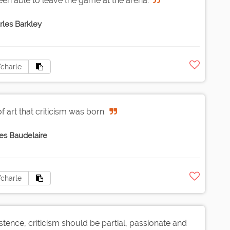
en able to leave the game at the arena.
rles Barkley
f art that criticism was born.
es Baudelaire
 existence, criticism should be partial, passionate and