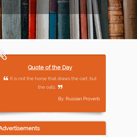
Quote of the Day
It is not the horse that draws the cart, but
the oats.
By: Russian Proverb
Advertisements