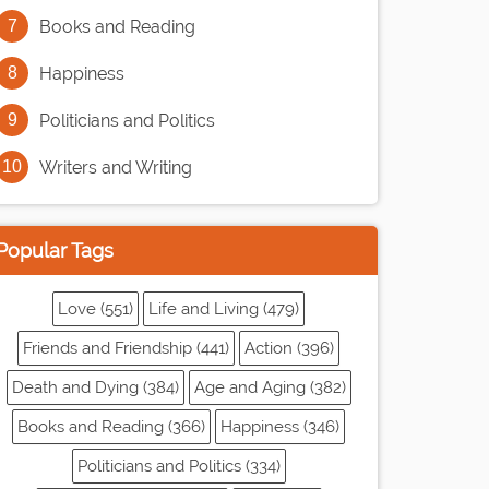
Books and Reading
Happiness
Politicians and Politics
Writers and Writing
Popular Tags
Love (551)
Life and Living (479)
Friends and Friendship (441)
Action (396)
Death and Dying (384)
Age and Aging (382)
Books and Reading (366)
Happiness (346)
Politicians and Politics (334)