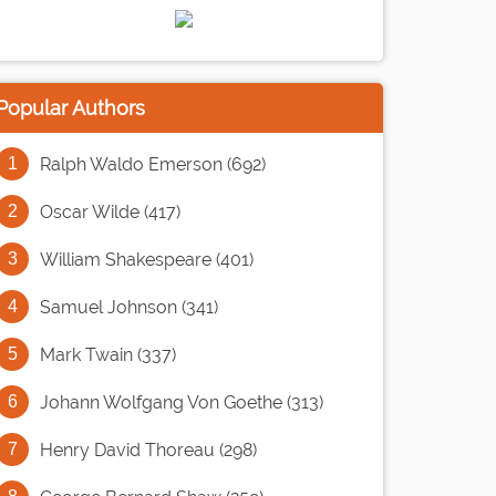
Popular Authors
Ralph Waldo Emerson (692)
Oscar Wilde (417)
William Shakespeare (401)
Samuel Johnson (341)
Mark Twain (337)
Johann Wolfgang Von Goethe (313)
Henry David Thoreau (298)