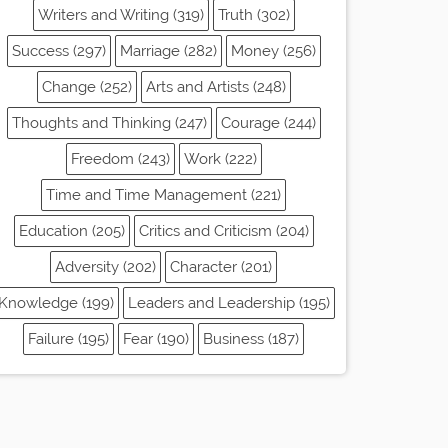
Writers and Writing (319)
Truth (302)
Success (297)
Marriage (282)
Money (256)
Change (252)
Arts and Artists (248)
Thoughts and Thinking (247)
Courage (244)
Freedom (243)
Work (222)
Time and Time Management (221)
Education (205)
Critics and Criticism (204)
Adversity (202)
Character (201)
Knowledge (199)
Leaders and Leadership (195)
Failure (195)
Fear (190)
Business (187)