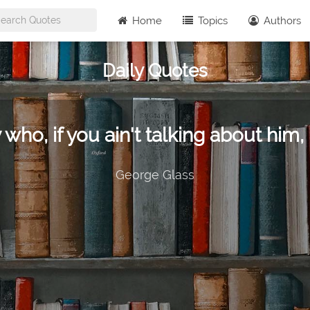
Home
Topics
Authors
Daily Quotes
 who, if you ain't talking about him, 
George Glass