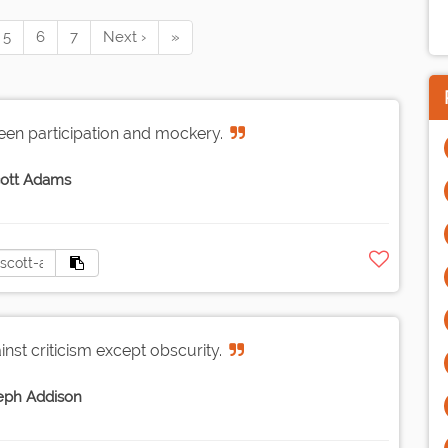
5
6
7
Next ›
»
ween participation and mockery.
ott Adams
inst criticism except obscurity.
eph Addison