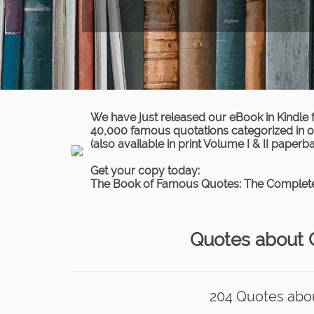
We have just released our eBook in Kindle 
40,000 famous quotations categorized in ov
(also available in print Volume I & II paperb
Get your copy today:
The Book of Famous Quotes: The Complete
Quotes about C
204 Quotes about