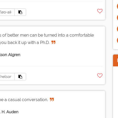
es of better men can be turned into a comfortable
you back it up with a Ph.D.
son Algren
be a casual conversation.
 H. Auden