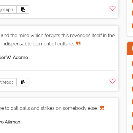
, and the mind which forgets this revenges itself in the
 an indispensable element of culture.
or W. Adorno
ke to call balls and strikes on somebody else.
eo Aikman