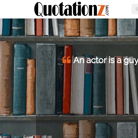
An actor is a guy