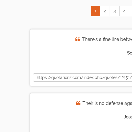
1
2
3
4
There's a fine line bet
Sc
Their is no defense aga
Jos