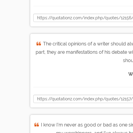
The critical opinions of a writer should al
part, they are manifestations of his debate 
shou
W.
I know I'm never as good or bad as one sin