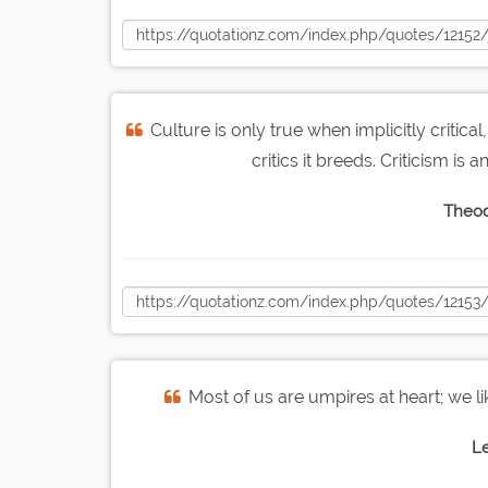
Culture is only true when implicitly critical
critics it breeds. Criticism is
Theod
Most of us are umpires at heart; we li
L