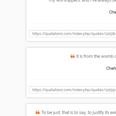
my worshippers, and I've always be
Cha
It is from the womb o
Charl
To be just, that is to say, to justify its