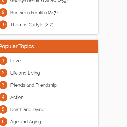
George Bernard Shaw (259)
Benjamin Franklin (247)
Thomas Carlyle (212)
Popular Topics
Love
Life and Living
Friends and Friendship
Action
Death and Dying
Age and Aging