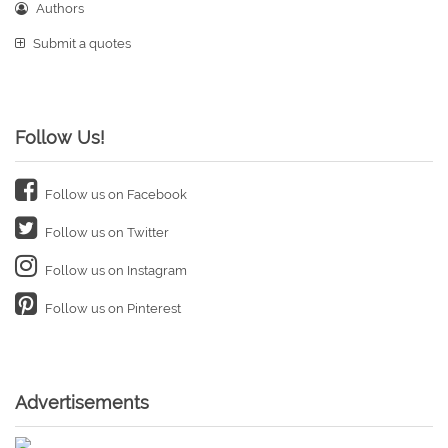
Authors
Submit a quotes
Follow Us!
Follow us on Facebook
Follow us on Twitter
Follow us on Instagram
Follow us on Pinterest
Advertisements