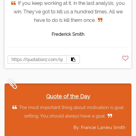
If you keep working at it, in the last analysis, you
win. They've got to kill us a hundred times. All we
have to do is kill them once.
Frederick Smith
Quote of the Day
The most important thing about motivation is goal
setting. You should always have a goal.
By: Francie Larrieu Smith