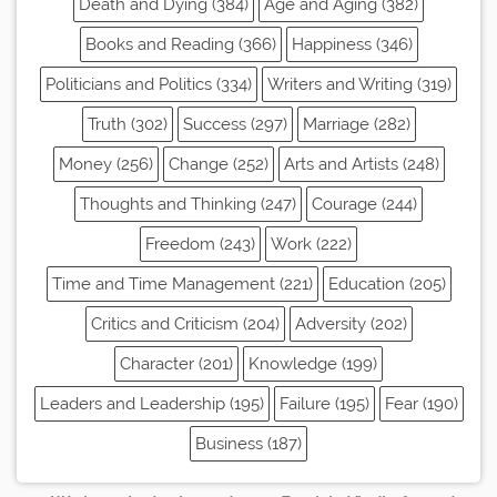
Death and Dying (384)
Age and Aging (382)
Books and Reading (366)
Happiness (346)
Politicians and Politics (334)
Writers and Writing (319)
Truth (302)
Success (297)
Marriage (282)
Money (256)
Change (252)
Arts and Artists (248)
Thoughts and Thinking (247)
Courage (244)
Freedom (243)
Work (222)
Time and Time Management (221)
Education (205)
Critics and Criticism (204)
Adversity (202)
Character (201)
Knowledge (199)
Leaders and Leadership (195)
Failure (195)
Fear (190)
Business (187)