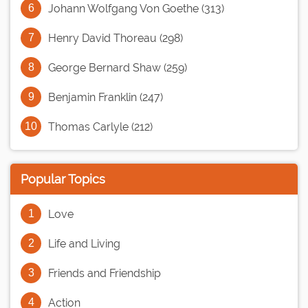
Johann Wolfgang Von Goethe (313)
Henry David Thoreau (298)
George Bernard Shaw (259)
Benjamin Franklin (247)
Thomas Carlyle (212)
Popular Topics
Love
Life and Living
Friends and Friendship
Action