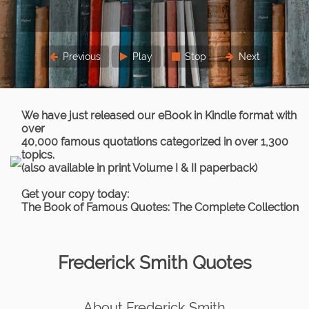
Previous
Play
Stop
Next
We have just released our eBook in Kindle format with
over
40,000 famous quotations categorized in over 1,300
topics.
(also available in print Volume I & II paperback)
Get your copy today:
The Book of Famous Quotes: The Complete Collection
Frederick Smith Quotes
About Frederick Smith