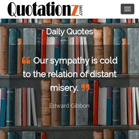
Togg
navig
Daily Quotes
Our sympathy is cold
to the relation of distant
misery.
Edward Gibbon