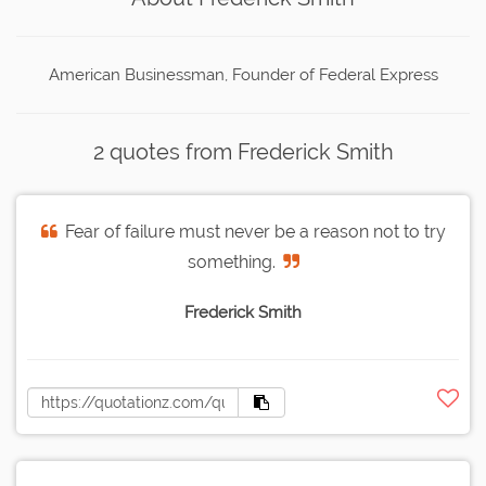
American Businessman, Founder of Federal Express
2 quotes from Frederick Smith
Fear of failure must never be a reason not to try
something.
Frederick Smith