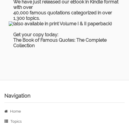
We have just released our eBook in Kindle format
with over
40,000 famous quotations categorized in over
1,300 topics.
(also available in print Volume I & II paperback)
Get your copy today:
The Book of Famous Quotes: The Complete
Collection
Navigation
Home
Topics