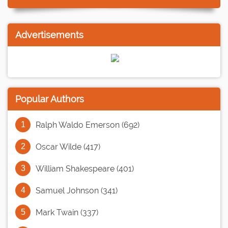
Advertisements
Popular Authors
Ralph Waldo Emerson (692)
Oscar Wilde (417)
William Shakespeare (401)
Samuel Johnson (341)
Mark Twain (337)