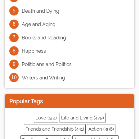
Death and Dying
Age and Aging
Books and Reading
Happiness
Politicians and Politics
Writers and Writing
Popular Tags
Love (551)
Life and Living (479)
Friends and Friendship (441)
Action (396)