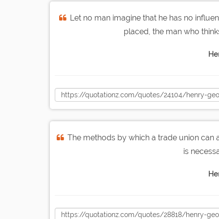
Let no man imagine that he has no influ
placed, the man who think
He
The methods by which a trade union can alo
is necessa
He