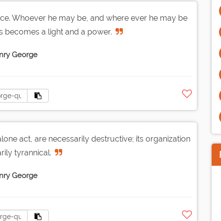
ence. Whoever he may be, and where ever he may be
s becomes a light and a power.
nry George
ne act, are necessarily destructive; its organization
rily tyrannical.
nry George