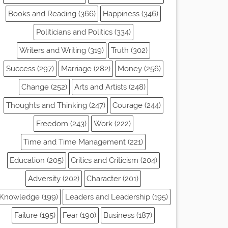
Books and Reading (366)
Happiness (346)
Politicians and Politics (334)
Writers and Writing (319)
Truth (302)
Success (297)
Marriage (282)
Money (256)
Change (252)
Arts and Artists (248)
Thoughts and Thinking (247)
Courage (244)
Freedom (243)
Work (222)
Time and Time Management (221)
Education (205)
Critics and Criticism (204)
Adversity (202)
Character (201)
Knowledge (199)
Leaders and Leadership (195)
Failure (195)
Fear (190)
Business (187)