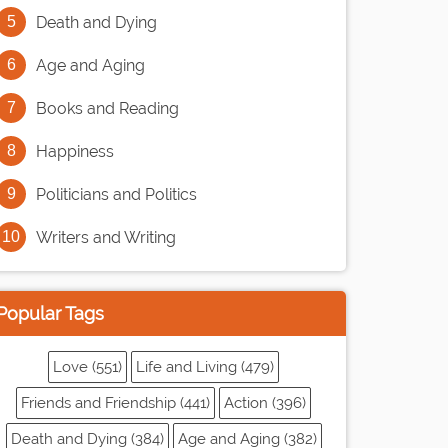
Death and Dying
Age and Aging
Books and Reading
Happiness
Politicians and Politics
Writers and Writing
Popular Tags
Love (551)
Life and Living (479)
Friends and Friendship (441)
Action (396)
Death and Dying (384)
Age and Aging (382)