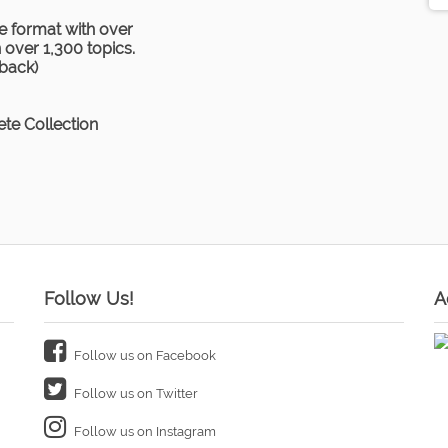
e format with over
over 1,300 topics.
rback)
te Collection
Follow Us!
A
Follow us on Facebook
Follow us on Twitter
Follow us on Instagram