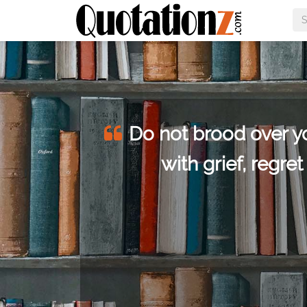
he
Do not brood over you
or
with grief, regre
hings.