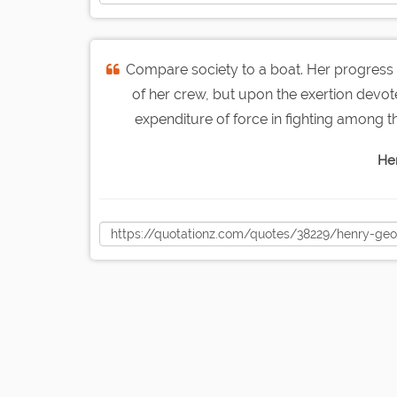
Compare society to a boat. Her progress 
of her crew, but upon the exertion devote
expenditure of force in fighting among the
He