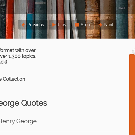
Previous
Play
Stop
Next
format with over
er 1,300 topics.
ack)
 Collection
eorge Quotes
Henry George