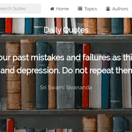
Home
Topics
Authors
Daily Quotes
r past mistakes and failures as this
t and depression. Do not repeat them
Sri Swami Sivananda