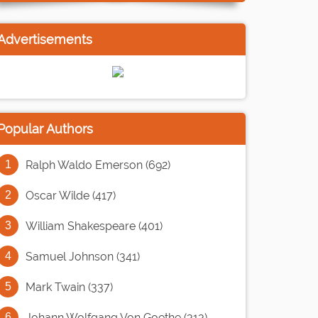
Advertisements
Popular Authors
Ralph Waldo Emerson (692)
Oscar Wilde (417)
William Shakespeare (401)
Samuel Johnson (341)
Mark Twain (337)
Johann Wolfgang Von Goethe (313)