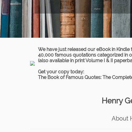
We have just released our eBook in Kindle 
40,000 famous quotations categorized in ov
(also available in print Volume I & II paperb
Get your copy today:
The Book of Famous Quotes: The Complete
Henry G
About 