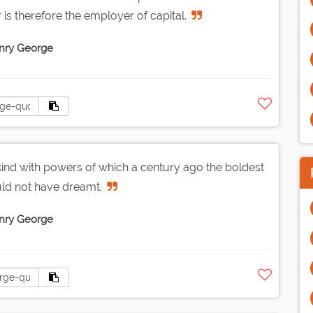
r is therefore the employer of capital.
nry George
ind with powers of which a century ago the boldest
uld not have dreamt.
nry George