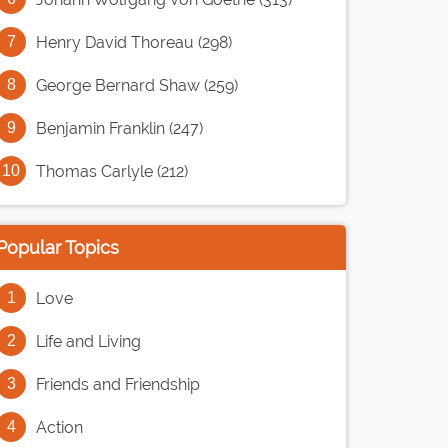
Henry David Thoreau (298)
George Bernard Shaw (259)
Benjamin Franklin (247)
Thomas Carlyle (212)
Popular Topics
Love
Life and Living
Friends and Friendship
Action