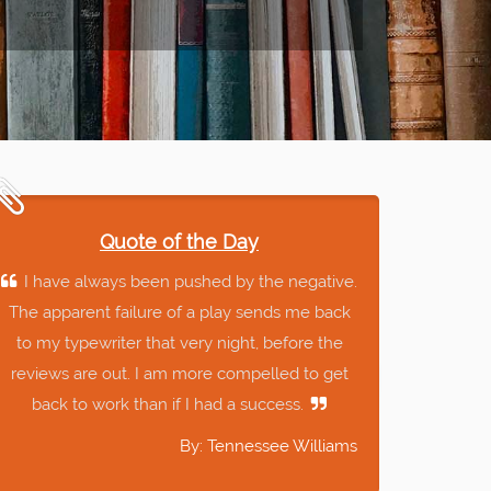
Quote of the Day
I have always been pushed by the negative.
The apparent failure of a play sends me back
to my typewriter that very night, before the
reviews are out. I am more compelled to get
back to work than if I had a success.
By: Tennessee Williams