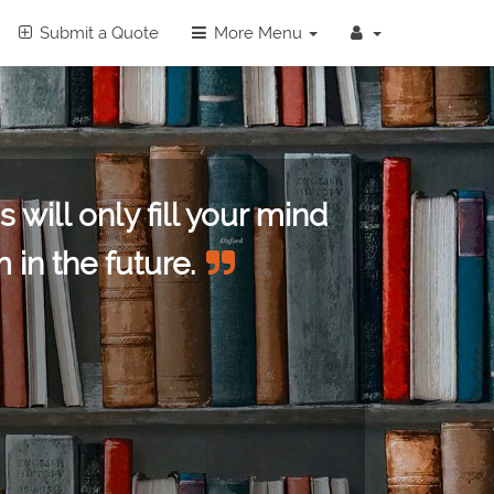
Submit a Quote
More Menu
 will only fill your mind
 in the future.