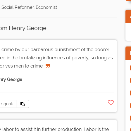
 Social Reformer, Economist
rom Henry George
s crime by our barbarous punishment of the poorer
ed in the brutalizing influences of poverty, so long as
 drives men to crime.
nry George
y labor to assist it in further production. Labor is the