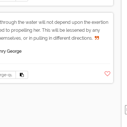
through the water will not depend upon the exertion
d to propelling her. This will be lessened by any
mselves, or in pulling in different directions.
nry George