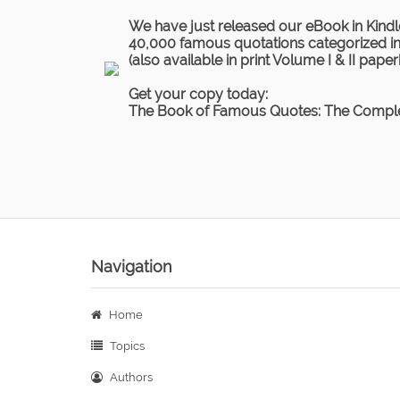
We have just released our eBook in Kindl
40,000 famous quotations categorized in 
(also available in print Volume I & II pape
Get your copy today:
The Book of Famous Quotes: The Comple
Navigation
Home
Topics
Authors