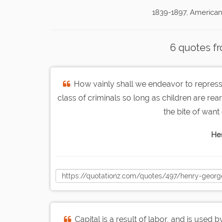
1839-1897, American
6 quotes f
How vainly shall we endeavor to repres
class of criminals so long as children are rear
the bite of want
He
Capital is a result of labor, and is used b