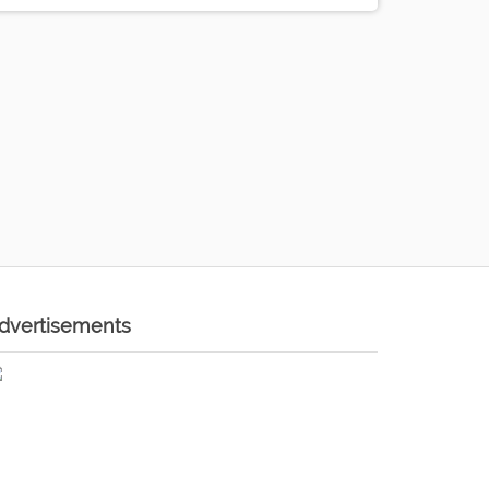
dvertisements