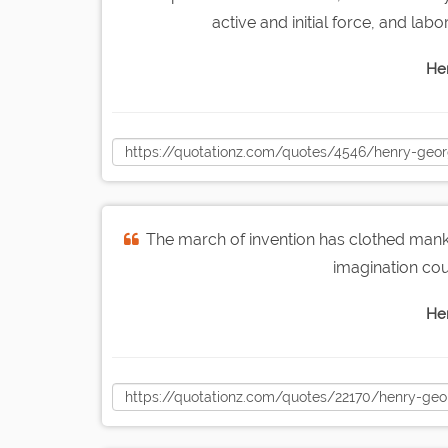
active and initial force, and labo
He
The march of invention has clothed mank
imagination co
He