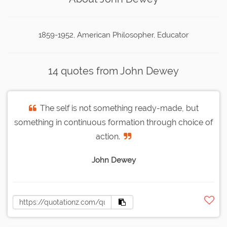
1859-1952, American Philosopher, Educator
14 quotes from John Dewey
The self is not something ready-made, but
something in continuous formation through choice of
action.
John Dewey