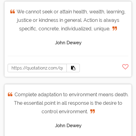
We cannot seek or attain health, wealth, learning,
justice or kindness in general. Action is always
specific, concrete, individualized, unique.
John Dewey
Complete adaptation to environment means death.
The essential point in all response is the desire to
control environment.
John Dewey