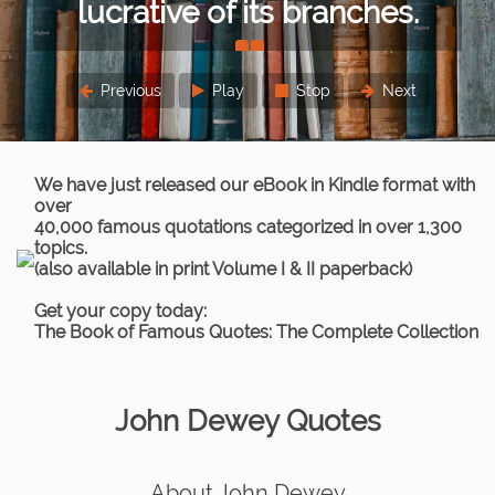
lucrative of its branches.
Previous
Play
Stop
Next
Thomas Paine
We have just released our eBook in Kindle format with
over
40,000 famous quotations categorized in over 1,300
topics.
(also available in print Volume I & II paperback)
Get your copy today:
The Book of Famous Quotes: The Complete Collection
John Dewey Quotes
About John Dewey