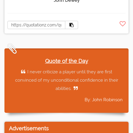
John Dewey
Quote of the Day
I never criticize a player until they are first
convinced of my unconditional confidence in their
abilities.
By: John Robinson
Advertisements