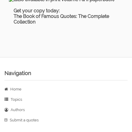
Get your copy today:
The Book of Famous Quotes: The Complete
Collection
Navigation
Home
Topics
Authors
Submit a quotes