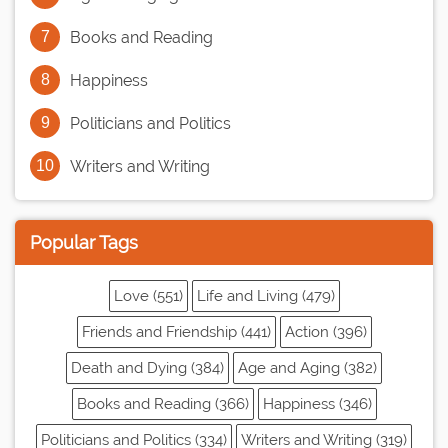
Books and Reading
Happiness
Politicians and Politics
Writers and Writing
Popular Tags
Love (551)
Life and Living (479)
Friends and Friendship (441)
Action (396)
Death and Dying (384)
Age and Aging (382)
Books and Reading (366)
Happiness (346)
Politicians and Politics (334)
Writers and Writing (319)