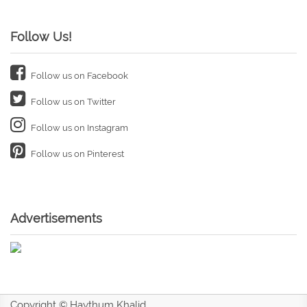
Follow Us!
Follow us on Facebook
Follow us on Twitter
Follow us on Instagram
Follow us on Pinterest
Advertisements
Copyright © Haythum Khalid