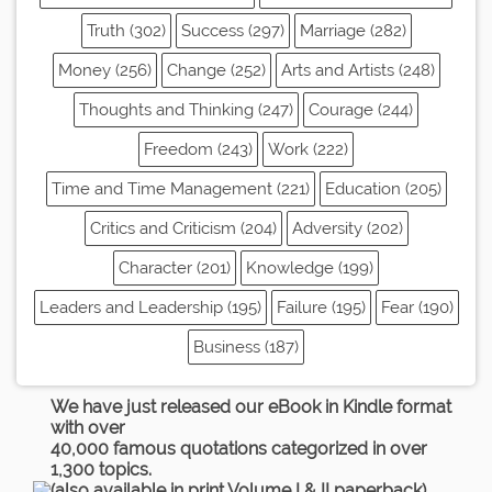
Truth (302)
Success (297)
Marriage (282)
Money (256)
Change (252)
Arts and Artists (248)
Thoughts and Thinking (247)
Courage (244)
Freedom (243)
Work (222)
Time and Time Management (221)
Education (205)
Critics and Criticism (204)
Adversity (202)
Character (201)
Knowledge (199)
Leaders and Leadership (195)
Failure (195)
Fear (190)
Business (187)
We have just released our eBook in Kindle format
with over
40,000 famous quotations categorized in over
1,300 topics.
(also available in print Volume I & II paperback)