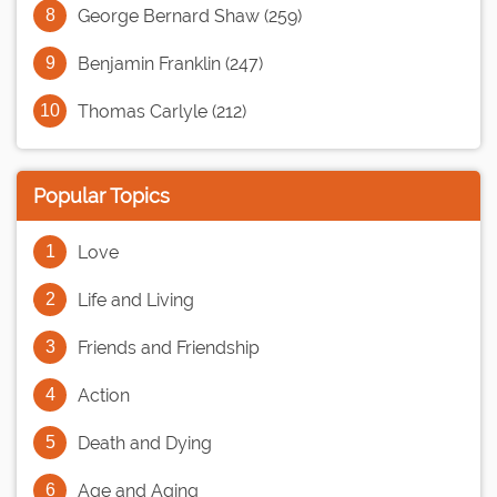
George Bernard Shaw (259)
Benjamin Franklin (247)
Thomas Carlyle (212)
Popular Topics
Love
Life and Living
Friends and Friendship
Action
Death and Dying
Age and Aging