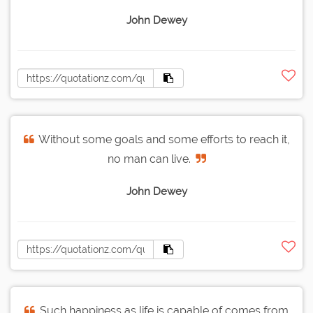
John Dewey
Without some goals and some efforts to reach it,
no man can live.
John Dewey
Such happiness as life is capable of comes from