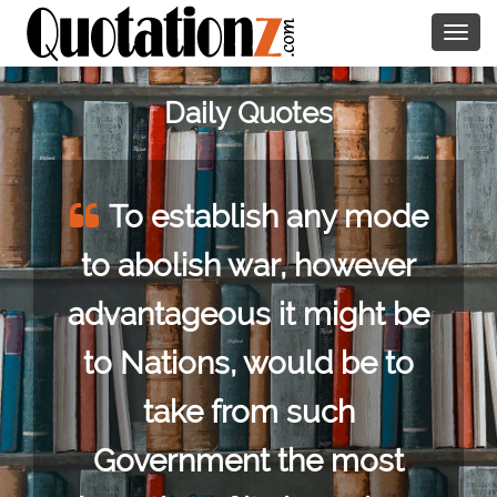
Togg
navig
Daily Quotes
To establish any mode
to abolish war, however
advantageous it might be
to Nations, would be to
take from such
Government the most