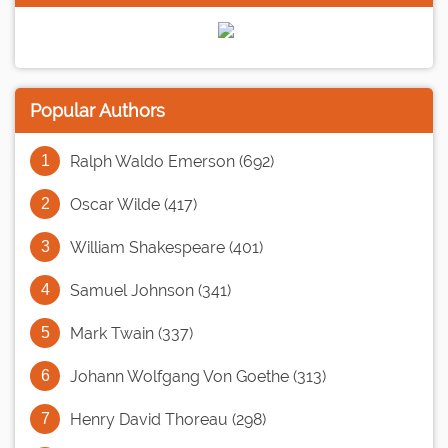
Popular Authors
Ralph Waldo Emerson (692)
Oscar Wilde (417)
William Shakespeare (401)
Samuel Johnson (341)
Mark Twain (337)
Johann Wolfgang Von Goethe (313)
Henry David Thoreau (298)