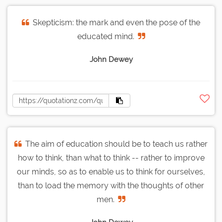
Skepticism: the mark and even the pose of the
educated mind.
John Dewey
The aim of education should be to teach us rather
how to think, than what to think -- rather to improve
our minds, so as to enable us to think for ourselves,
than to load the memory with the thoughts of other
men.