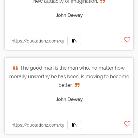
new audacity of imagination.
John Dewey
The good man is the man who, no matter how
morally unworthy he has been, is moving to become
better.
John Dewey