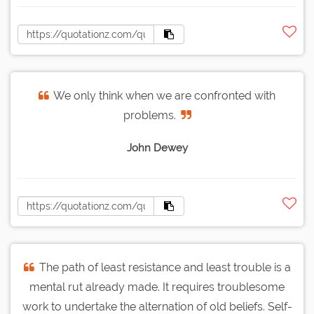
We only think when we are confronted with
problems.
John Dewey
The path of least resistance and least trouble is a
mental rut already made. It requires troublesome
work to undertake the alternation of old beliefs. Self-