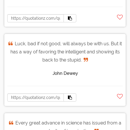
Luck, bad if not good, will always be with us. But it
has a way of favoring the intelligent and showing its
back to the stupid.
John Dewey
Every great advance in science has issued from a