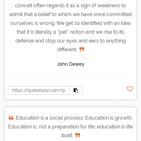
conceit often regards it as a sign of weakness to
admit that a belief to which we have once committed
ourselves is wrong. We get so identified with an idea
that it is literally a ''pet'' notion and we rise to its
defense and stop our eyes and ears to anything
different.
John Dewey
Education is a social process. Education is growth.
Education is, not a preparation for life; education is life
itself.