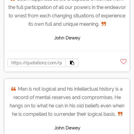
the full participation of all our powers in the endeavor
to wrest from each changing situations of experience
its own full and unique meaning.
John Dewey
Man is not logical and his intellectual history is a
record of mental reserves and compromises. He
hangs on to what he can in his old beliefs even when
he is compelled to surrender their logical basis.
John Dewey