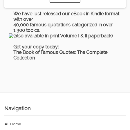
We have just released our eBook in Kindle format
with over
40,000 famous quotations categorized in over
1,300 topics.
(also available in print Volume I & II paperback)
Get your copy today:
The Book of Famous Quotes: The Complete
Collection
Navigation
Home