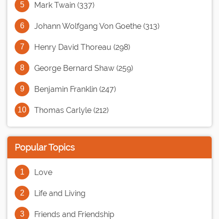
Mark Twain (337)
Johann Wolfgang Von Goethe (313)
Henry David Thoreau (298)
George Bernard Shaw (259)
Benjamin Franklin (247)
Thomas Carlyle (212)
Popular Topics
Love
Life and Living
Friends and Friendship