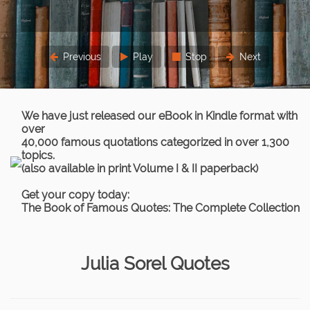
Previous
Play
Stop
Next
We have just released our eBook in Kindle format with
over
40,000 famous quotations categorized in over 1,300
topics.
(also available in print Volume I & II paperback)
Get your copy today:
The Book of Famous Quotes: The Complete Collection
Julia Sorel Quotes