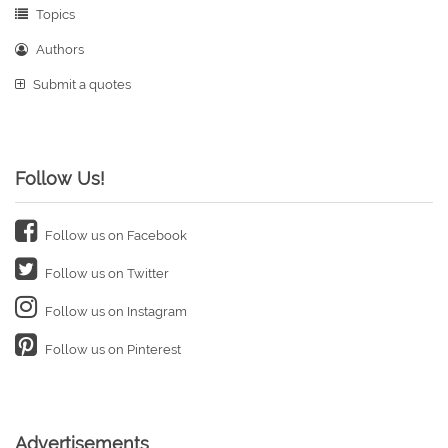
Topics
Authors
Submit a quotes
Follow Us!
Follow us on Facebook
Follow us on Twitter
Follow us on Instagram
Follow us on Pinterest
Advertisements