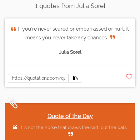
1 quotes from Julia Sorel
If you're never scared or embarrassed or hurt, it
means you never take any chances.
Julia Sorel
Quote of the Day
It is not the horse that draws the cart, but the oats.