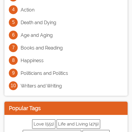
Action
Death and Dying
Age and Aging
Books and Reading
Happiness
Politicians and Politics
Writers and Writing
Popular Tags
Love (551)
Life and Living (479)