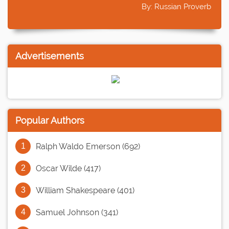
By: Russian Proverb
Advertisements
Popular Authors
Ralph Waldo Emerson (692)
Oscar Wilde (417)
William Shakespeare (401)
Samuel Johnson (341)