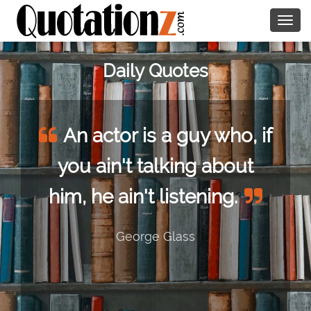
Togg
navig
Daily Quotes
An actor is a guy who, if
you ain't talking about
him, he ain't listening.
George Glass