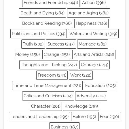
Friends and Friendship (441)
Action (396)
Death and Dying (384)
Age and Aging (382)
Books and Reading (366)
Happiness (346)
Politicians and Politics (334)
Writers and Writing (319)
Truth (302)
Success (297)
Marriage (282)
Money (256)
Change (252)
Arts and Artists (248)
Thoughts and Thinking (247)
Courage (244)
Freedom (243)
Work (222)
Time and Time Management (221)
Education (205)
Critics and Criticism (204)
Adversity (202)
Character (201)
Knowledge (199)
Leaders and Leadership (195)
Failure (195)
Fear (190)
Business (187)