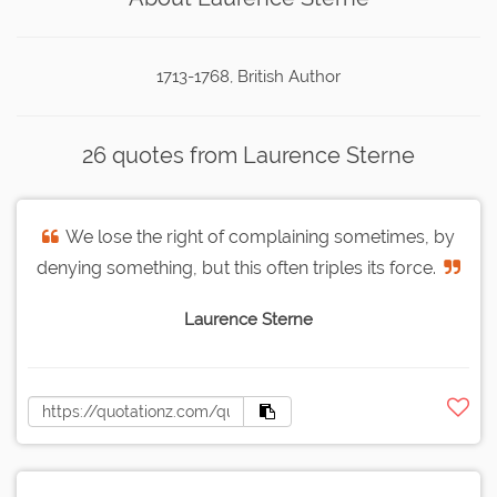
1713-1768, British Author
26 quotes from Laurence Sterne
We lose the right of complaining sometimes, by
denying something, but this often triples its force.
Laurence Sterne