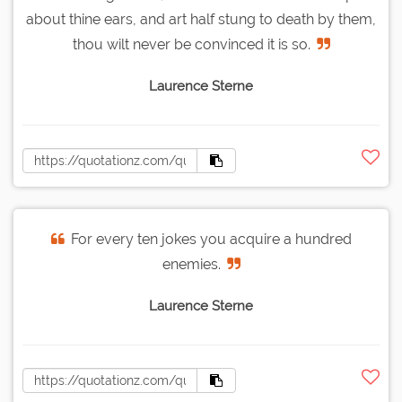
about thine ears, and art half stung to death by them,
thou wilt never be convinced it is so.
Laurence Sterne
For every ten jokes you acquire a hundred
enemies.
Laurence Sterne