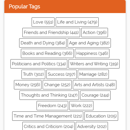
Popular Tags
Love (551)
Life and Living (479)
Friends and Friendship (441)
Action (396)
Death and Dying (384)
Age and Aging (382)
Books and Reading (366)
Happiness (346)
Politicians and Politics (334)
Writers and Writing (319)
Truth (302)
Success (297)
Marriage (282)
Money (256)
Change (252)
Arts and Artists (248)
Thoughts and Thinking (247)
Courage (244)
Freedom (243)
Work (222)
Time and Time Management (221)
Education (205)
Critics and Criticism (204)
Adversity (202)