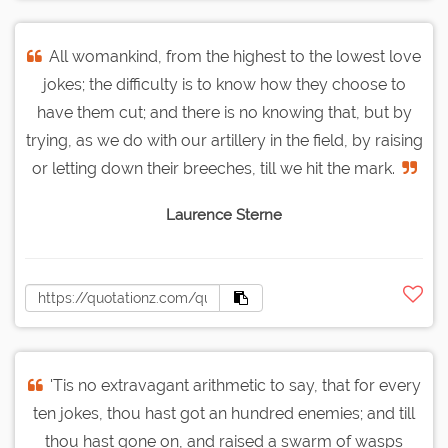
All womankind, from the highest to the lowest love
jokes; the difficulty is to know how they choose to
have them cut; and there is no knowing that, but by
trying, as we do with our artillery in the field, by raising
or letting down their breeches, till we hit the mark.
Laurence Sterne
'Tis no extravagant arithmetic to say, that for every
ten jokes, thou hast got an hundred enemies; and till
thou hast gone on, and raised a swarm of wasps