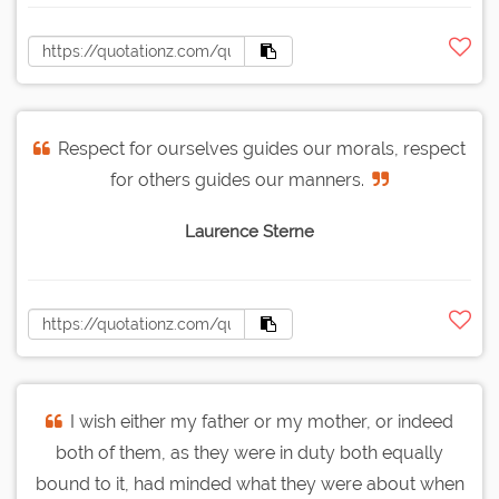
Respect for ourselves guides our morals, respect
for others guides our manners.
Laurence Sterne
I wish either my father or my mother, or indeed
both of them, as they were in duty both equally
bound to it, had minded what they were about when