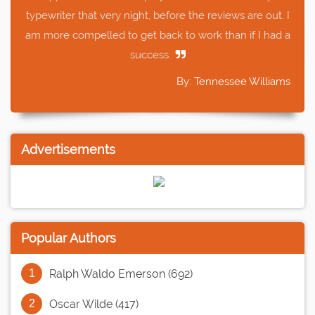
typewriter that very night, before the reviews are out. I
am more compelled to get back to work than if I had a
success.
By: Tennessee Williams
Advertisements
Popular Authors
Ralph Waldo Emerson (692)
Oscar Wilde (417)