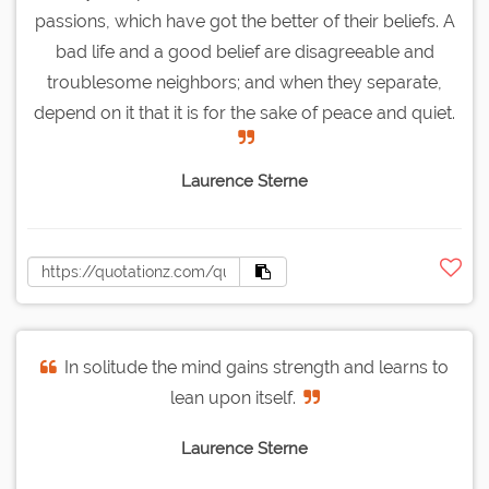
passions, which have got the better of their beliefs. A
bad life and a good belief are disagreeable and
troublesome neighbors; and when they separate,
depend on it that it is for the sake of peace and quiet.
Laurence Sterne
In solitude the mind gains strength and learns to
lean upon itself.
Laurence Sterne