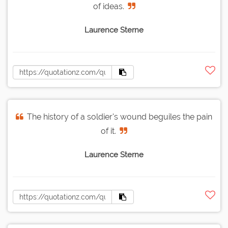
of ideas.
Laurence Sterne
The history of a soldier's wound beguiles the pain
of it.
Laurence Sterne