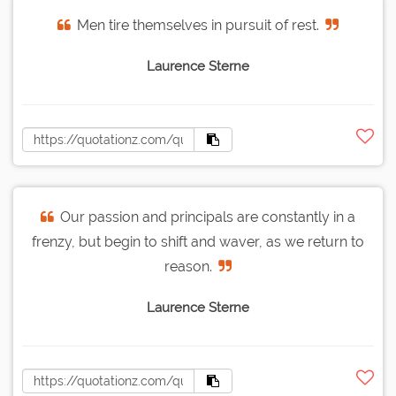
Men tire themselves in pursuit of rest.
Laurence Sterne
Our passion and principals are constantly in a
frenzy, but begin to shift and waver, as we return to
reason.
Laurence Sterne