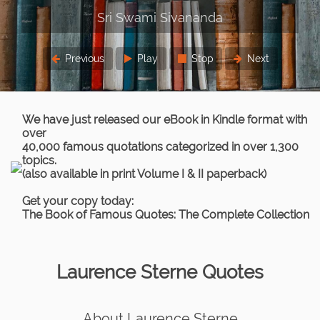
ivananda
Previous
Play
Stop
Next
We have just released our eBook in Kindle format with
over
40,000 famous quotations categorized in over 1,300
topics.
(also available in print Volume I & II paperback)
Get your copy today:
The Book of Famous Quotes: The Complete Collection
Laurence Sterne Quotes
About Laurence Sterne