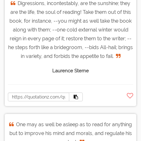
Digressions, incontestably, are the sunshine; they
are the life, the soul of reading! Take them out of this
book, for instance, --you might as well take the book
along with them; --one cold external winter would
reign in every page of it; restore them to the writer; --
he steps forth like a bridegroom, --bids All-hail; brings
in variety, and forbids the appetite to fail.
Laurence Sterne
One may as well be asleep as to read for anything
but to improve his mind and morals, and regulate his