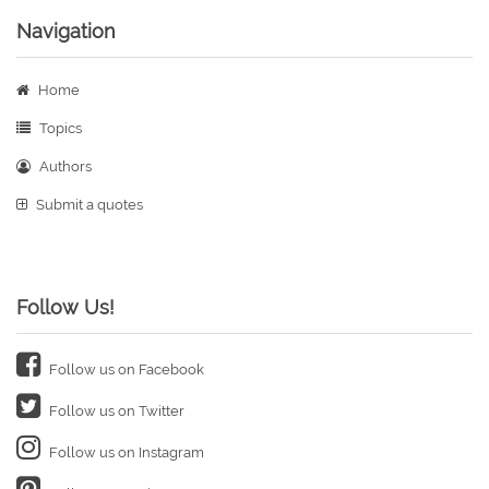
Navigation
Home
Topics
Authors
Submit a quotes
Follow Us!
Follow us on Facebook
Follow us on Twitter
Follow us on Instagram