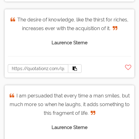
The desire of knowledge, like the thirst for riches,
increases ever with the acquisition of it.
Laurence Sterne
I am persuaded that every time a man smiles, but
much more so when he laughs, it adds something to
this fragment of life.
Laurence Sterne