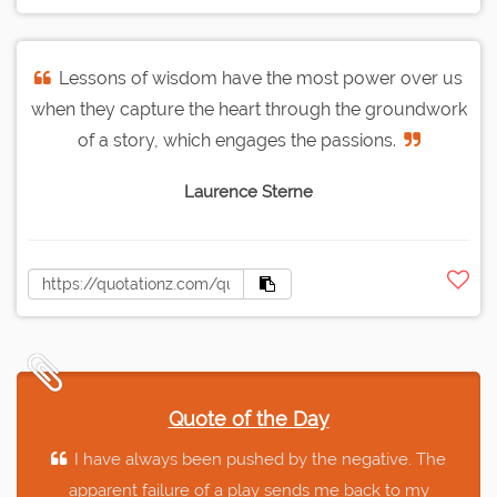
Lessons of wisdom have the most power over us
when they capture the heart through the groundwork
of a story, which engages the passions.
Laurence Sterne
Quote of the Day
I have always been pushed by the negative. The
apparent failure of a play sends me back to my