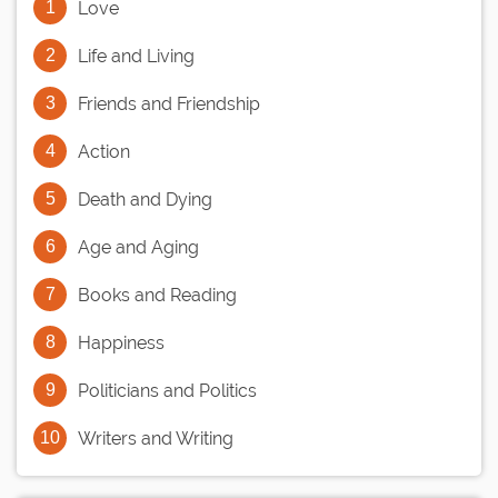
Love
Life and Living
Friends and Friendship
Action
Death and Dying
Age and Aging
Books and Reading
Happiness
Politicians and Politics
Writers and Writing