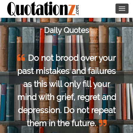
Togg
navig
Daily Quotes
od over your
Talk to a wo
and failures
you loved her, 
ly fill your
man as if he bor
f, regret and
Oscar Wild
o not repeat
 future.