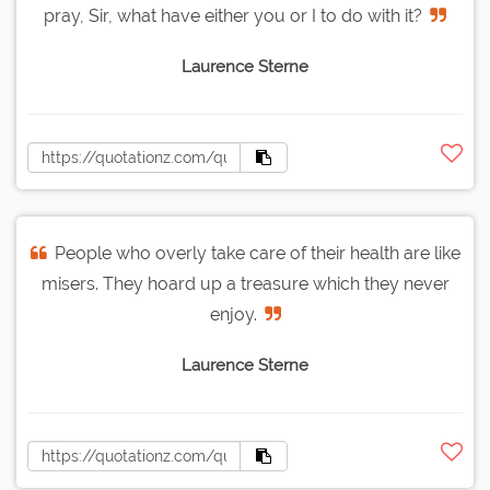
pray, Sir, what have either you or I to do with it?
Laurence Sterne
People who overly take care of their health are like
misers. They hoard up a treasure which they never
enjoy.
Laurence Sterne