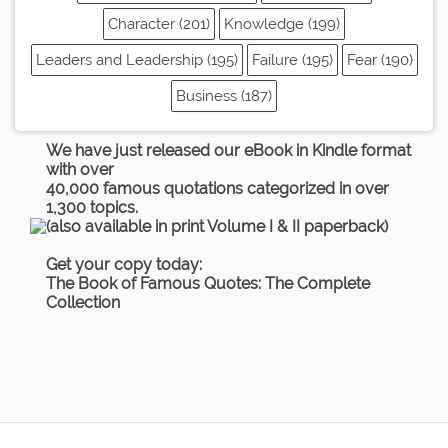
Character (201)
Knowledge (199)
Leaders and Leadership (195)
Failure (195)
Fear (190)
Business (187)
We have just released our eBook in Kindle format
with over
40,000 famous quotations categorized in over
1,300 topics.
(also available in print Volume I & II paperback)
Get your copy today:
The Book of Famous Quotes: The Complete
Collection