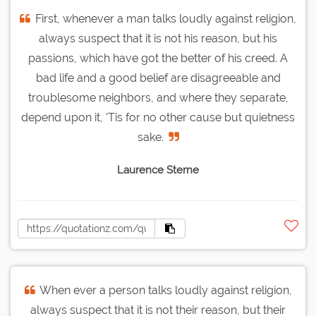
First, whenever a man talks loudly against religion,
always suspect that it is not his reason, but his
passions, which have got the better of his creed. A
bad life and a good belief are disagreeable and
troublesome neighbors, and where they separate,
depend upon it, 'Tis for no other cause but quietness
sake.
Laurence Sterne
When ever a person talks loudly against religion,
always suspect that it is not their reason, but their