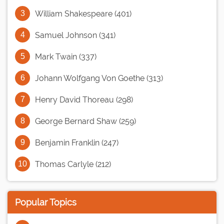
William Shakespeare (401)
Samuel Johnson (341)
Mark Twain (337)
Johann Wolfgang Von Goethe (313)
Henry David Thoreau (298)
George Bernard Shaw (259)
Benjamin Franklin (247)
Thomas Carlyle (212)
Popular Topics