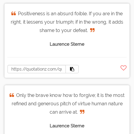
Positiveness is an absurd foible. If you are in the
right, it lessens your triumph; if in the wrong, it adds
shame to your defeat.
Laurence Sterne
Only the brave know how to forgive; it is the most
refined and generous pitch of virtue human nature
can arrive at.
Laurence Sterne