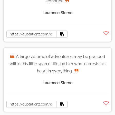
conduct.
Laurence Sterne
A large volume of adventures may be grasped
within this little span of life, by him who interests his
heart in everything.
Laurence Sterne