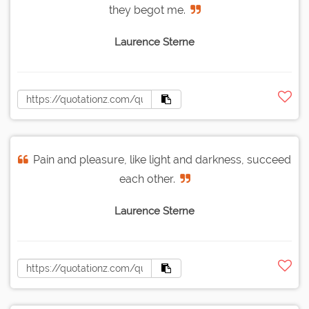
they begot me.
Laurence Sterne
Pain and pleasure, like light and darkness, succeed
each other.
Laurence Sterne