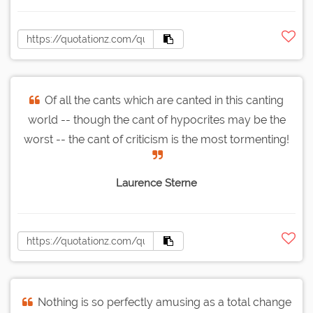
Of all the cants which are canted in this canting
world -- though the cant of hypocrites may be the
worst -- the cant of criticism is the most tormenting!
Laurence Sterne
Nothing is so perfectly amusing as a total change