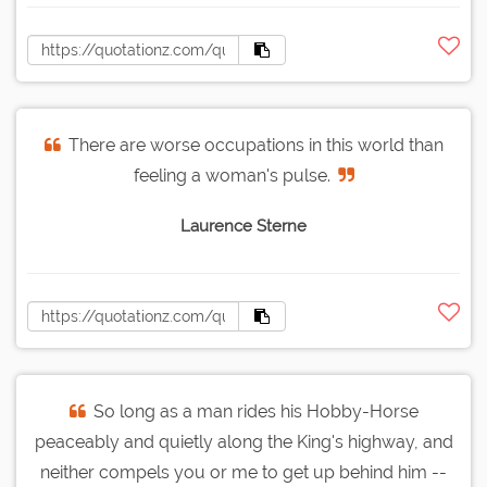
There are worse occupations in this world than
feeling a woman's pulse.
Laurence Sterne
So long as a man rides his Hobby-Horse
peaceably and quietly along the King's highway, and
neither compels you or me to get up behind him --