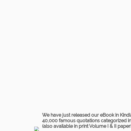
We have just released our eBook in Kindl
40,000 famous quotations categorized in 
(also available in print Volume I & II pape