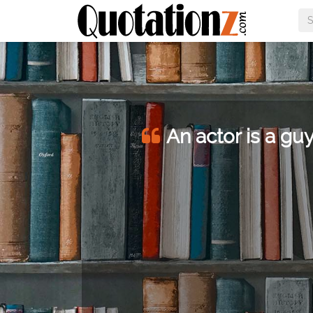
An actor is a guy