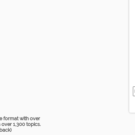
e format with over
over 1,300 topics.
rback)