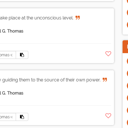
take place at the unconscious level.
l G. Thomas
uiding them to the source of their own power.
l G. Thomas