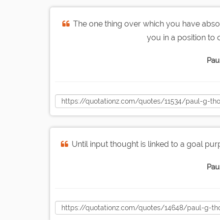
The one thing over which you have absolut
you in a position to
Pau
Until input thought is linked to a goal p
Pau