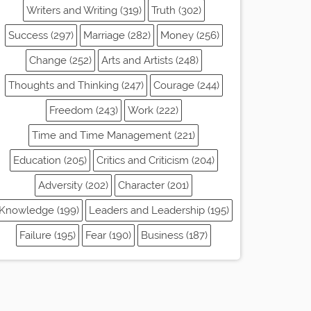
Writers and Writing (319)
Truth (302)
Success (297)
Marriage (282)
Money (256)
Change (252)
Arts and Artists (248)
Thoughts and Thinking (247)
Courage (244)
Freedom (243)
Work (222)
Time and Time Management (221)
Education (205)
Critics and Criticism (204)
Adversity (202)
Character (201)
Knowledge (199)
Leaders and Leadership (195)
Failure (195)
Fear (190)
Business (187)