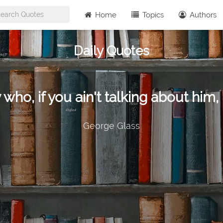
Home
Topics
Authors
Daily Quotes
 who, if you ain't talking about him, 
George Glass