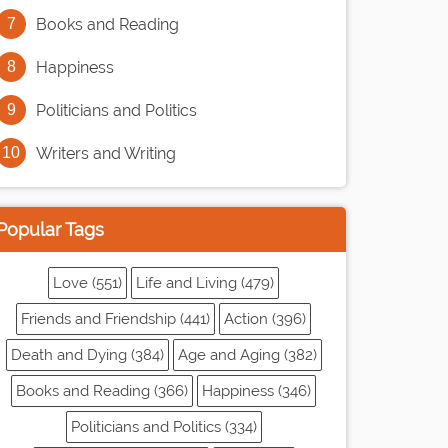
Books and Reading
Happiness
Politicians and Politics
Writers and Writing
Popular Tags
Love (551)
Life and Living (479)
Friends and Friendship (441)
Action (396)
Death and Dying (384)
Age and Aging (382)
Books and Reading (366)
Happiness (346)
Politicians and Politics (334)