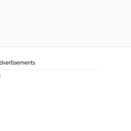
dvertisements