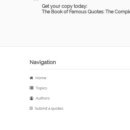
Get your copy today:
The Book of Famous Quotes: The Comple
Navigation
Home
Topics
Authors
Submit a quotes