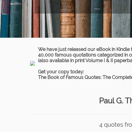
We have just released our eBook in Kindle 
40,000 famous quotations categorized in ov
(also available in print Volume I & II paperb
Get your copy today:
The Book of Famous Quotes: The Complete
Paul G. 
4 quotes fr