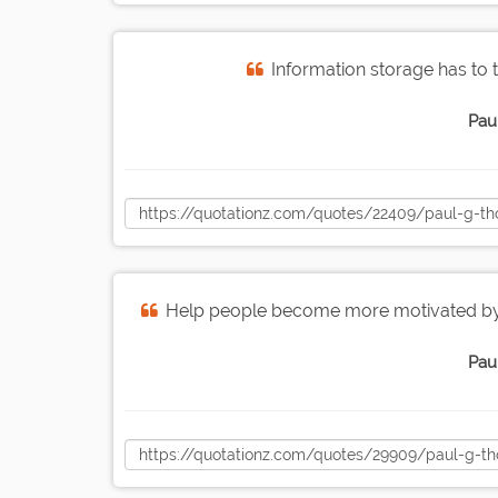
Information storage has to 
Pau
Help people become more motivated by g
Pau