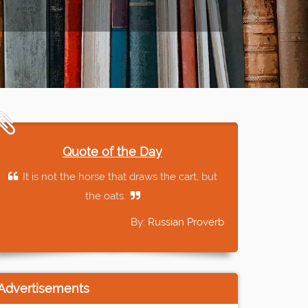
Quote of the Day
It is not the horse that draws the cart, but
the oats.
By: Russian Proverb
Advertisements