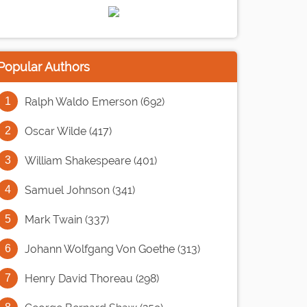
Popular Authors
Ralph Waldo Emerson (692)
Oscar Wilde (417)
William Shakespeare (401)
Samuel Johnson (341)
Mark Twain (337)
Johann Wolfgang Von Goethe (313)
Henry David Thoreau (298)