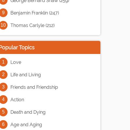
George Bernard Shaw (259)
Benjamin Franklin (247)
Thomas Carlyle (212)
Popular Topics
Love
Life and Living
Friends and Friendship
Action
Death and Dying
Age and Aging