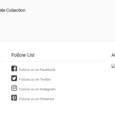
te Collection
Follow Us!
A
Follow us on Facebook
Follow us on Twitter
Follow us on Instagram
Follow us on Pinterest