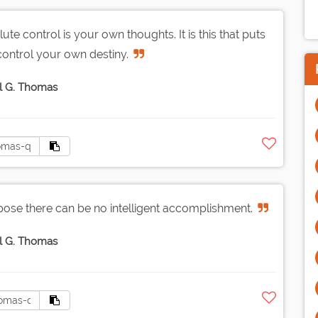
e control is your own thoughts. It is this that puts
 control your own destiny.
l G. Thomas
urpose there can be no intelligent accomplishment.
l G. Thomas