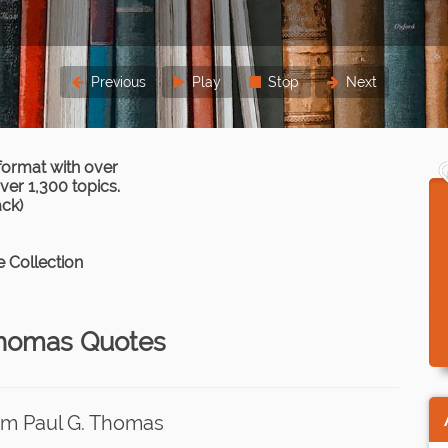
Previous
Play
Stop
Next
format with over
er 1,300 topics.
ack)
 Collection
Thomas Quotes
om Paul G. Thomas