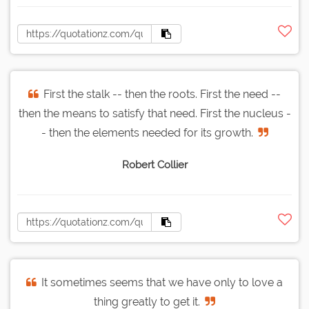
First the stalk -- then the roots. First the need --
then the means to satisfy that need. First the nucleus -
- then the elements needed for its growth.
Robert Collier
It sometimes seems that we have only to love a
thing greatly to get it.