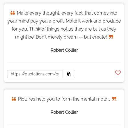
Make every thought, every fact, that comes into
your mind pay you a profit. Make it work and produce
for you. Think of things not as they are but as they
might be. Don't merely dream -- but create!
Robert Collier
Pictures help you to form the mental mold...
Robert Collier