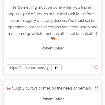
Something must be done when you find an
opposing set of desires of this kind well to the fore in
your category of strong desires. You must set in
operation a process of competition, from which one
must emerge a victor and the other set be defeated.
Robert Collier
Supply always comes on the heels of demand.
Robert Collier