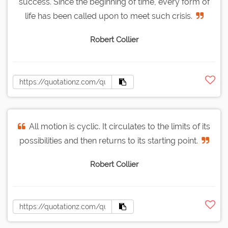
success. Since the beginning of time, every form of
life has been called upon to meet such crisis.
Robert Collier
All motion is cyclic. It circulates to the limits of its
possibilities and then returns to its starting point.
Robert Collier