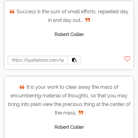
Success is the sum of small efforts, repeated day
in and day out...
Robert Collier
It is your work to clear away the mass of
encumbering material of thoughts, so that you may
bring into plain view the precious thing at the center of
the mass.
Robert Collier