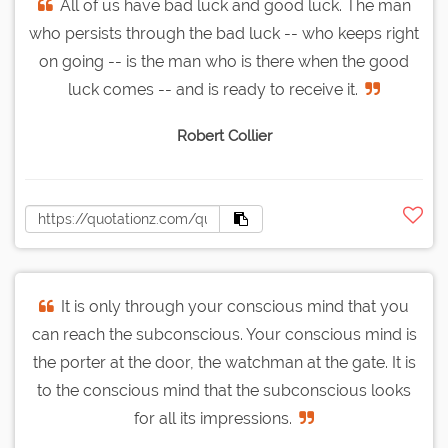
All of us have bad luck and good luck. The man
who persists through the bad luck -- who keeps right
on going -- is the man who is there when the good
luck comes -- and is ready to receive it.
Robert Collier
It is only through your conscious mind that you
can reach the subconscious. Your conscious mind is
the porter at the door, the watchman at the gate. It is
to the conscious mind that the subconscious looks
for all its impressions.