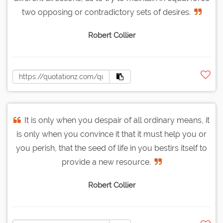
two opposing or contradictory sets of desires.
Robert Collier
It is only when you despair of all ordinary means, it
is only when you convince it that it must help you or
you perish, that the seed of life in you bestirs itself to
provide a new resource.
Robert Collier