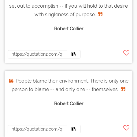
set out to accomplish -- if you will hold to that desire
with singleness of purpose.
Robert Collier
People blame their environment. There is only one
person to blame -- and only one -- themselves.
Robert Collier