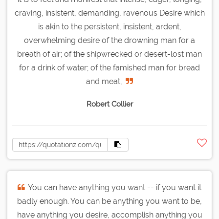
craving, insistent, demanding, ravenous Desire which
is akin to the persistent, insistent, ardent,
overwhelming desire of the drowning man for a
breath of air; of the shipwrecked or desert-lost man
for a drink of water; of the famished man for bread
and meat,
Robert Collier
You can have anything you want -- if you want it
badly enough. You can be anything you want to be,
have anything you desire, accomplish anything you