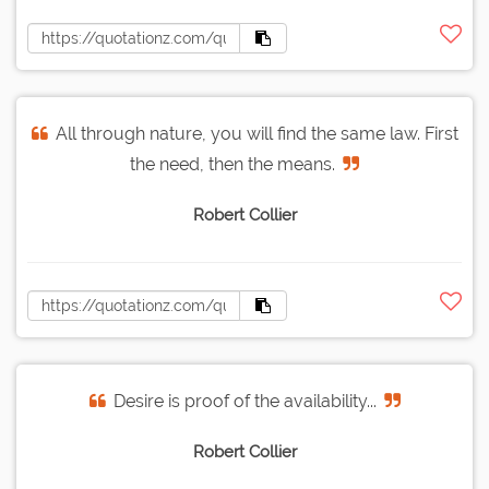
All through nature, you will find the same law. First
the need, then the means.
Robert Collier
Desire is proof of the availability...
Robert Collier