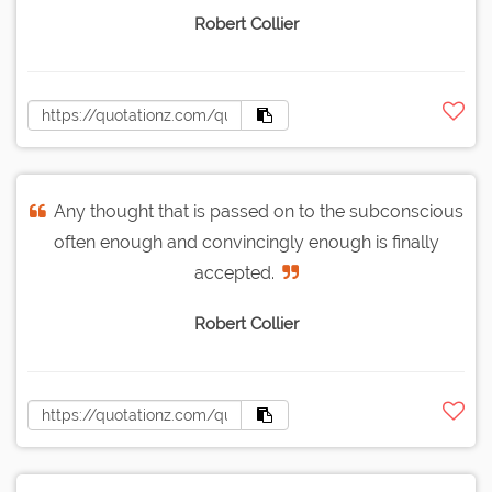
Robert Collier
Any thought that is passed on to the subconscious
often enough and convincingly enough is finally
accepted.
Robert Collier