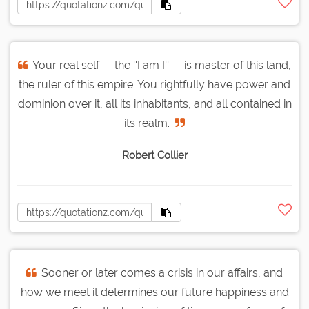
Your real self -- the ''I am I'' -- is master of this land,
the ruler of this empire. You rightfully have power and
dominion over it, all its inhabitants, and all contained in
its realm.
Robert Collier
Sooner or later comes a crisis in our affairs, and
how we meet it determines our future happiness and