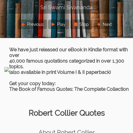
Previous
Play
Stop
Next
We have just released our eBook in Kindle format with
over
40,000 famous quotations categorized in over 1,300
topics.
(also available in print Volume I & II paperback)
Get your copy today:
The Book of Famous Quotes: The Complete Collection
Robert Collier Quotes
About Robert Collier