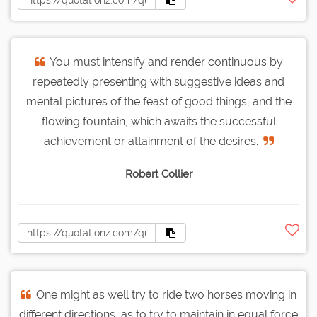
You must intensify and render continuous by
repeatedly presenting with suggestive ideas and
mental pictures of the feast of good things, and the
flowing fountain, which awaits the successful
achievement or attainment of the desires.
Robert Collier
One might as well try to ride two horses moving in
different directions, as to try to maintain in equal force