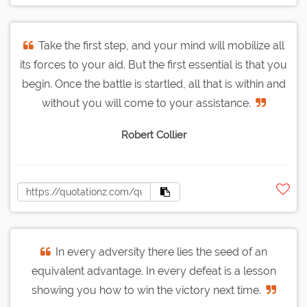
Take the first step, and your mind will mobilize all
its forces to your aid. But the first essential is that you
begin. Once the battle is startled, all that is within and
without you will come to your assistance.
Robert Collier
In every adversity there lies the seed of an
equivalent advantage. In every defeat is a lesson
showing you how to win the victory next time.