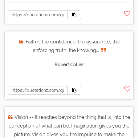
Faith is the confidence, the assurance, the
enforcing truth, the knowing...
Robert Collier
Vision -- It reaches beyond the thing that is, into the
conception of what can be. Imagination gives you the
picture. Vision gives you the impulse to make the