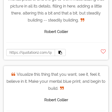
picture in all its details, filling in here, adding a little
there, altering this a bit and that a bit, but steadily
building -- steadily building.
Robert Collier
Visualize this thing that you want, see it, feel it,
believe in it. Make your mental blue print, and begin to
build.
Robert Collier