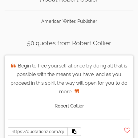
American Writer, Publisher
50 quotes from Robert Collier
Begin to free yourself at once by doing all that is
possible with the means you have, and as you
proceed in this spirit the way will open for you to do
more.
Robert Collier