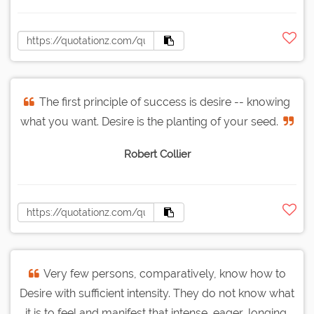
The first principle of success is desire -- knowing
what you want. Desire is the planting of your seed.
Robert Collier
Very few persons, comparatively, know how to
Desire with sufficient intensity. They do not know what
it is to feel and manifest that intense, eager, longing,