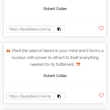
Robert Collier
Plant the seed of desire in your mind and it forms a
nucleus with power to attract to itself everything
needed for its fulfillment.
Robert Collier