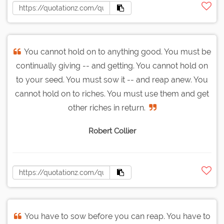
You cannot hold on to anything good. You must be
continually giving -- and getting. You cannot hold on
to your seed. You must sow it -- and reap anew. You
cannot hold on to riches. You must use them and get
other riches in return.
Robert Collier
You have to sow before you can reap. You have to