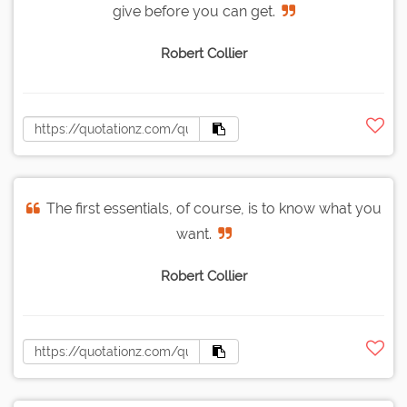
give before you can get.
Robert Collier
The first essentials, of course, is to know what you
want.
Robert Collier