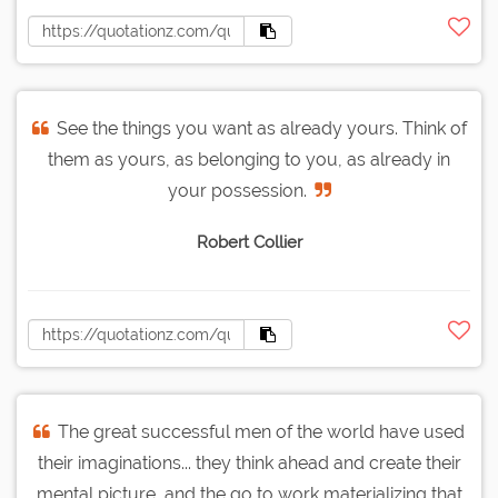
See the things you want as already yours. Think of
them as yours, as belonging to you, as already in
your possession.
Robert Collier
The great successful men of the world have used
their imaginations... they think ahead and create their
mental picture, and the go to work materializing that