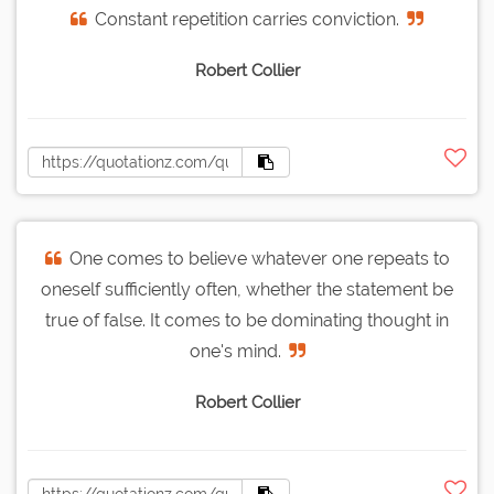
Constant repetition carries conviction.
Robert Collier
One comes to believe whatever one repeats to
oneself sufficiently often, whether the statement be
true of false. It comes to be dominating thought in
one's mind.
Robert Collier