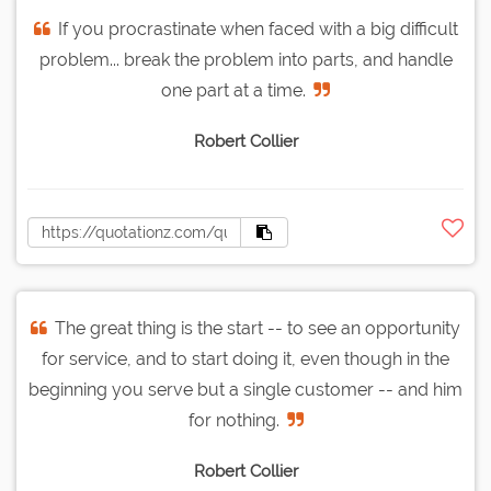
If you procrastinate when faced with a big difficult
problem... break the problem into parts, and handle
one part at a time.
Robert Collier
The great thing is the start -- to see an opportunity
for service, and to start doing it, even though in the
beginning you serve but a single customer -- and him
for nothing.
Robert Collier