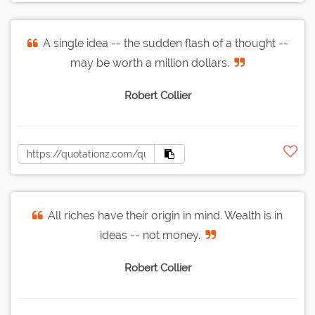
A single idea -- the sudden flash of a thought --
may be worth a million dollars.
Robert Collier
All riches have their origin in mind. Wealth is in
ideas -- not money.
Robert Collier