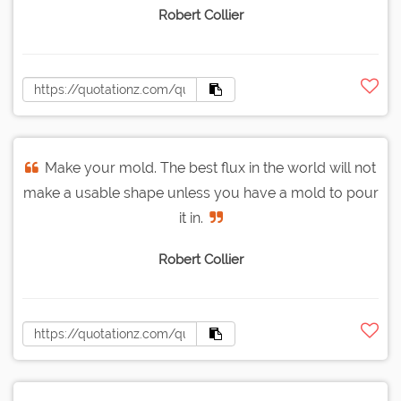
Robert Collier
Make your mold. The best flux in the world will not
make a usable shape unless you have a mold to pour
it in.
Robert Collier