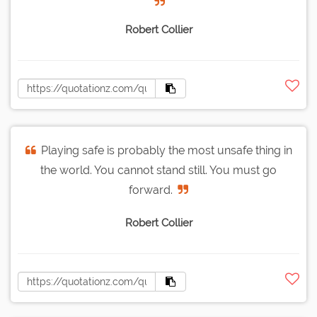
Robert Collier
Playing safe is probably the most unsafe thing in
the world. You cannot stand still. You must go
forward.
Robert Collier