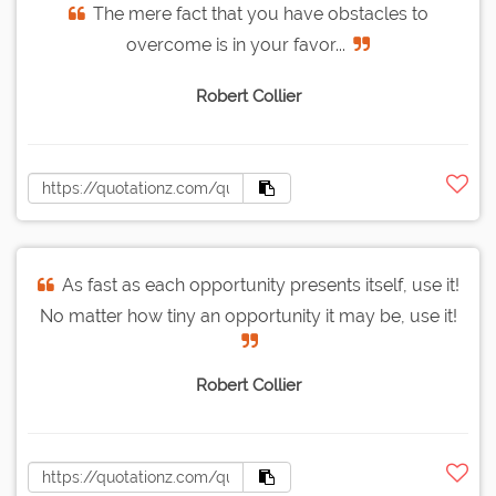
The mere fact that you have obstacles to
overcome is in your favor...
Robert Collier
As fast as each opportunity presents itself, use it!
No matter how tiny an opportunity it may be, use it!
Robert Collier