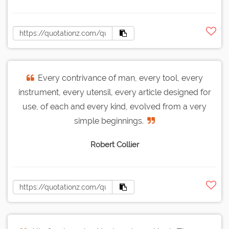
Every contrivance of man, every tool, every
instrument, every utensil, every article designed for
use, of each and every kind, evolved from a very
simple beginnings.
Robert Collier