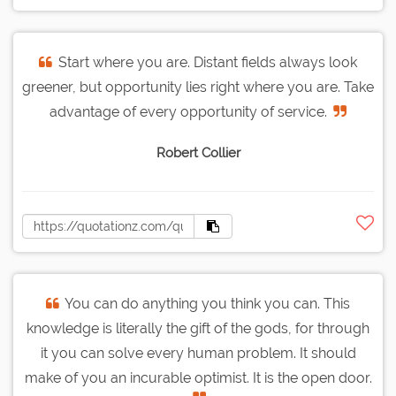
Start where you are. Distant fields always look
greener, but opportunity lies right where you are. Take
advantage of every opportunity of service.
Robert Collier
You can do anything you think you can. This
knowledge is literally the gift of the gods, for through
it you can solve every human problem. It should
make of you an incurable optimist. It is the open door.