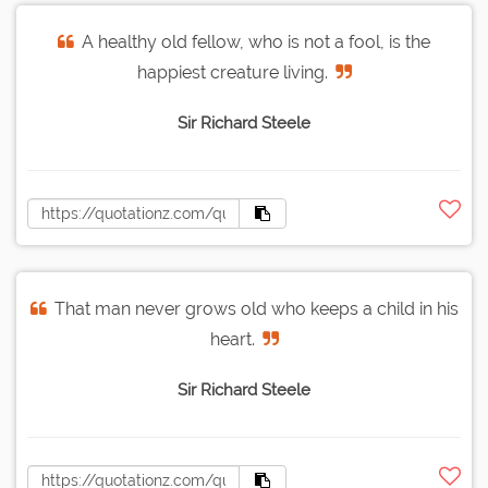
A healthy old fellow, who is not a fool, is the
happiest creature living.
Sir Richard Steele
That man never grows old who keeps a child in his
heart.
Sir Richard Steele