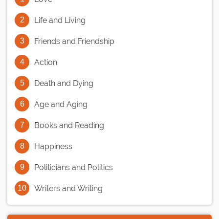
Life and Living
Friends and Friendship
Action
Death and Dying
Age and Aging
Books and Reading
Happiness
Politicians and Politics
Writers and Writing