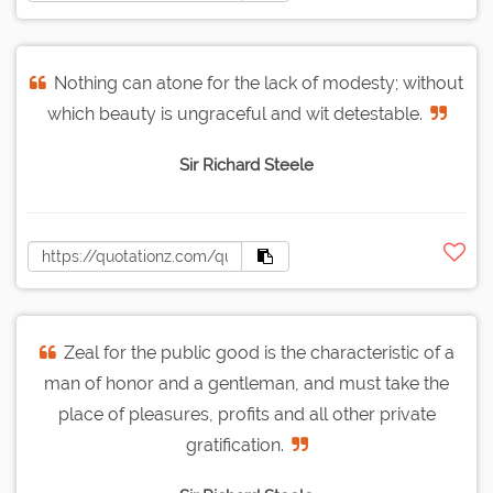
Nothing can atone for the lack of modesty; without
which beauty is ungraceful and wit detestable.
Sir Richard Steele
Zeal for the public good is the characteristic of a
man of honor and a gentleman, and must take the
place of pleasures, profits and all other private
gratification.