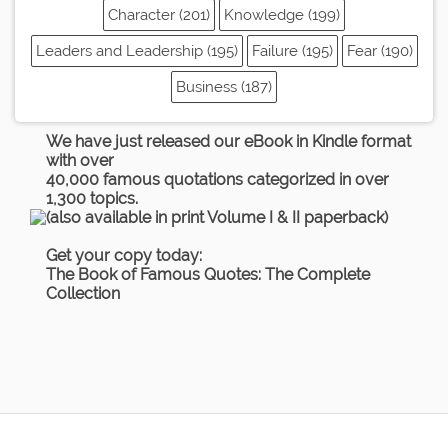
Character (201)
Knowledge (199)
Leaders and Leadership (195)
Failure (195)
Fear (190)
Business (187)
We have just released our eBook in Kindle format
with over
40,000 famous quotations categorized in over
1,300 topics.
(also available in print Volume I & II paperback)
Get your copy today:
The Book of Famous Quotes: The Complete
Collection