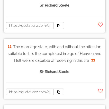
Sir Richard Steele
The marriage state, with and without the affection
suitable to it, is the completest image of Heaven and
Hell we are capable of receiving in this life.
Sir Richard Steele