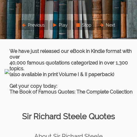
Previous
Play
Stop
Next
We have just released our eBook in Kindle format with
over
40,000 famous quotations categorized in over 1,300
topics.
(also available in print Volume I & II paperback)
Get your copy today:
The Book of Famous Quotes: The Complete Collection
Sir Richard Steele Quotes
About Sir Richard Steele