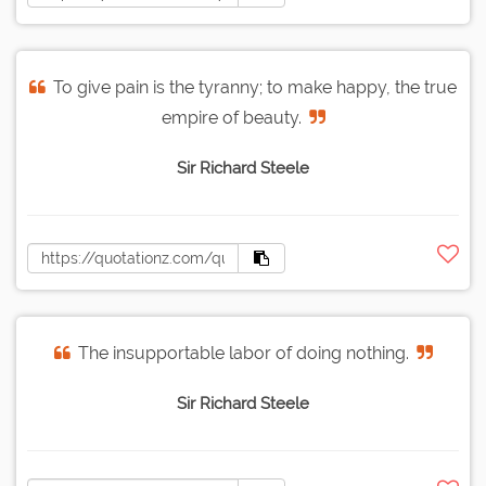
To give pain is the tyranny; to make happy, the true
empire of beauty.
Sir Richard Steele
The insupportable labor of doing nothing.
Sir Richard Steele