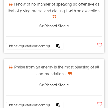
I know of no manner of speaking so offensive as
that of giving praise, and closing it with an exception.
Sir Richard Steele
Praise from an enemy is the most pleasing of all
commendations.
Sir Richard Steele