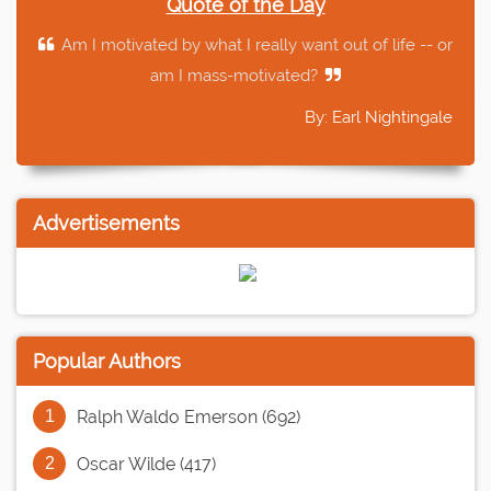
Quote of the Day
Am I motivated by what I really want out of life -- or
am I mass-motivated?
By: Earl Nightingale
Advertisements
Popular Authors
Ralph Waldo Emerson (692)
Oscar Wilde (417)