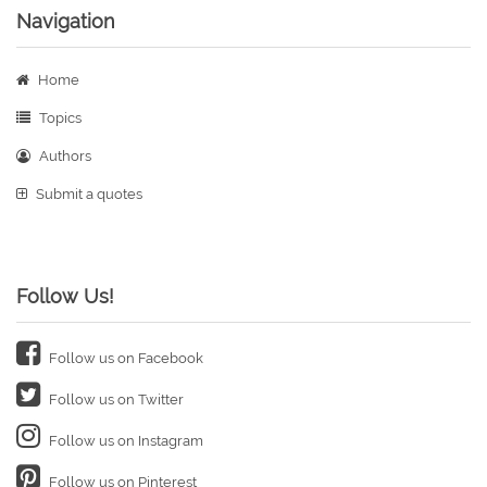
Navigation
Home
Topics
Authors
Submit a quotes
Follow Us!
Follow us on Facebook
Follow us on Twitter
Follow us on Instagram
Follow us on Pinterest