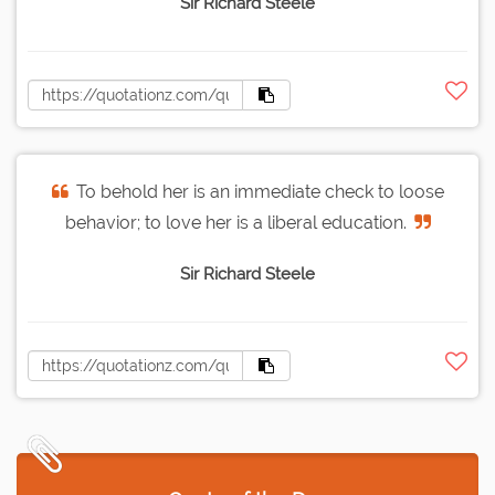
Sir Richard Steele
To behold her is an immediate check to loose
behavior; to love her is a liberal education.
Sir Richard Steele