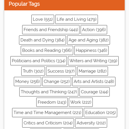
Popular Tags
Love (551)
Life and Living (479)
Friends and Friendship (441)
Action (396)
Death and Dying (384)
Age and Aging (382)
Books and Reading (366)
Happiness (346)
Politicians and Politics (334)
Writers and Writing (319)
Truth (302)
Success (297)
Marriage (282)
Money (256)
Change (252)
Arts and Artists (248)
Thoughts and Thinking (247)
Courage (244)
Freedom (243)
Work (222)
Time and Time Management (221)
Education (205)
Critics and Criticism (204)
Adversity (202)