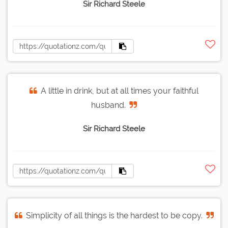
Sir Richard Steele
A little in drink, but at all times your faithful
husband.
Sir Richard Steele
Simplicity of all things is the hardest to be copy.