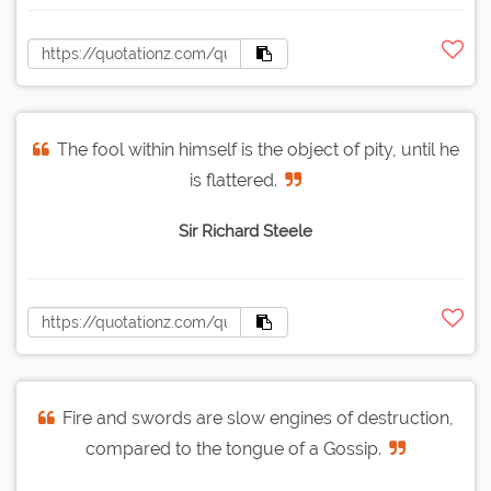
The fool within himself is the object of pity, until he
is flattered.
Sir Richard Steele
Fire and swords are slow engines of destruction,
compared to the tongue of a Gossip.