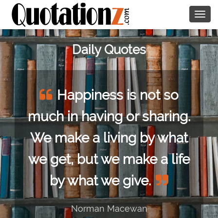
Togg
navig
Daily Quotes
Happiness is not so
much in having or sharing.
We make a living by what
we get, but we make a life
by what we give.
Norman Macewan