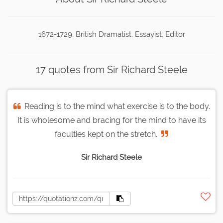
1672-1729, British Dramatist, Essayist, Editor
17 quotes from Sir Richard Steele
Reading is to the mind what exercise is to the body.
It is wholesome and bracing for the mind to have its
faculties kept on the stretch.
Sir Richard Steele