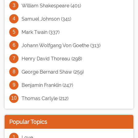
William Shakespeare (401)
Samuel Johnson (341)
Mark Twain (337)
Johann Wolfgang Von Goethe (313)
Henry David Thoreau (298)
George Bernard Shaw (259)
Benjamin Franklin (247)
Thomas Carlyle (212)
Popular Topics
Love