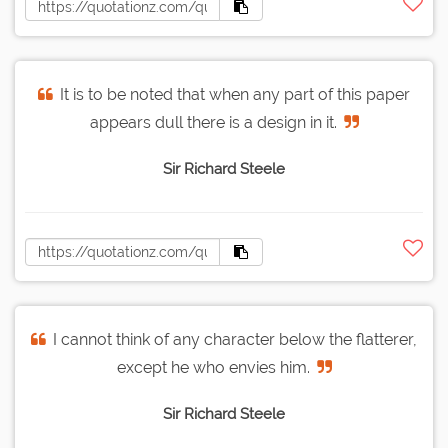
It is to be noted that when any part of this paper
appears dull there is a design in it.
Sir Richard Steele
I cannot think of any character below the flatterer,
except he who envies him.
Sir Richard Steele