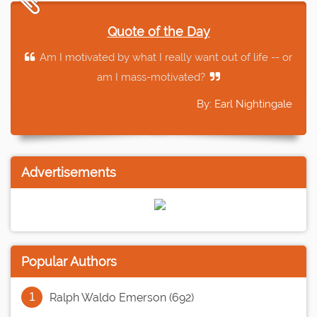
Quote of the Day
Am I motivated by what I really want out of life -- or
am I mass-motivated?
By: Earl Nightingale
Advertisements
Popular Authors
Ralph Waldo Emerson (692)