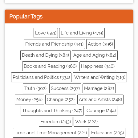
Popular Tags
Love (551)
Life and Living (479)
Friends and Friendship (441)
Action (396)
Death and Dying (384)
Age and Aging (382)
Books and Reading (366)
Happiness (346)
Politicians and Politics (334)
Writers and Writing (319)
Truth (302)
Success (297)
Marriage (282)
Money (256)
Change (252)
Arts and Artists (248)
Thoughts and Thinking (247)
Courage (244)
Freedom (243)
Work (222)
Time and Time Management (221)
Education (205)