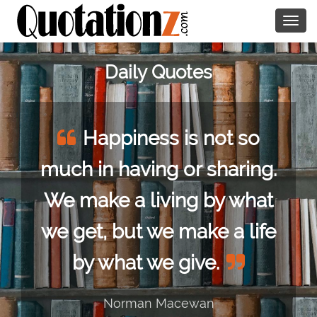
Togg
navig
Daily Quotes
Happiness is not so
much in having or sharing.
We make a living by what
we get, but we make a life
by what we give.
Norman Macewan