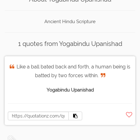
Ancient Hindu Scripture
1 quotes from Yogabindu Upanishad
Like a ball bated back and forth, a human being is
batted by two forces within.
Yogabindu Upanishad