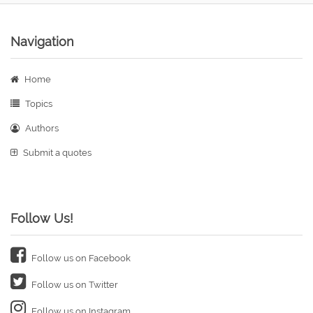
Navigation
Home
Topics
Authors
Submit a quotes
Follow Us!
Follow us on Facebook
Follow us on Twitter
Follow us on Instagram