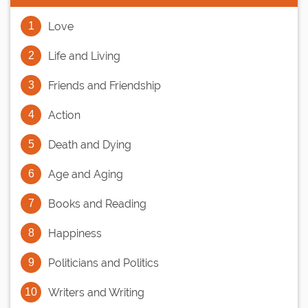
Love
Life and Living
Friends and Friendship
Action
Death and Dying
Age and Aging
Books and Reading
Happiness
Politicians and Politics
Writers and Writing