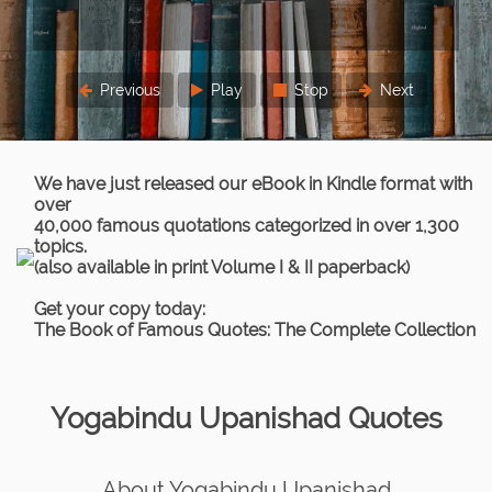
Previous
Play
Stop
Next
We have just released our eBook in Kindle format with
over
40,000 famous quotations categorized in over 1,300
topics.
(also available in print Volume I & II paperback)
Get your copy today:
The Book of Famous Quotes: The Complete Collection
Yogabindu Upanishad Quotes
About Yogabindu Upanishad