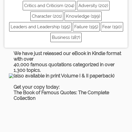
Critics and Criticism (204)
Adversity (202)
Character (201)
Knowledge (199)
Leaders and Leadership (195)
Failure (195)
Fear (190)
Business (187)
We have just released our eBook in Kindle format
with over
40,000 famous quotations categorized in over
1,300 topics.
(also available in print Volume I & II paperback)
Get your copy today:
The Book of Famous Quotes: The Complete
Collection