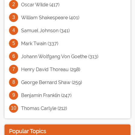
Oscar Wilde (417)
William Shakespeare (401)
Samuel Johnson (341)
Mark Twain (337)
Johann Wolfgang Von Goethe (313)
Henry David Thoreau (298)
George Bernard Shaw (259)
Benjamin Franklin (247)
Thomas Carlyle (212)
Popular Topics