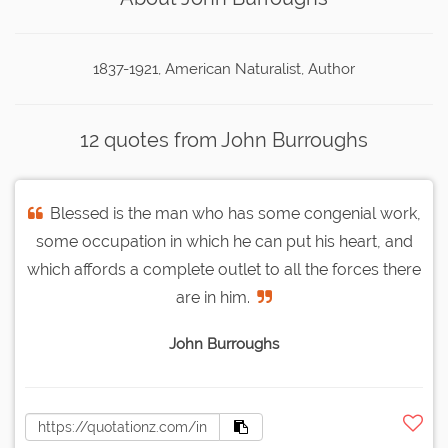
1837-1921, American Naturalist, Author
12 quotes from John Burroughs
Blessed is the man who has some congenial work,
some occupation in which he can put his heart, and
which affords a complete outlet to all the forces there
are in him.
John Burroughs