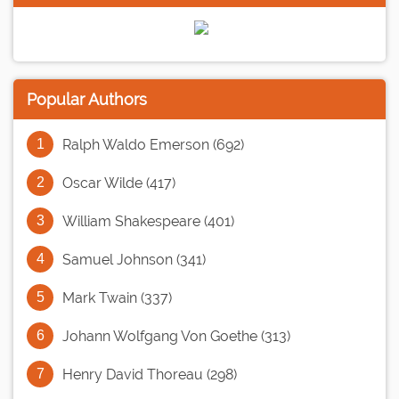
Popular Authors
Ralph Waldo Emerson (692)
Oscar Wilde (417)
William Shakespeare (401)
Samuel Johnson (341)
Mark Twain (337)
Johann Wolfgang Von Goethe (313)
Henry David Thoreau (298)