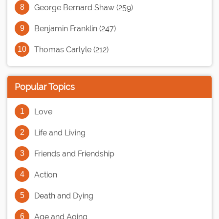
George Bernard Shaw (259)
Benjamin Franklin (247)
Thomas Carlyle (212)
Popular Topics
Love
Life and Living
Friends and Friendship
Action
Death and Dying
Age and Aging