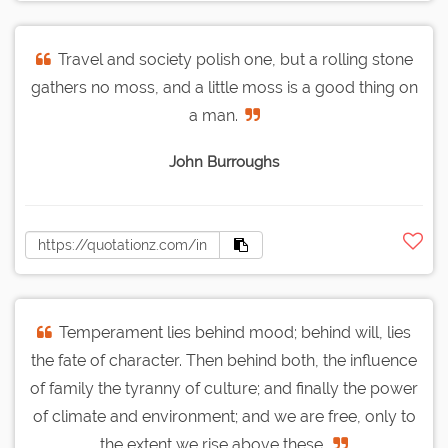
Travel and society polish one, but a rolling stone
gathers no moss, and a little moss is a good thing on
a man.
John Burroughs
Temperament lies behind mood; behind will, lies
the fate of character. Then behind both, the influence
of family the tyranny of culture; and finally the power
of climate and environment; and we are free, only to
the extent we rise above these.