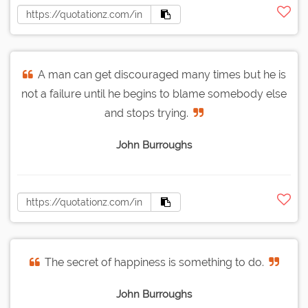
A man can get discouraged many times but he is
not a failure until he begins to blame somebody else
and stops trying.
John Burroughs
The secret of happiness is something to do.
John Burroughs