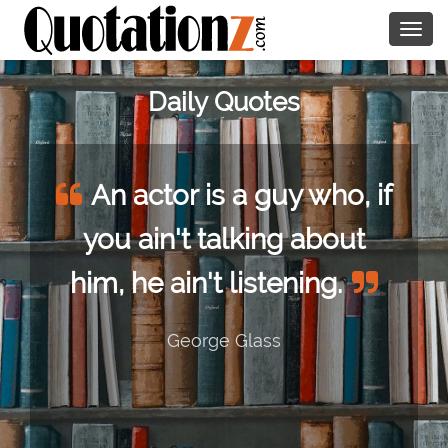
Togg
navig
Daily Quotes
An actor is a guy who, if
you ain't talking about
him, he ain't listening.
George Glass