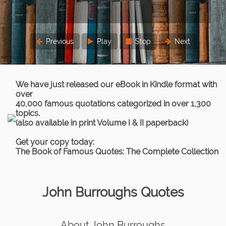
Previous
Play
Stop
Next
We have just released our eBook in Kindle format with
over
40,000 famous quotations categorized in over 1,300
topics.
(also available in print Volume I & II paperback)
Get your copy today:
The Book of Famous Quotes: The Complete Collection
John Burroughs Quotes
About John Burroughs