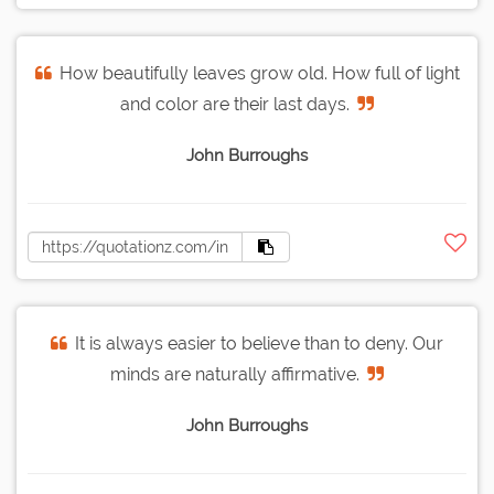
How beautifully leaves grow old. How full of light
and color are their last days.
John Burroughs
It is always easier to believe than to deny. Our
minds are naturally affirmative.
John Burroughs