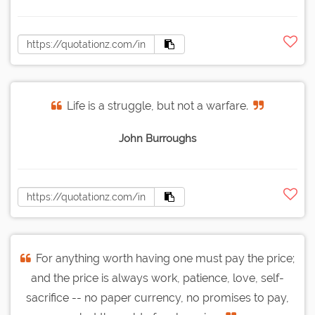
Life is a struggle, but not a warfare.
John Burroughs
For anything worth having one must pay the price;
and the price is always work, patience, love, self-
sacrifice -- no paper currency, no promises to pay,