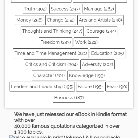
Truth (302)
Success (297)
Marriage (282)
Money (256)
Change (252)
Arts and Artists (248)
Thoughts and Thinking (247)
Courage (244)
Freedom (243)
Work (222)
Time and Time Management (221)
Education (205)
Critics and Criticism (204)
Adversity (202)
Character (201)
Knowledge (199)
Leaders and Leadership (195)
Failure (195)
Fear (190)
Business (187)
We have just released our eBook in Kindle format
with over
40,000 famous quotations categorized in over
1,300 topics.
(also available in print Volume I & II paperback)