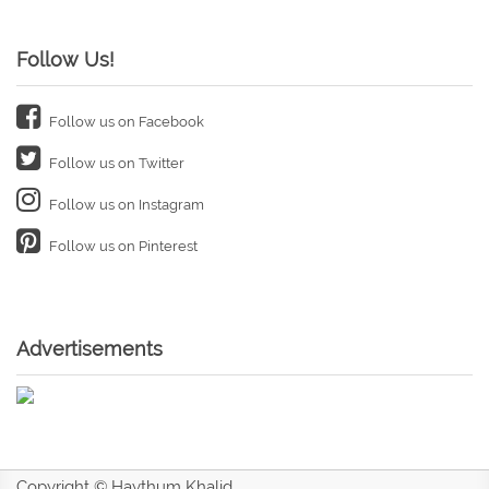
Follow Us!
Follow us on Facebook
Follow us on Twitter
Follow us on Instagram
Follow us on Pinterest
Advertisements
Copyright © Haythum Khalid