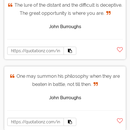
The lure of the distant and the difficult is deceptive.
The great opportunity is where you are.
John Burroughs
One may summon his philosophy when they are
beaten in battle, not till then.
John Burroughs