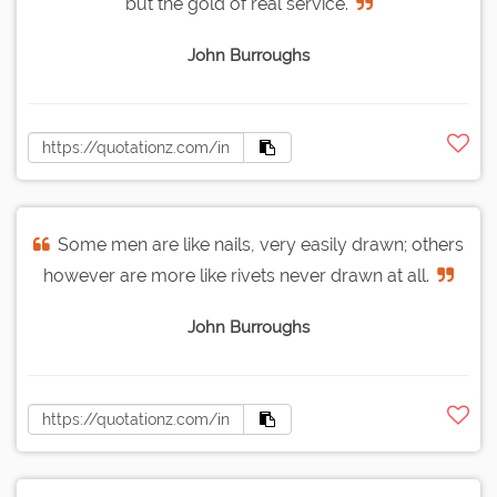
but the gold of real service.
John Burroughs
Some men are like nails, very easily drawn; others
however are more like rivets never drawn at all.
John Burroughs