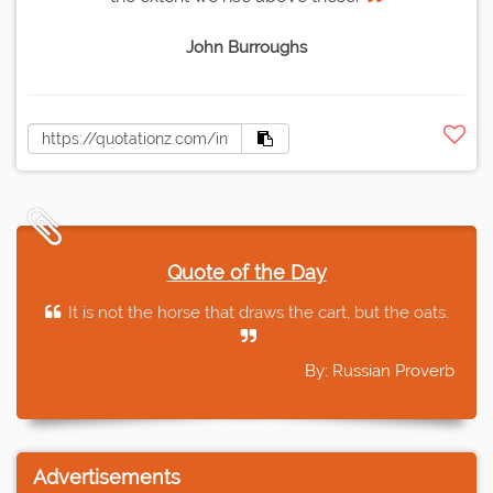
John Burroughs
Quote of the Day
It is not the horse that draws the cart, but the oats.
By: Russian Proverb
Advertisements