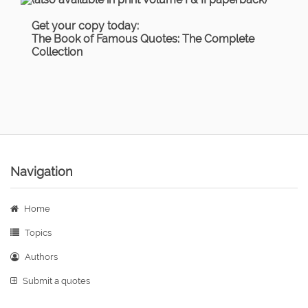
Get your copy today:
The Book of Famous Quotes: The Complete
Collection
Navigation
Home
Topics
Authors
Submit a quotes