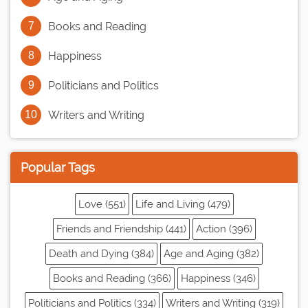
Books and Reading
Happiness
Politicians and Politics
Writers and Writing
Popular Tags
Love (551)
Life and Living (479)
Friends and Friendship (441)
Action (396)
Death and Dying (384)
Age and Aging (382)
Books and Reading (366)
Happiness (346)
Politicians and Politics (334)
Writers and Writing (319)