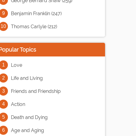
George Bernard Shaw (259)
Benjamin Franklin (247)
Thomas Carlyle (212)
Popular Topics
Love
Life and Living
Friends and Friendship
Action
Death and Dying
Age and Aging