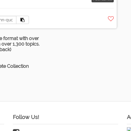
e format with over
over 1,300 topics.
rback)
te Collection
Follow Us!
A