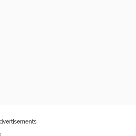
dvertisements