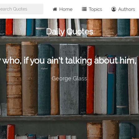
Home
Topics
Authors
Daily Quotes
 who, if you ain't talking about him, 
George Glass