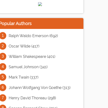
Popular Authors
Ralph Waldo Emerson (692)
Oscar Wilde (417)
William Shakespeare (401)
Samuel Johnson (341)
Mark Twain (337)
Johann Wolfgang Von Goethe (313)
Henry David Thoreau (298)