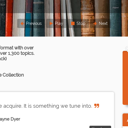
Previous
Play
Stop
Next
format with over
er 1,300 topics.
ack)
 Collection
acquire. It is something we tune into.
ayne Dyer