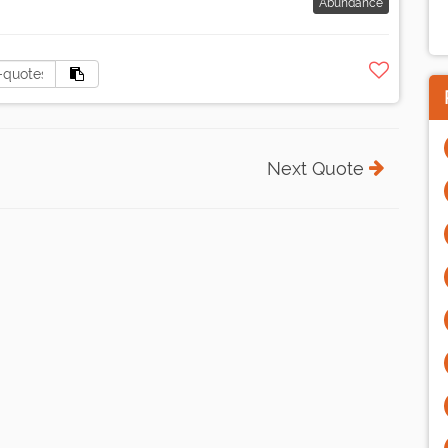
Abundance
Next Quote