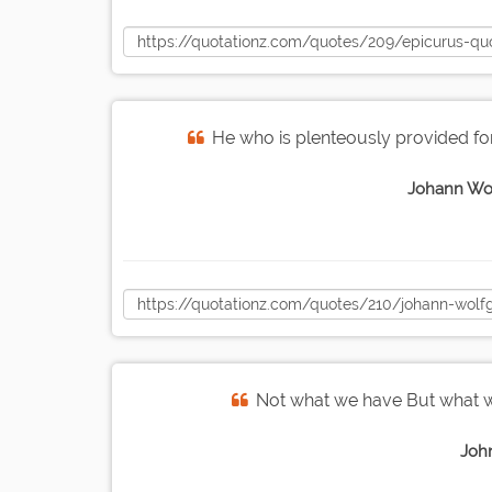
He who is plenteously provided for 
Johann Wo
Not what we have But what w
Joh