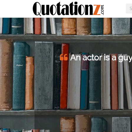
An actor is a guy