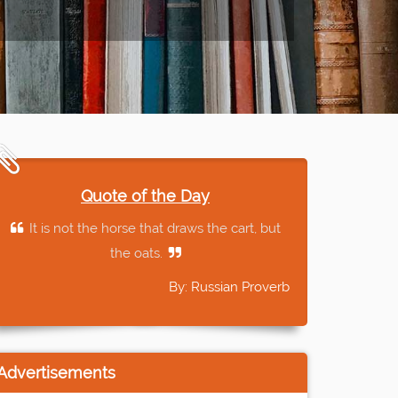
Quote of the Day
It is not the horse that draws the cart, but
the oats.
By: Russian Proverb
Advertisements