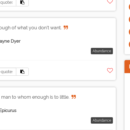
ough of what you don't want.
ayne Dyer
Abundance
 man to whom enough is to little.
Epicurus
Abundance