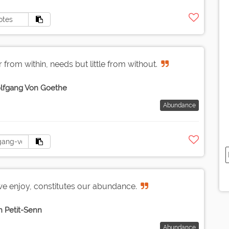
from within, needs but little from without.
lfgang Von Goethe
Abundance
e enjoy, constitutes our abundance.
n Petit-Senn
Abundance