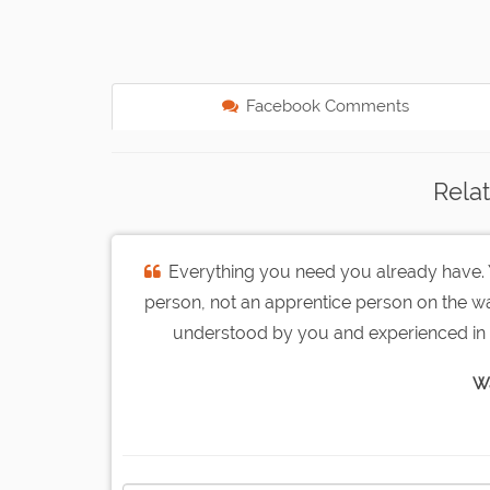
Facebook Comments
Rela
Everything you need you already have. Y
person, not an apprentice person on the 
understood by you and experienced in 
W