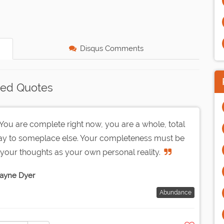
Disqus Comments
ted Quotes
ou are complete right now, you are a whole, total
way to someplace else. Your completeness must be
your thoughts as your own personal reality.
ayne Dyer
Abundance