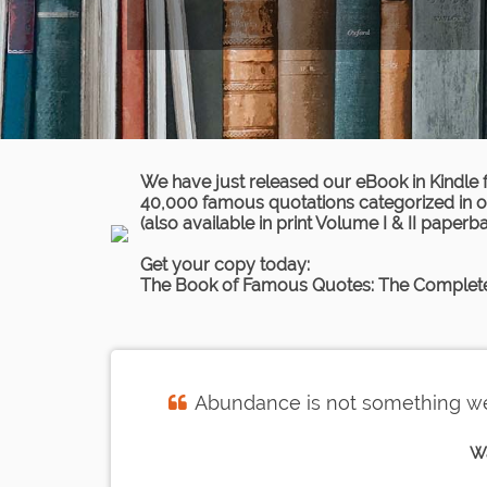
We have just released our eBook in Kindle 
40,000 famous quotations categorized in ov
(also available in print Volume I & II paperb
Get your copy today:
The Book of Famous Quotes: The Complete
Abundance is not something we 
W