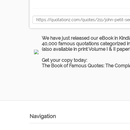
We have just released our eBook in Kindl
40,000 famous quotations categorized in 
(also available in print Volume I & II pape
Get your copy today:
The Book of Famous Quotes: The Comple
Navigation