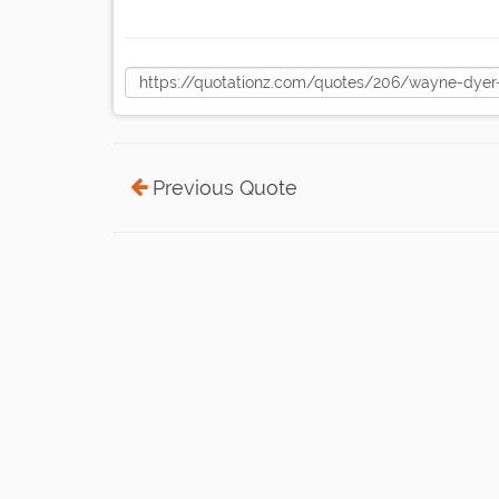
Previous Quote