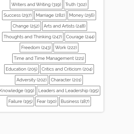
Writers and Writing (319)
Truth (302)
Success (297)
Marriage (282)
Money (256)
Change (252)
Arts and Artists (248)
Thoughts and Thinking (247)
Courage (244)
Freedom (243)
Work (222)
Time and Time Management (221)
Education (205)
Critics and Criticism (204)
Adversity (202)
Character (201)
Knowledge (199)
Leaders and Leadership (195)
Failure (195)
Fear (190)
Business (187)