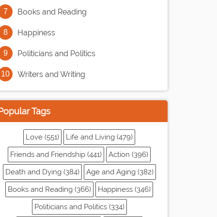
Books and Reading
Happiness
Politicians and Politics
Writers and Writing
Popular Tags
Love (551)
Life and Living (479)
Friends and Friendship (441)
Action (396)
Death and Dying (384)
Age and Aging (382)
Books and Reading (366)
Happiness (346)
Politicians and Politics (334)