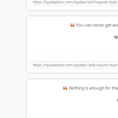
You can never get en
W
Nothing is enough for the