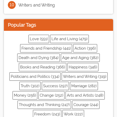
Writers and Writing
Popular Tags
Love (551)
Life and Living (479)
Friends and Friendship (441)
Action (396)
Death and Dying (384)
Age and Aging (382)
Books and Reading (366)
Happiness (346)
Politicians and Politics (334)
Writers and Writing (319)
Truth (302)
Success (297)
Marriage (282)
Money (256)
Change (252)
Arts and Artists (248)
Thoughts and Thinking (247)
Courage (244)
Freedom (243)
Work (222)