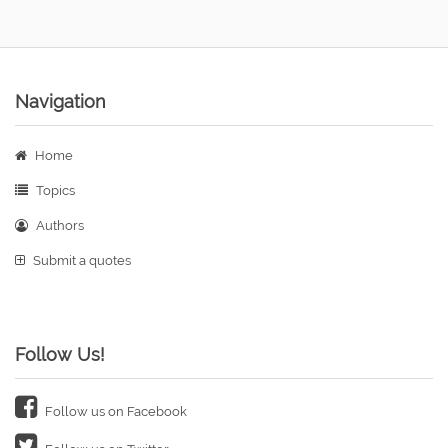
Navigation
Home
Topics
Authors
Submit a quotes
Follow Us!
Follow us on Facebook