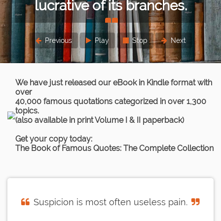
lucrative of its branches.
Previous
Play
Stop
Next
Thomas Paine
We have just released our eBook in Kindle format with
over
40,000 famous quotations categorized in over 1,300
topics.
(also available in print Volume I & II paperback)
Get your copy today:
The Book of Famous Quotes: The Complete Collection
Suspicion is most often useless pain.