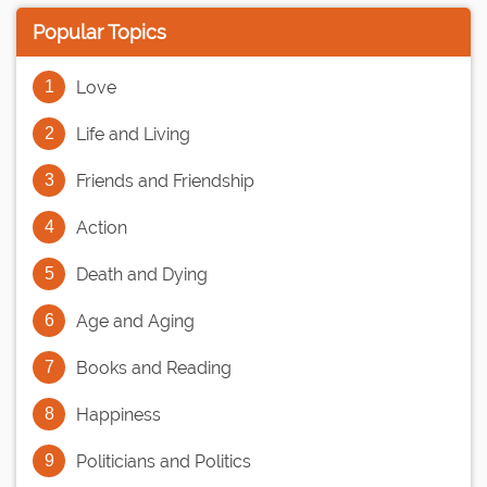
Popular Topics
Love
Life and Living
Friends and Friendship
Action
Death and Dying
Age and Aging
Books and Reading
Happiness
Politicians and Politics