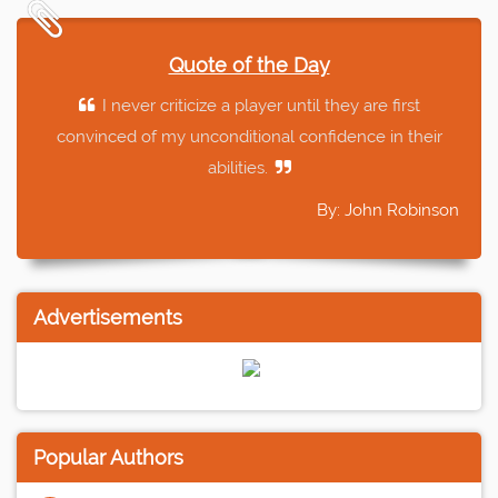
Quote of the Day
I never criticize a player until they are first
convinced of my unconditional confidence in their
abilities.
By: John Robinson
Advertisements
Popular Authors