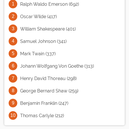
Ralph Waldo Emerson (692)
Oscar Wilde (417)
William Shakespeare (401)
Samuel Johnson (341)
Mark Twain (337)
Johann Wolfgang Von Goethe (313)
Henry David Thoreau (298)
George Bernard Shaw (259)
Benjamin Franklin (247)
Thomas Carlyle (212)