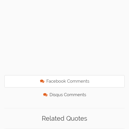
Facebook Comments
Disqus Comments
Related Quotes