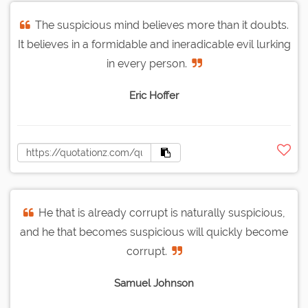
The suspicious mind believes more than it doubts.
It believes in a formidable and ineradicable evil lurking
in every person.
Eric Hoffer
He that is already corrupt is naturally suspicious,
and he that becomes suspicious will quickly become
corrupt.
Samuel Johnson