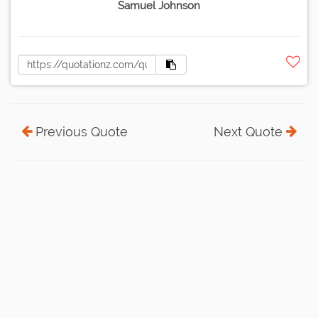
Samuel Johnson
Previous Quote
Next Quote