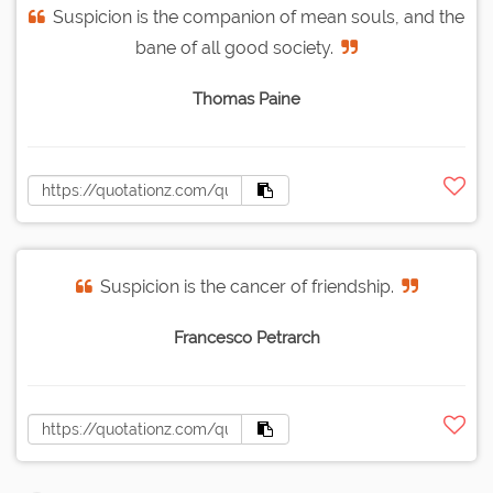
Suspicion is the companion of mean souls, and the
bane of all good society.
Thomas Paine
Suspicion is the cancer of friendship.
Francesco Petrarch