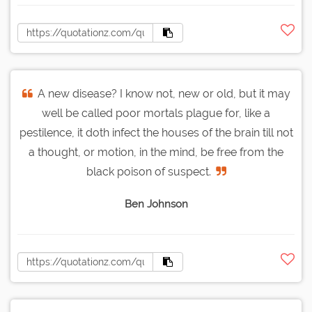
A new disease? I know not, new or old, but it may
well be called poor mortals plague for, like a
pestilence, it doth infect the houses of the brain till not
a thought, or motion, in the mind, be free from the
black poison of suspect.
Ben Johnson