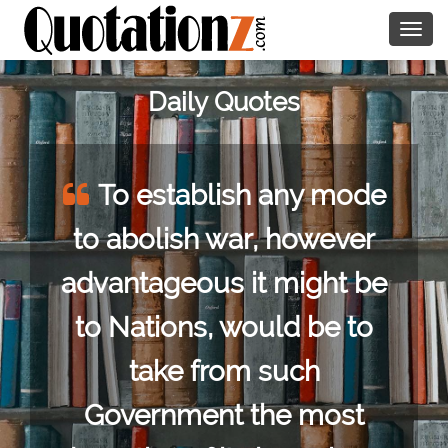
Togg
navig
Daily Quotes
To establish any mode
to abolish war, however
advantageous it might be
to Nations, would be to
take from such
Government the most