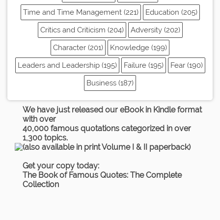
Time and Time Management (221)
Education (205)
Critics and Criticism (204)
Adversity (202)
Character (201)
Knowledge (199)
Leaders and Leadership (195)
Failure (195)
Fear (190)
Business (187)
We have just released our eBook in Kindle format
with over
40,000 famous quotations categorized in over
1,300 topics.
(also available in print Volume I & II paperback)
Get your copy today:
The Book of Famous Quotes: The Complete
Collection