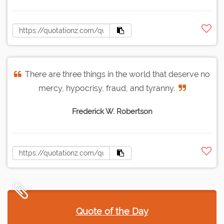
There are three things in the world that deserve no
mercy, hypocrisy, fraud, and tyranny.
Frederick W. Robertson
Quote of the Day