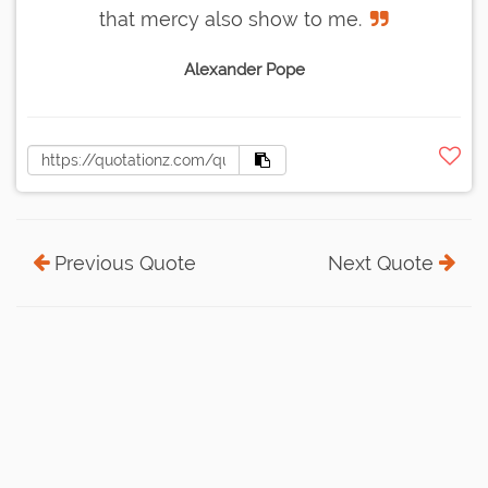
that mercy also show to me.
Alexander Pope
Previous Quote
Next Quote