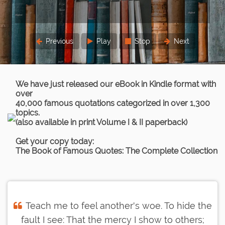
Previous
Play
Stop
Next
We have just released our eBook in Kindle format with
over
40,000 famous quotations categorized in over 1,300
topics.
(also available in print Volume I & II paperback)
Get your copy today:
The Book of Famous Quotes: The Complete Collection
Teach me to feel another's woe. To hide the
fault I see: That the mercy I show to others;