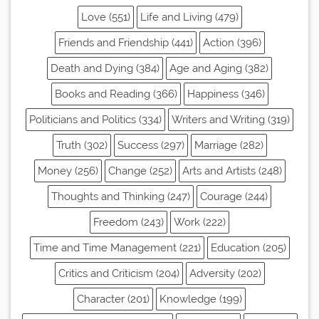
Love (551)
Life and Living (479)
Friends and Friendship (441)
Action (396)
Death and Dying (384)
Age and Aging (382)
Books and Reading (366)
Happiness (346)
Politicians and Politics (334)
Writers and Writing (319)
Truth (302)
Success (297)
Marriage (282)
Money (256)
Change (252)
Arts and Artists (248)
Thoughts and Thinking (247)
Courage (244)
Freedom (243)
Work (222)
Time and Time Management (221)
Education (205)
Critics and Criticism (204)
Adversity (202)
Character (201)
Knowledge (199)