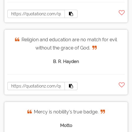
Religion and education are no match for evil
without the grace of God.
B. R. Hayden
Mercy is nobility's true badge.
Motto