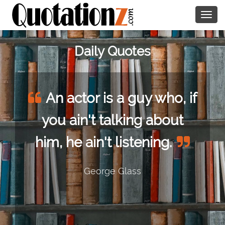
Togg
navig
Daily Quotes
An actor is a guy who, if
you ain't talking about
him, he ain't listening.
George Glass