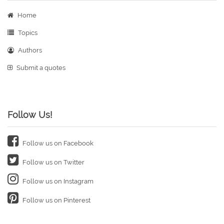
Home
Topics
Authors
Submit a quotes
Follow Us!
Follow us on Facebook
Follow us on Twitter
Follow us on Instagram
Follow us on Pinterest