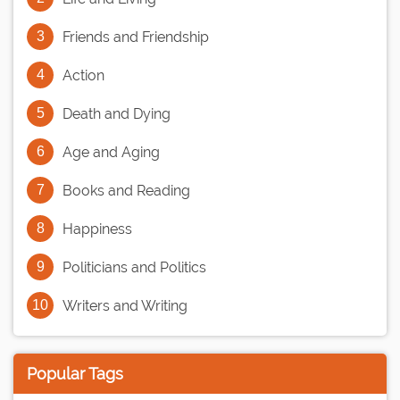
Friends and Friendship
Action
Death and Dying
Age and Aging
Books and Reading
Happiness
Politicians and Politics
Writers and Writing
Popular Tags