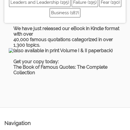
Leaders and Leadership (195)
Failure (195)
Fear (190)
Business (187)
We have just released our eBook in Kindle format
with over
40,000 famous quotations categorized in over
1,300 topics.
(also available in print Volume I & II paperback)
Get your copy today:
The Book of Famous Quotes: The Complete
Collection
Navigation