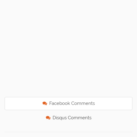
Facebook Comments
Disqus Comments