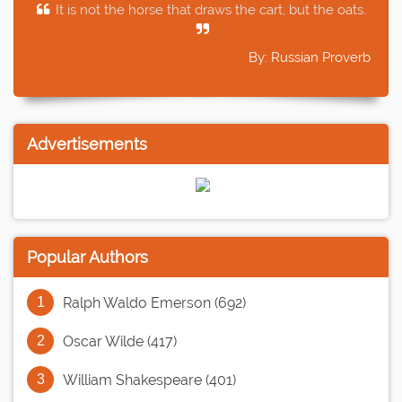
It is not the horse that draws the cart, but the oats.
By: Russian Proverb
Advertisements
Popular Authors
Ralph Waldo Emerson (692)
Oscar Wilde (417)
William Shakespeare (401)