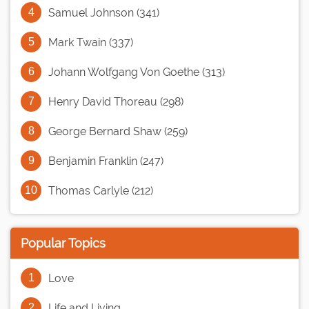
Samuel Johnson (341)
Mark Twain (337)
Johann Wolfgang Von Goethe (313)
Henry David Thoreau (298)
George Bernard Shaw (259)
Benjamin Franklin (247)
Thomas Carlyle (212)
Popular Topics
Love
Life and Living