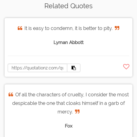
Related Quotes
It is easy to condemn, it is better to pity.
Lyman Abbott
Of all the characters of cruelty, I consider the most
despicable the one that cloaks himself in a garb of
mercy.
Fox