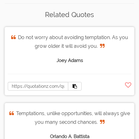
Related Quotes
Do not worry about avoiding temptation. As you
grow older it will avoid you.
Joey Adams
Temptations, unlike opportunities, will always give
you many second chances.
Orlando A. Battista