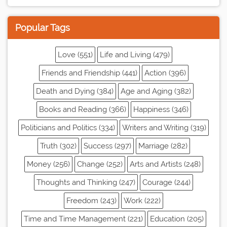
Popular Tags
Love (551)
Life and Living (479)
Friends and Friendship (441)
Action (396)
Death and Dying (384)
Age and Aging (382)
Books and Reading (366)
Happiness (346)
Politicians and Politics (334)
Writers and Writing (319)
Truth (302)
Success (297)
Marriage (282)
Money (256)
Change (252)
Arts and Artists (248)
Thoughts and Thinking (247)
Courage (244)
Freedom (243)
Work (222)
Time and Time Management (221)
Education (205)