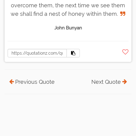
overcome them, the next time we see them
we shall find a nest of honey within them.
John Bunyan
Previous Quote
Next Quote