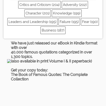
Critics and Criticism (204)
Adversity (202)
Character (201)
Knowledge (199)
Leaders and Leadership (195)
Failure (195)
Fear (190)
Business (187)
We have just released our eBook in Kindle format
with over
40,000 famous quotations categorized in over
1,300 topics.
(also available in print Volume I & II paperback)
Get your copy today:
The Book of Famous Quotes: The Complete
Collection