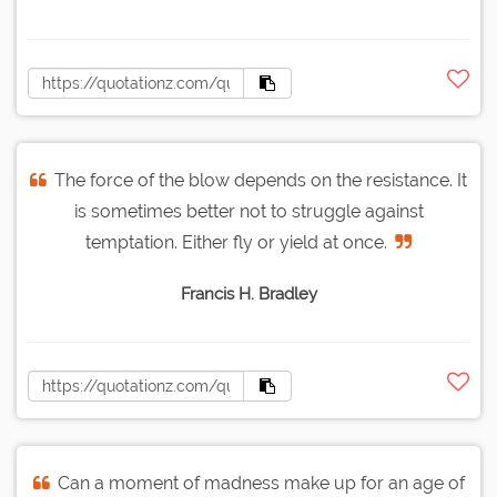
The force of the blow depends on the resistance. It
is sometimes better not to struggle against
temptation. Either fly or yield at once.
Francis H. Bradley
Can a moment of madness make up for an age of