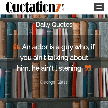
Togg
navig
Daily Quotes
An actor is a guy who, if
you ain't talking about
him, he ain't listening.
George Glass