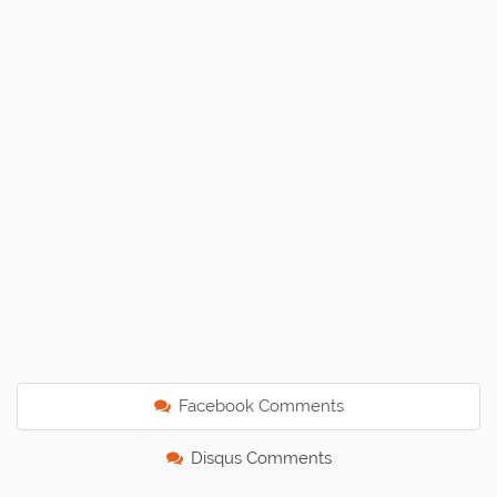
Facebook Comments
Disqus Comments