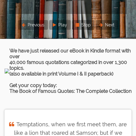
Previous
Play
Stop
Next
We have just released our eBook in Kindle format with
over
40,000 famous quotations categorized in over 1,300
topics.
(also available in print Volume I & II paperback)
Get your copy today:
The Book of Famous Quotes: The Complete Collection
Temptations, when we first meet them, are
like a lion that roared at Samson; but if we