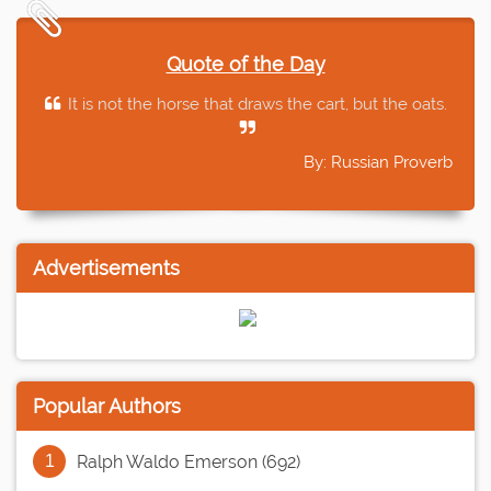
Quote of the Day
It is not the horse that draws the cart, but the oats.
By: Russian Proverb
Advertisements
Popular Authors
Ralph Waldo Emerson (692)