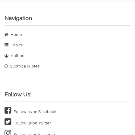
Navigation
Home
Topics
Authors
Submit a quotes
Follow Us!
Follow us on Facebook
Follow us on Twitter
Follow us on Instagram