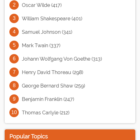
Oscar Wilde (417)
William Shakespeare (401)
Samuel Johnson (341)
Mark Twain (337)
Johann Wolfgang Von Goethe (313)
Henry David Thoreau (298)
George Bernard Shaw (259)
Benjamin Franklin (247)
Thomas Carlyle (212)
Popular Topics