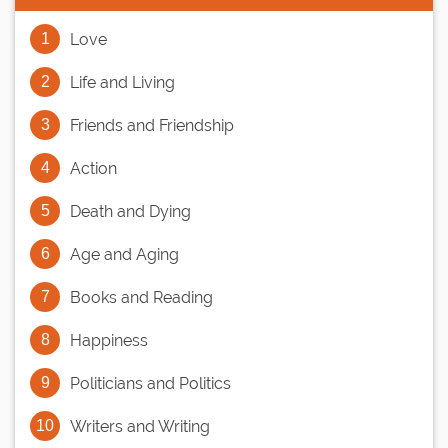
Love
Life and Living
Friends and Friendship
Action
Death and Dying
Age and Aging
Books and Reading
Happiness
Politicians and Politics
Writers and Writing