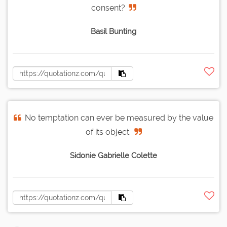
consent?
Basil Bunting
No temptation can ever be measured by the value
of its object.
Sidonie Gabrielle Colette