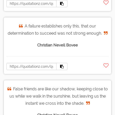
A failure establishes only this, that our
determination to succeed was not strong enough.
Christian Nevell Bovee
False friends are like our shadow, keeping close to
us while we walk in the sunshine, but leaving us the
instant we cross into the shade.