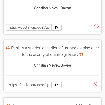
Christian Nevell Bovee
Panic is a sudden desertion of us, and a going over
to the enemy of our imagination.
Christian Nevell Bovee