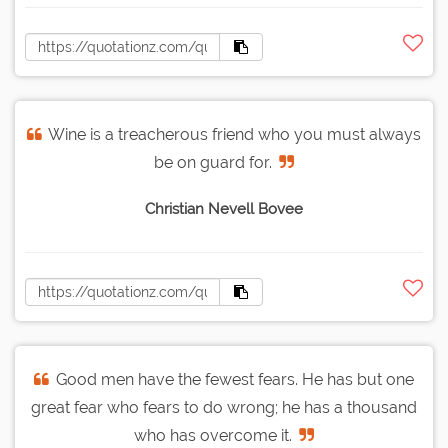
Wine is a treacherous friend who you must always
be on guard for.
Christian Nevell Bovee
Good men have the fewest fears. He has but one
great fear who fears to do wrong; he has a thousand
who has overcome it.