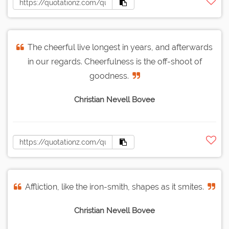
The cheerful live longest in years, and afterwards
in our regards. Cheerfulness is the off-shoot of
goodness.
Christian Nevell Bovee
Affliction, like the iron-smith, shapes as it smites.
Christian Nevell Bovee