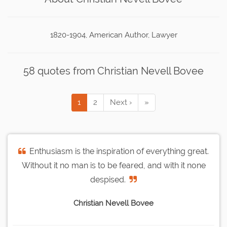
1820-1904, American Author, Lawyer
58 quotes from Christian Nevell Bovee
1
2
Next ›
»
Enthusiasm is the inspiration of everything great.
Without it no man is to be feared, and with it none
despised.
Christian Nevell Bovee