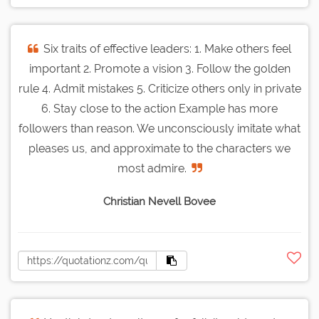
Six traits of effective leaders: 1. Make others feel
important 2. Promote a vision 3. Follow the golden
rule 4. Admit mistakes 5. Criticize others only in private
6. Stay close to the action Example has more
followers than reason. We unconsciously imitate what
pleases us, and approximate to the characters we
most admire.
Christian Nevell Bovee