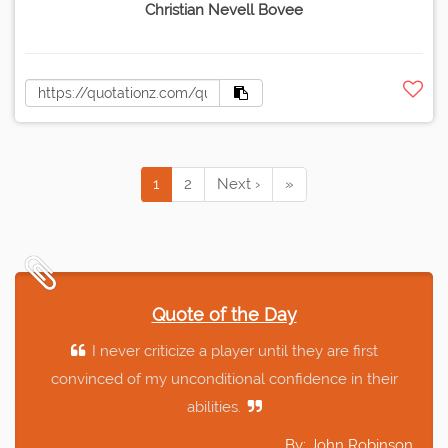
Christian Nevell Bovee
1
2
Next ›
»
Quote of the Day
I never criticize a player until they are first
convinced of my unconditional confidence in their
abilities.
By: John Robinson