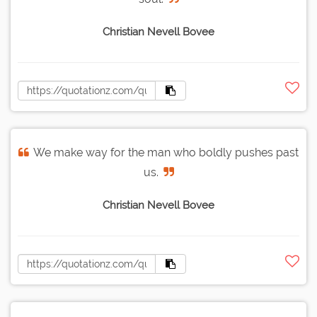
Christian Nevell Bovee
We make way for the man who boldly pushes past
us.
Christian Nevell Bovee