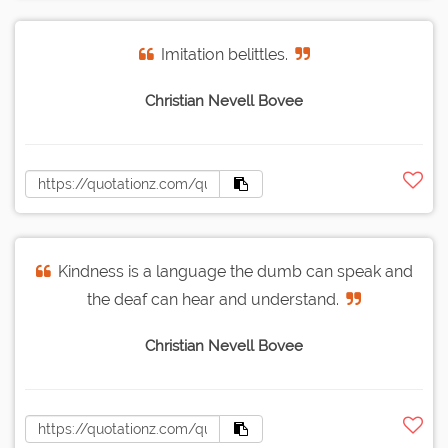
Imitation belittles.
Christian Nevell Bovee
Kindness is a language the dumb can speak and
the deaf can hear and understand.
Christian Nevell Bovee