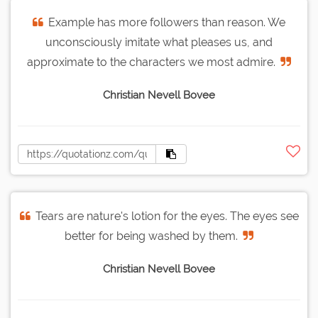
Example has more followers than reason. We
unconsciously imitate what pleases us, and
approximate to the characters we most admire.
Christian Nevell Bovee
Tears are nature's lotion for the eyes. The eyes see
better for being washed by them.
Christian Nevell Bovee