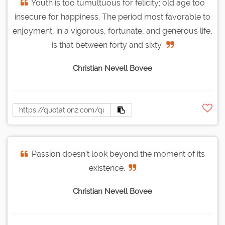
Youth is too tumultuous for felicity; old age too
insecure for happiness. The period most favorable to
enjoyment, in a vigorous, fortunate, and generous life,
is that between forty and sixty.
Christian Nevell Bovee
Passion doesn't look beyond the moment of its
existence.
Christian Nevell Bovee