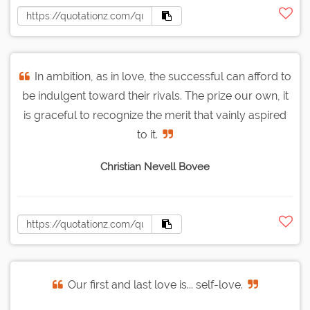
In ambition, as in love, the successful can afford to
be indulgent toward their rivals. The prize our own, it
is graceful to recognize the merit that vainly aspired
to it.
Christian Nevell Bovee
Our first and last love is... self-love.