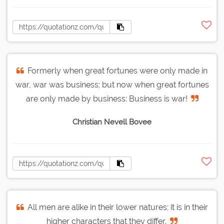
Formerly when great fortunes were only made in
war, war was business; but now when great fortunes
are only made by business: Business is war!
Christian Nevell Bovee
All men are alike in their lower natures; it is in their
higher characters that they differ.