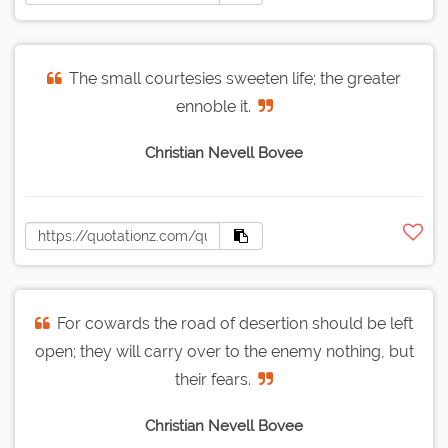
The small courtesies sweeten life; the greater
ennoble it.
Christian Nevell Bovee
For cowards the road of desertion should be left
open; they will carry over to the enemy nothing, but
their fears.
Christian Nevell Bovee