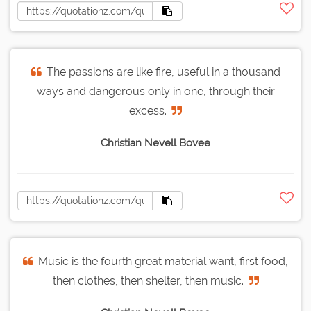
The passions are like fire, useful in a thousand
ways and dangerous only in one, through their
excess.
Christian Nevell Bovee
Music is the fourth great material want, first food,
then clothes, then shelter, then music.