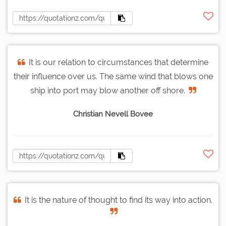
It is our relation to circumstances that determine
their influence over us. The same wind that blows one
ship into port may blow another off shore.
Christian Nevell Bovee
It is the nature of thought to find its way into action.