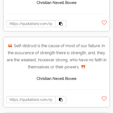
Christian Nevell Bovee
Self-distrust is the cause of most of our failure. In
the assurance of strength there is strength, and, they
are the weakest, however strong, who have no faith in
themselves or their powers.
Christian Nevell Bovee