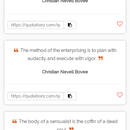
Christian Nevell Bovee
The method of the enterprising is to plan with
audacity and execute with vigor.
Christian Nevell Bovee
The body of a sensualist is the coffin of a dead
soul.