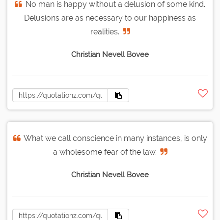
No man is happy without a delusion of some kind.
Delusions are as necessary to our happiness as
realities.
Christian Nevell Bovee
What we call conscience in many instances, is only
a wholesome fear of the law.
Christian Nevell Bovee