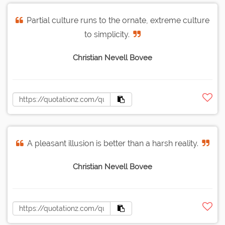
Partial culture runs to the ornate, extreme culture
to simplicity.
Christian Nevell Bovee
A pleasant illusion is better than a harsh reality.
Christian Nevell Bovee