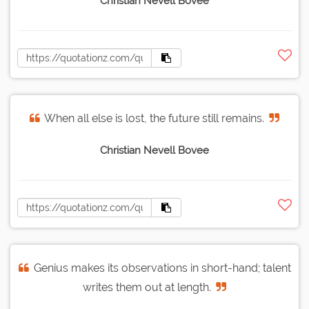
Christian Nevell Bovee
When all else is lost, the future still remains.
Christian Nevell Bovee
Genius makes its observations in short-hand; talent
writes them out at length.