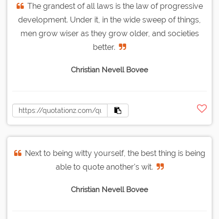
The grandest of all laws is the law of progressive
development. Under it, in the wide sweep of things,
men grow wiser as they grow older, and societies
better.
Christian Nevell Bovee
Next to being witty yourself, the best thing is being
able to quote another's wit.
Christian Nevell Bovee