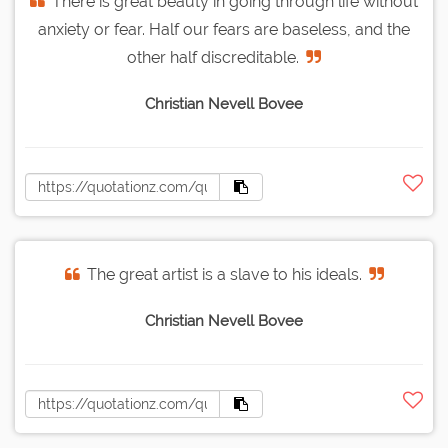
There is great beauty in going through life without
anxiety or fear. Half our fears are baseless, and the
other half discreditable.
Christian Nevell Bovee
The great artist is a slave to his ideals.
Christian Nevell Bovee