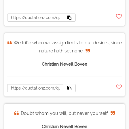
We trifle when we assign limits to our desires, since
nature hath set none.
Christian Nevell Bovee
Doubt whom you will, but never yourself.
Christian Nevell Bovee