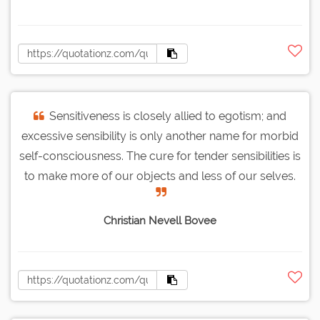
Sensitiveness is closely allied to egotism; and
excessive sensibility is only another name for morbid
self-consciousness. The cure for tender sensibilities is
to make more of our objects and less of our selves.
Christian Nevell Bovee