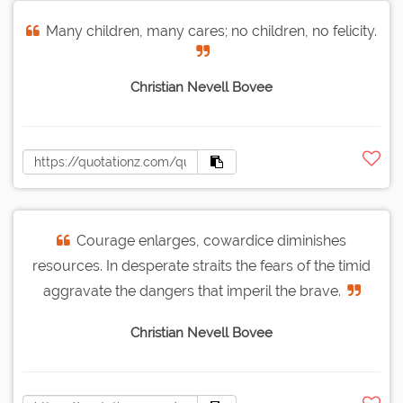
Many children, many cares; no children, no felicity.
Christian Nevell Bovee
Courage enlarges, cowardice diminishes
resources. In desperate straits the fears of the timid
aggravate the dangers that imperil the brave.
Christian Nevell Bovee