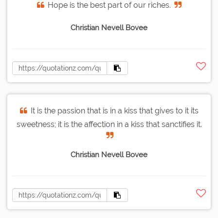
Hope is the best part of our riches.
Christian Nevell Bovee
It is the passion that is in a kiss that gives to it its
sweetness; it is the affection in a kiss that sanctifies it.
Christian Nevell Bovee