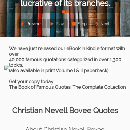
or lesser extent.
Sigmund Freud
Previous
Play
Stop
Next
We have just released our eBook in Kindle format with
over
40,000 famous quotations categorized in over 1,300
topics.
(also available in print Volume I & II paperback)
Get your copy today:
The Book of Famous Quotes: The Complete Collection
Christian Nevell Bovee Quotes
About Christian Nevell Bovee