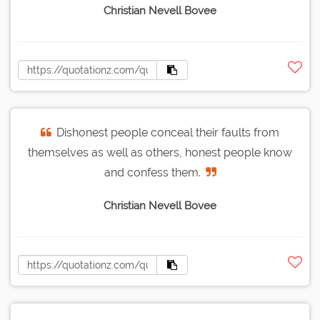
Christian Nevell Bovee
Dishonest people conceal their faults from
themselves as well as others, honest people know
and confess them.
Christian Nevell Bovee