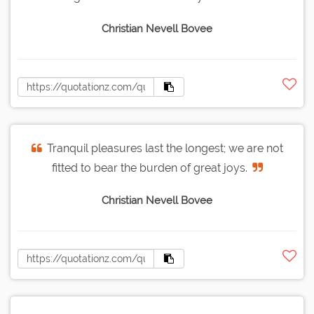
Christian Nevell Bovee
Tranquil pleasures last the longest; we are not
fitted to bear the burden of great joys.
Christian Nevell Bovee