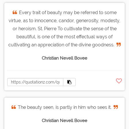
Every trait of beauty may be referred to some
virtue, as to innocence, candor, generosity, modesty,
or heroism. St. Pierre To cultivate the sense of the
beautiful, is one of the most effectual ways of
cultivating an appreciation of the divine goodness.
Christian Nevell Bovee
The beauty seen, is partly in him who sees it.
Christian Nevell Bovee