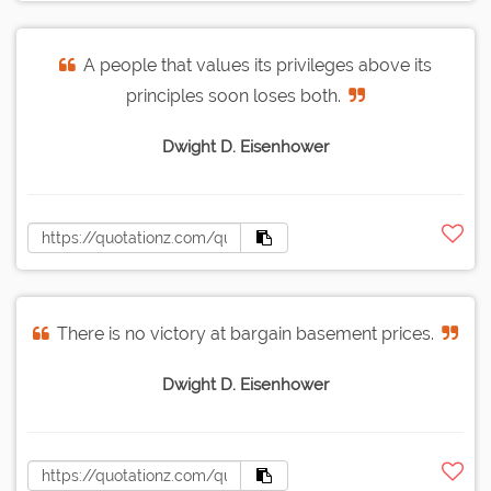
A people that values its privileges above its
principles soon loses both.
Dwight D. Eisenhower
There is no victory at bargain basement prices.
Dwight D. Eisenhower