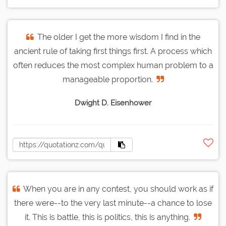
The older I get the more wisdom I find in the
ancient rule of taking first things first. A process which
often reduces the most complex human problem to a
manageable proportion.
Dwight D. Eisenhower
When you are in any contest, you should work as if
there were--to the very last minute--a chance to lose
it. This is battle, this is politics, this is anything.