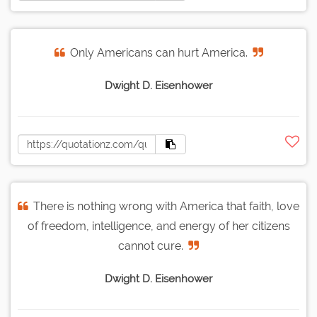
Only Americans can hurt America.
Dwight D. Eisenhower
There is nothing wrong with America that faith, love
of freedom, intelligence, and energy of her citizens
cannot cure.
Dwight D. Eisenhower