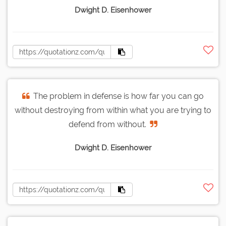
Dwight D. Eisenhower
The problem in defense is how far you can go
without destroying from within what you are trying to
defend from without.
Dwight D. Eisenhower