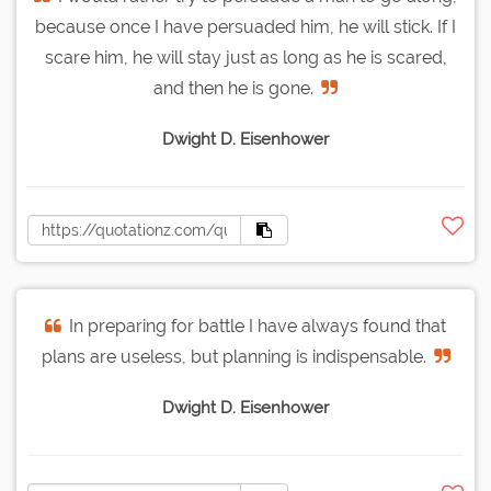
because once I have persuaded him, he will stick. If I
scare him, he will stay just as long as he is scared,
and then he is gone.
Dwight D. Eisenhower
In preparing for battle I have always found that
plans are useless, but planning is indispensable.
Dwight D. Eisenhower