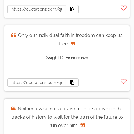
Only our individual faith in freedom can keep us
free.
Dwight D. Eisenhower
Neither a wise nor a brave man lies down on the
tracks of history to wait for the train of the future to
run over him.