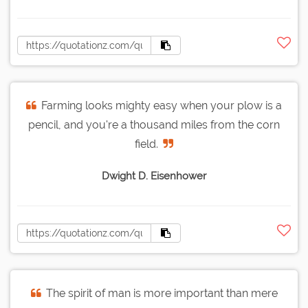
Farming looks mighty easy when your plow is a
pencil, and you're a thousand miles from the corn
field.
Dwight D. Eisenhower
The spirit of man is more important than mere