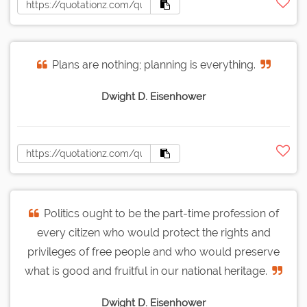
Plans are nothing; planning is everything.
Dwight D. Eisenhower
Politics ought to be the part-time profession of
every citizen who would protect the rights and
privileges of free people and who would preserve
what is good and fruitful in our national heritage.
Dwight D. Eisenhower