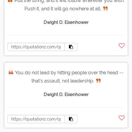
Pull the string, and it will follow wherever you wish.
Push it, and it will go nowhere at all.
Dwight D. Eisenhower
You do not lead by hitting people over the head --
that's assault, not leadership.
Dwight D. Eisenhower