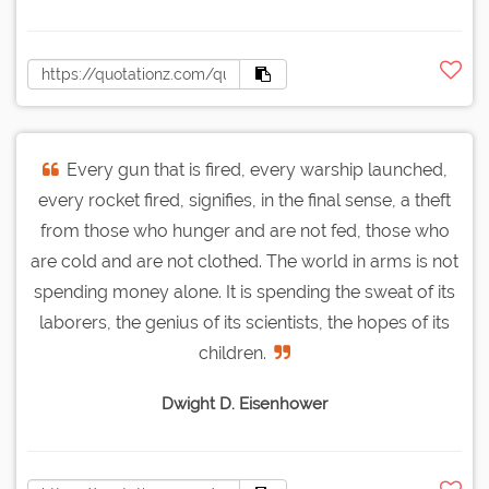
Every gun that is fired, every warship launched,
every rocket fired, signifies, in the final sense, a theft
from those who hunger and are not fed, those who
are cold and are not clothed. The world in arms is not
spending money alone. It is spending the sweat of its
laborers, the genius of its scientists, the hopes of its
children.
Dwight D. Eisenhower