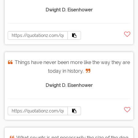
Dwight D. Eisenhower
Things have never been more like the way they are
today in history.
Dwight D. Eisenhower
What counts is not necessarily the size of the dog