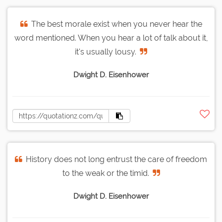
The best morale exist when you never hear the
word mentioned. When you hear a lot of talk about it,
it's usually lousy.
Dwight D. Eisenhower
History does not long entrust the care of freedom
to the weak or the timid.
Dwight D. Eisenhower