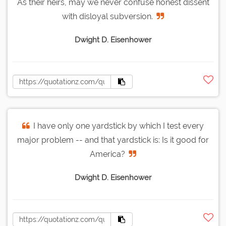
As their heirs, may we never confuse honest dissent
with disloyal subversion.
Dwight D. Eisenhower
I have only one yardstick by which I test every
major problem -- and that yardstick is: Is it good for
America?
Dwight D. Eisenhower