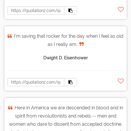
I'm saving that rocker for the day when I feel as old
as I really am.
Dwight D. Eisenhower
Here in America we are descended in blood and in
spirit from revolutionists and rebels -- men and
women who dare to dissent from accepted doctrine.