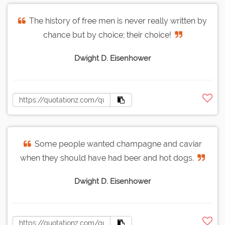
The history of free men is never really written by
chance but by choice; their choice!
Dwight D. Eisenhower
Some people wanted champagne and caviar
when they should have had beer and hot dogs.
Dwight D. Eisenhower