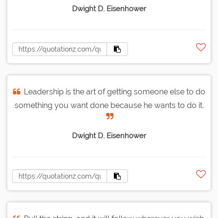
Dwight D. Eisenhower
Leadership is the art of getting someone else to do
something you want done because he wants to do it.
Dwight D. Eisenhower