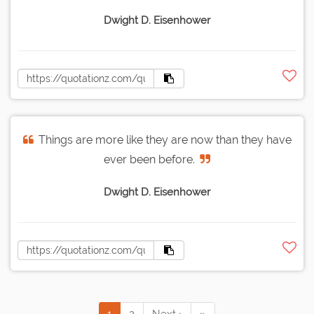
Dwight D. Eisenhower
Things are more like they are now than they have
ever been before.
Dwight D. Eisenhower