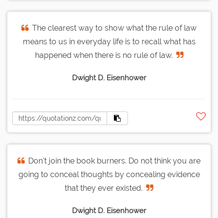
The clearest way to show what the rule of law
means to us in everyday life is to recall what has
happened when there is no rule of law.
Dwight D. Eisenhower
Don't join the book burners. Do not think you are
going to conceal thoughts by concealing evidence
that they ever existed.
Dwight D. Eisenhower