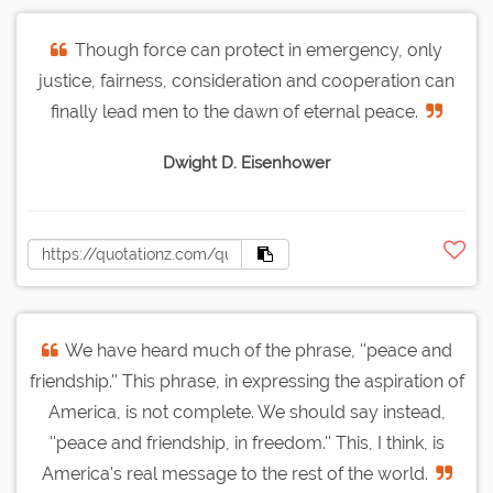
Though force can protect in emergency, only
justice, fairness, consideration and cooperation can
finally lead men to the dawn of eternal peace.
Dwight D. Eisenhower
We have heard much of the phrase, ''peace and
friendship.'' This phrase, in expressing the aspiration of
America, is not complete. We should say instead,
''peace and friendship, in freedom.'' This, I think, is
America's real message to the rest of the world.