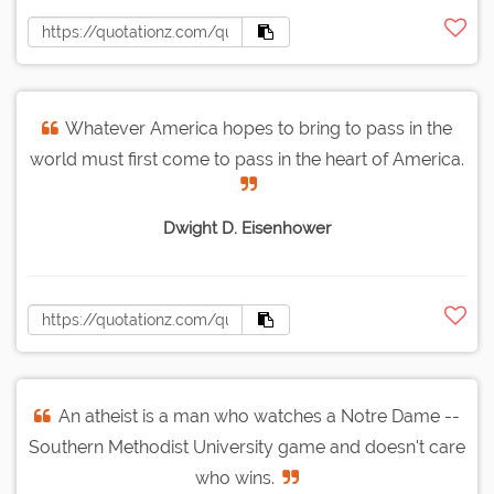
Whatever America hopes to bring to pass in the
world must first come to pass in the heart of America.
Dwight D. Eisenhower
An atheist is a man who watches a Notre Dame --
Southern Methodist University game and doesn't care
who wins.