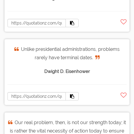
Unlike presidential administrations, problems
rarely have terminal dates.
Dwight D. Eisenhower
Our real problem, then, is not our strength today; it
is rather the vital necessity of action today to ensure