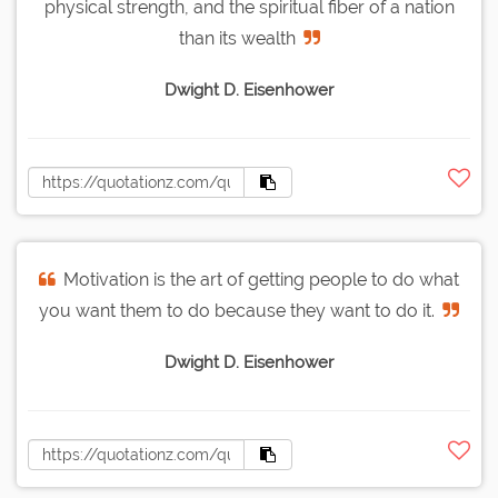
physical strength, and the spiritual fiber of a nation
than its wealth
Dwight D. Eisenhower
Motivation is the art of getting people to do what
you want them to do because they want to do it.
Dwight D. Eisenhower