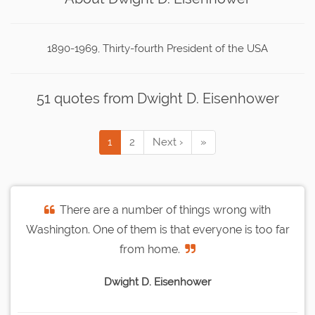
1890-1969, Thirty-fourth President of the USA
51 quotes from Dwight D. Eisenhower
1
2
Next ›
»
There are a number of things wrong with
Washington. One of them is that everyone is too far
from home.
Dwight D. Eisenhower