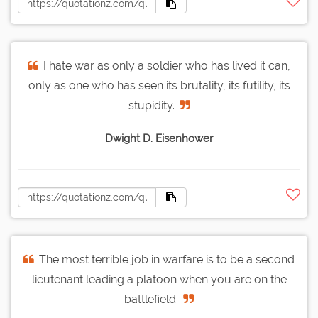
I hate war as only a soldier who has lived it can,
only as one who has seen its brutality, its futility, its
stupidity.
Dwight D. Eisenhower
The most terrible job in warfare is to be a second
lieutenant leading a platoon when you are on the
battlefield.