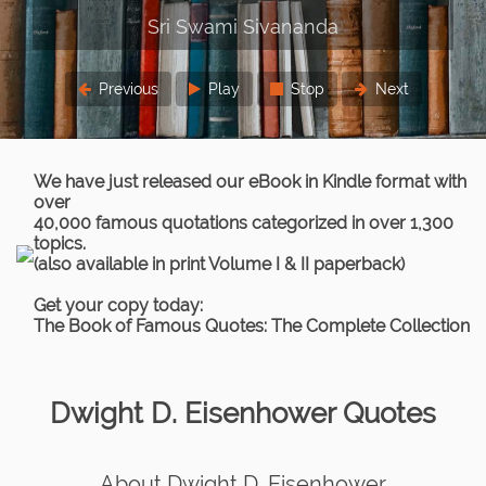
Previous
Play
Stop
Next
We have just released our eBook in Kindle format with
over
40,000 famous quotations categorized in over 1,300
topics.
(also available in print Volume I & II paperback)
Get your copy today:
The Book of Famous Quotes: The Complete Collection
Dwight D. Eisenhower Quotes
About Dwight D. Eisenhower