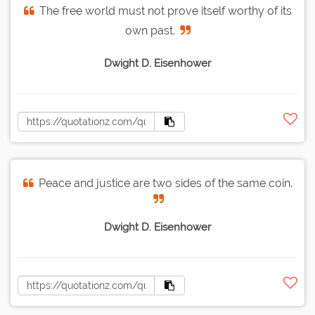
The free world must not prove itself worthy of its
own past.
Dwight D. Eisenhower
Peace and justice are two sides of the same coin.
Dwight D. Eisenhower