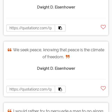
Dwight D. Eisenhower
We seek peace, knowing that peace is the climate
of freedom.
Dwight D. Eisenhower
I would rather try to persuade a man to go along,