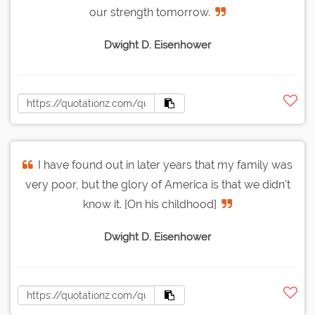
our strength tomorrow.
Dwight D. Eisenhower
I have found out in later years that my family was
very poor, but the glory of America is that we didn't
know it. [On his childhood]
Dwight D. Eisenhower