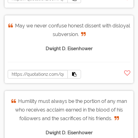
May we never confuse honest dissent with disloyal
subversion.
Dwight D. Eisenhower
Humility must always be the portion of any man
who receives acclaim earned in the blood of his
followers and the sacrifices of his friends.
Dwight D. Eisenhower