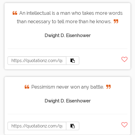
An intellectual is a man who takes more words
than necessary to tell more than he knows.
Dwight D. Eisenhower
Pessimism never won any battle.
Dwight D. Eisenhower