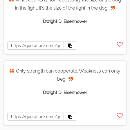
in the fight; it's the size of the fight in the dog.
Dwight D. Eisenhower
Only strength can cooperate. Weakness can only
beg.
Dwight D. Eisenhower