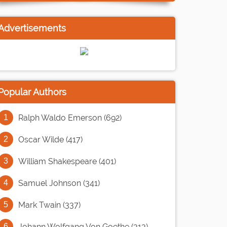
Advertisements
Popular Authors
Ralph Waldo Emerson (692)
Oscar Wilde (417)
William Shakespeare (401)
Samuel Johnson (341)
Mark Twain (337)
Johann Wolfgang Von Goethe (313)