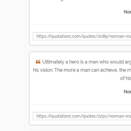
Nor
Ultimately a hero is a man who would arg
his vision. The more a man can achieve, the mo
of hi
Nor