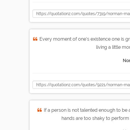
Every moment of one's existence one is gro
living a little mo
Nor
If a person is not talented enough to be 
hands are too shaky to perform 