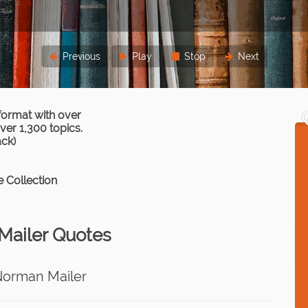
Previous
Play
Stop
Next
format with over
er 1,300 topics.
ack)
 Collection
ailer Quotes
Norman Mailer