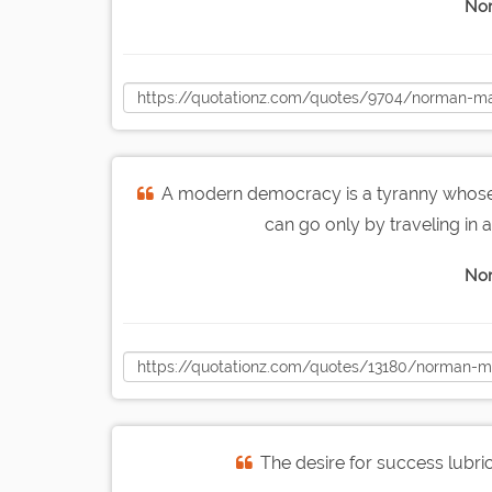
Nor
A modern democracy is a tyranny whose 
can go only by traveling in a 
Nor
The desire for success lubrica