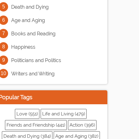
Death and Dying
Age and Aging
Books and Reading
Happiness
Politicians and Politics
Writers and Writing
Popular Tags
Love (551)
Life and Living (479)
Friends and Friendship (441)
Action (396)
Death and Dying (384)
Age and Aging (382)