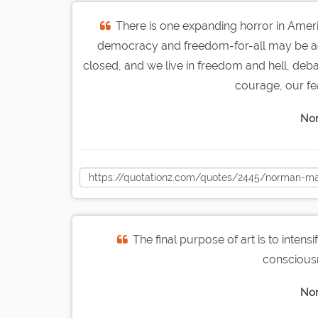
There is one expanding horror in America
democracy and freedom-for-all may be ach
closed, and we live in freedom and hell, deba
courage, our fe
Nor
The final purpose of art is to intens
consciousn
Nor