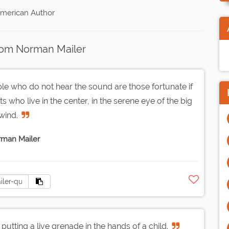
American Author
rom Norman Mailer
ple who do not hear the sound are those fortunate if
 who live in the center, in the serene eye of the big
wind.
man Mailer
putting a live grenade in the hands of a child.