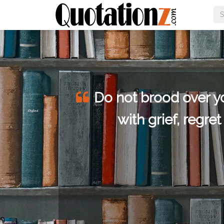
he
Do not brood over you
or
with grief, regre
hings.