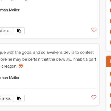
man Mailer
ue with the gods, and so awakens devils to contest
re he may be certain that the devil will inhabit a part
s creation.
man Mailer