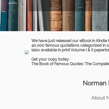
We have just released our eBook in Kindle 
40,000 famous quotations categorized in ov
(also available in print Volume I & II paperb
Get your copy today:
The Book of Famous Quotes: The Complete
Norman M
About 