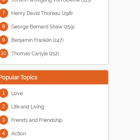
Henry David Thoreau (298)
George Bernard Shaw (259)
Benjamin Franklin (247)
Thomas Carlyle (212)
Popular Topics
Love
Life and Living
Friends and Friendship
Action