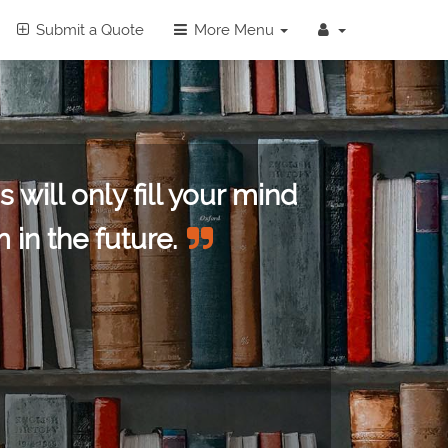
Submit a Quote
More Menu
 will only fill your mind
 in the future.