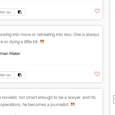
wing into more or retreating into less. One is always
re or dying a little bit.
man Mailer
a novelist, not smart enough to be a lawyer, and his
operations, he becomes a journalist.