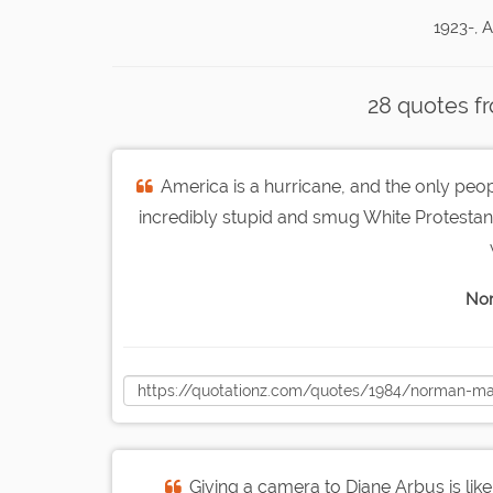
1923-, 
28 quotes f
America is a hurricane, and the only peo
incredibly stupid and smug White Protestants
Nor
Giving a camera to Diane Arbus is like 