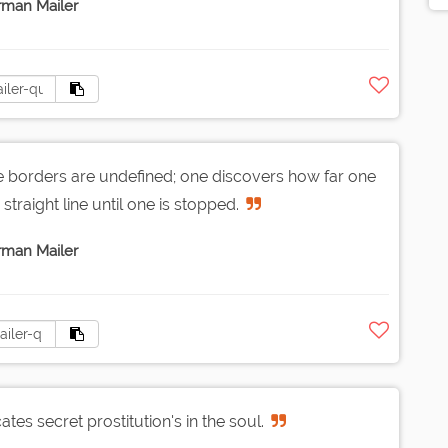
man Mailer
borders are undefined; one discovers how far one
straight line until one is stopped.
man Mailer
tes secret prostitution's in the soul.