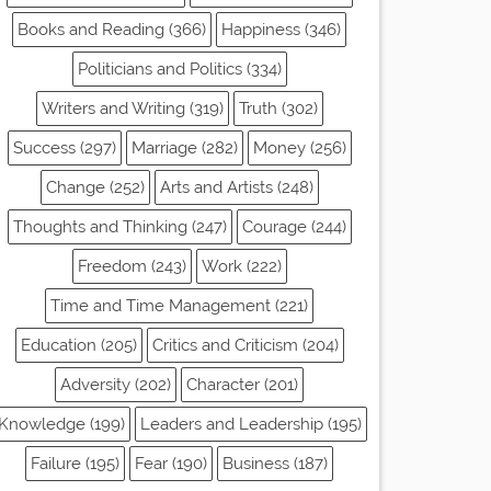
Books and Reading (366)
Happiness (346)
Politicians and Politics (334)
Writers and Writing (319)
Truth (302)
Success (297)
Marriage (282)
Money (256)
Change (252)
Arts and Artists (248)
Thoughts and Thinking (247)
Courage (244)
Freedom (243)
Work (222)
Time and Time Management (221)
Education (205)
Critics and Criticism (204)
Adversity (202)
Character (201)
Knowledge (199)
Leaders and Leadership (195)
Failure (195)
Fear (190)
Business (187)