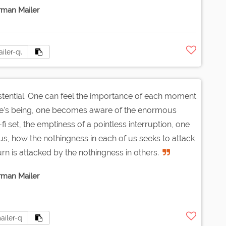
man Mailer
istential. One can feel the importance of each moment
one's being, one becomes aware of the enormous
i set, the emptiness of a pointless interruption, one
, how the nothingness in each of us seeks to attack
urn is attacked by the nothingness in others.
man Mailer