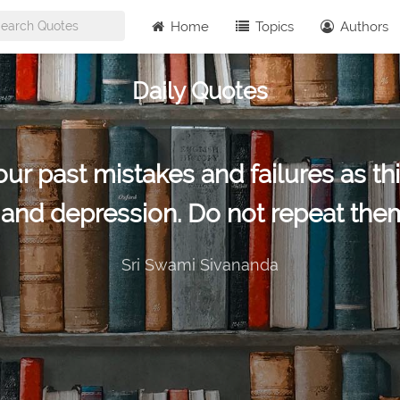
Home
Topics
Authors
Daily Quotes
r past mistakes and failures as this
t and depression. Do not repeat them
Sri Swami Sivananda