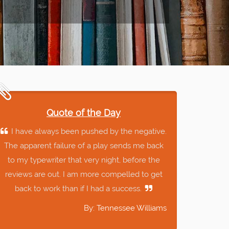
Quote of the Day
I have always been pushed by the negative.
The apparent failure of a play sends me back
to my typewriter that very night, before the
reviews are out. I am more compelled to get
back to work than if I had a success.
By: Tennessee Williams