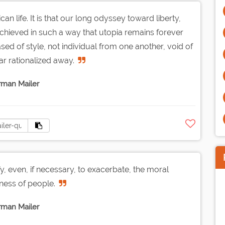
n life. It is that our long odyssey toward liberty,
ieved in such a way that utopia remains forever
sed of style, not individual from one another, void of
ar rationalized away.
man Mailer
ify, even, if necessary, to exacerbate, the moral
ess of people.
man Mailer