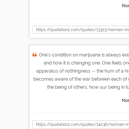
Nor
One's condition on marijuana is always ex
and how it is changing one. One feels 
apparatus of nothingness -- the hum of a hi-f
becomes aware of the war between each of us
the being of others, how our being in t
Nor