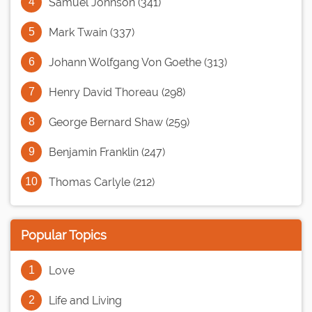
Samuel Johnson (341)
Mark Twain (337)
Johann Wolfgang Von Goethe (313)
Henry David Thoreau (298)
George Bernard Shaw (259)
Benjamin Franklin (247)
Thomas Carlyle (212)
Popular Topics
Love
Life and Living