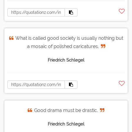
What is called good society is usually nothing but
a mosaic of polished caricatures.
Friedrich Schlegel
Good drama must be drastic.
Friedrich Schlegel