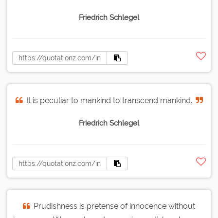
Friedrich Schlegel
It is peculiar to mankind to transcend mankind.
Friedrich Schlegel
Prudishness is pretense of innocence without