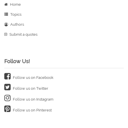
Home
Topics
Authors
Submit a quotes
Follow Us!
Follow us on Facebook
Follow us on Twitter
Follow us on Instagram
Follow us on Pinterest