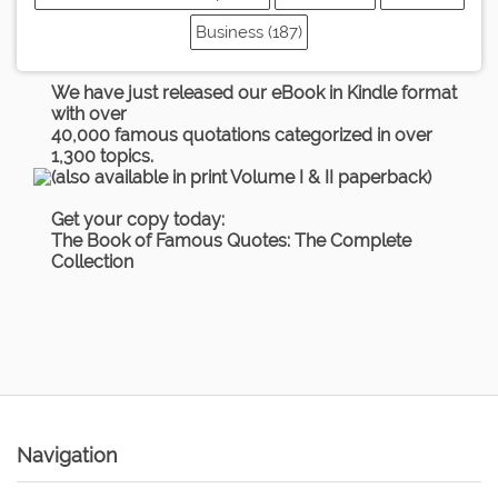
Business (187)
We have just released our eBook in Kindle format
with over
40,000 famous quotations categorized in over
1,300 topics.
(also available in print Volume I & II paperback)
Get your copy today:
The Book of Famous Quotes: The Complete
Collection
Navigation