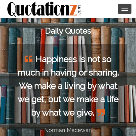
Togg
navig
Daily Quotes
Happiness is not so
much in having or sharing.
We make a living by what
we get, but we make a life
by what we give.
Norman Macewan