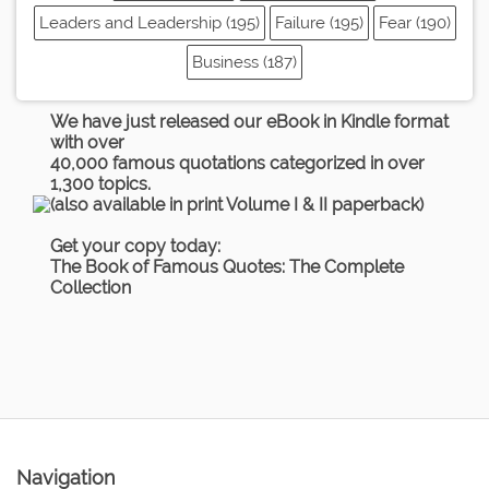
Leaders and Leadership (195)
Failure (195)
Fear (190)
Business (187)
We have just released our eBook in Kindle format
with over
40,000 famous quotations categorized in over
1,300 topics.
(also available in print Volume I & II paperback)
Get your copy today:
The Book of Famous Quotes: The Complete
Collection
Navigation