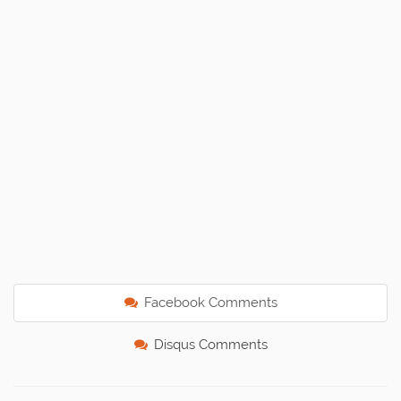
Facebook Comments
Disqus Comments