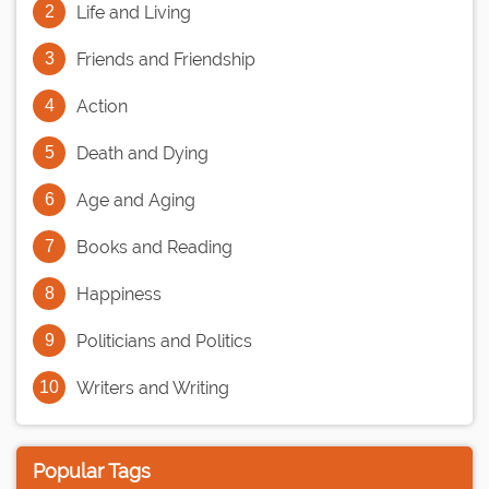
Life and Living
Friends and Friendship
Action
Death and Dying
Age and Aging
Books and Reading
Happiness
Politicians and Politics
Writers and Writing
Popular Tags