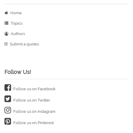
Home
Topics
Authors
Submit a quotes
Follow Us!
Follow us on Facebook
Follow us on Twitter
Follow us on Instagram
Follow us on Pinterest