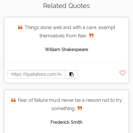
Related Quotes
Things done well and with a care, exempt
themselves from fear.
William Shakespeare
Fear of failure must never be a reason not to try
something.
Frederick Smith