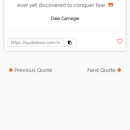
ever yet discovered to conquer fear.
Dale Carnegie
Previous Quote
Next Quote