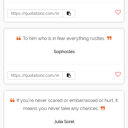
To him who is in fear everything rustles.
Sophocles
If you're never scared or embarrassed or hurt, it
means you never take any chances.
Julia Sorel