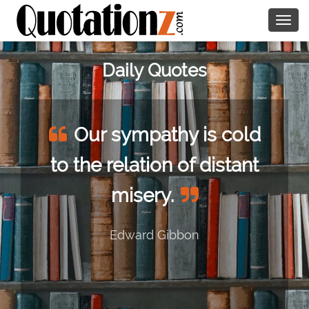
Togg
navig
Daily Quotes
Our sympathy is cold
to the relation of distant
misery.
Edward Gibbon