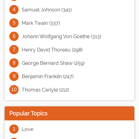
Samuel Johnson (341)
Mark Twain (337)
Johann Wolfgang Von Goethe (313)
Henry David Thoreau (298)
George Bernard Shaw (259)
Benjamin Franklin (247)
Thomas Carlyle (212)
Popular Topics
Love