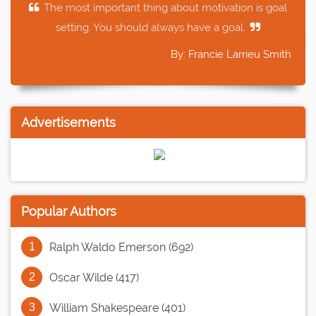
The most important thing about motivation is goal
setting. You should always have a goal.
By: Francie Larrieu Smith
Advertisements
Popular Authors
Ralph Waldo Emerson (692)
Oscar Wilde (417)
William Shakespeare (401)