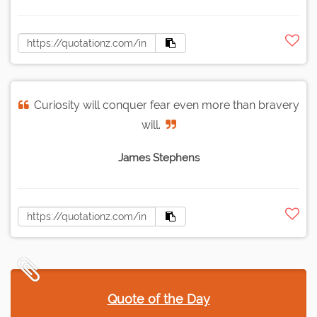
Curiosity will conquer fear even more than bravery
will.
James Stephens
Quote of the Day