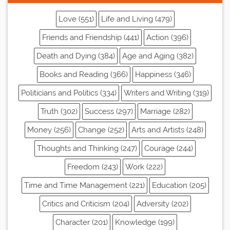
Love (551)
Life and Living (479)
Friends and Friendship (441)
Action (396)
Death and Dying (384)
Age and Aging (382)
Books and Reading (366)
Happiness (346)
Politicians and Politics (334)
Writers and Writing (319)
Truth (302)
Success (297)
Marriage (282)
Money (256)
Change (252)
Arts and Artists (248)
Thoughts and Thinking (247)
Courage (244)
Freedom (243)
Work (222)
Time and Time Management (221)
Education (205)
Critics and Criticism (204)
Adversity (202)
Character (201)
Knowledge (199)