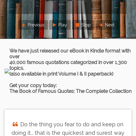
Previous
Play
Stop
Next
We have just released our eBook in Kindle format with
over
40,000 famous quotations categorized in over 1,300
topics.
(also available in print Volume I & II paperback)
Get your copy today:
The Book of Famous Quotes: The Complete Collection
Do the thing you fear to do and keep on
doing it... that is the quickest and surest way