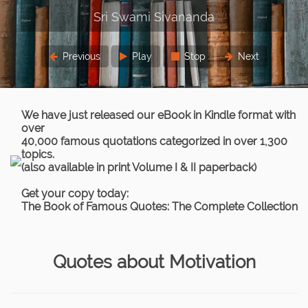
Previous
Play
Stop
Next
We have just released our eBook in Kindle format with
over
40,000 famous quotations categorized in over 1,300
topics.
(also available in print Volume I & II paperback)
Get your copy today:
The Book of Famous Quotes: The Complete Collection
Quotes about Motivation