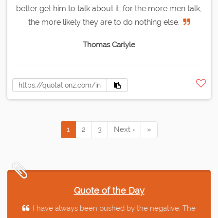
better get him to talk about it; for the more men talk,
the more likely they are to do nothing else.
Thomas Carlyle
1
2
3
Next ›
»
Quote of the Day
I have always been pushed by the negative. The