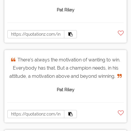
Pat Riley
There's always the motivation of wanting to win.
Everybody has that. But a champion needs, in his
attitude, a motivation above and beyond winning.
Pat Riley