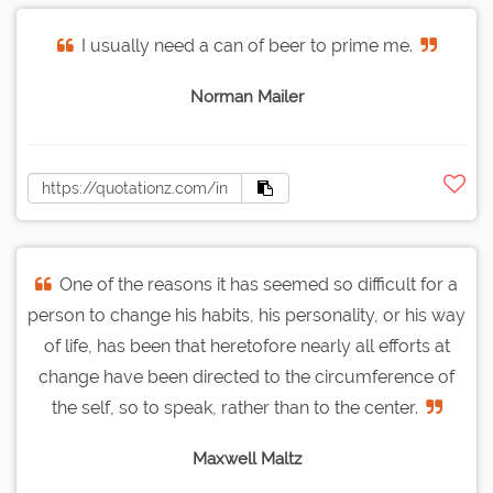
I usually need a can of beer to prime me.
Norman Mailer
One of the reasons it has seemed so difficult for a
person to change his habits, his personality, or his way
of life, has been that heretofore nearly all efforts at
change have been directed to the circumference of
the self, so to speak, rather than to the center.
Maxwell Maltz