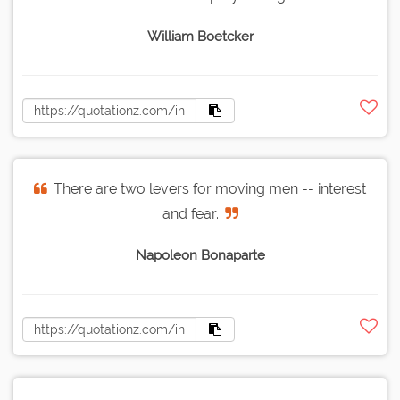
William Boetcker
There are two levers for moving men -- interest
and fear.
Napoleon Bonaparte