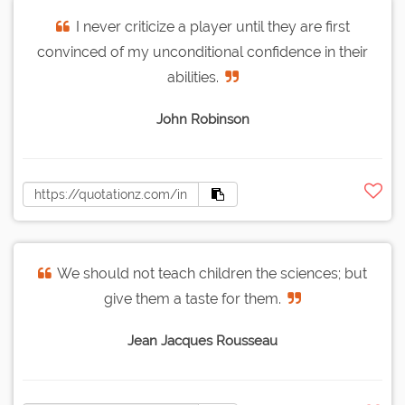
I never criticize a player until they are first
convinced of my unconditional confidence in their
abilities.
John Robinson
We should not teach children the sciences; but
give them a taste for them.
Jean Jacques Rousseau