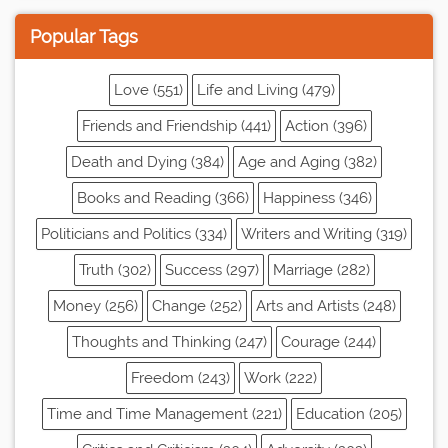
Popular Tags
Love (551)
Life and Living (479)
Friends and Friendship (441)
Action (396)
Death and Dying (384)
Age and Aging (382)
Books and Reading (366)
Happiness (346)
Politicians and Politics (334)
Writers and Writing (319)
Truth (302)
Success (297)
Marriage (282)
Money (256)
Change (252)
Arts and Artists (248)
Thoughts and Thinking (247)
Courage (244)
Freedom (243)
Work (222)
Time and Time Management (221)
Education (205)