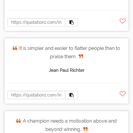
It is simpler and easier to flatter people than to
praise them.
Jean Paul Richter
A champion needs a motivation above and
beyond winning.