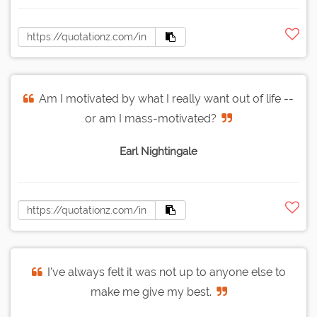
Am I motivated by what I really want out of life --
or am I mass-motivated?
Earl Nightingale
I've always felt it was not up to anyone else to
make me give my best.