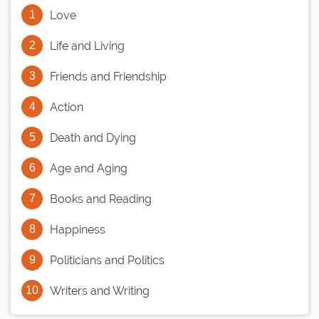
Love
Life and Living
Friends and Friendship
Action
Death and Dying
Age and Aging
Books and Reading
Happiness
Politicians and Politics
Writers and Writing