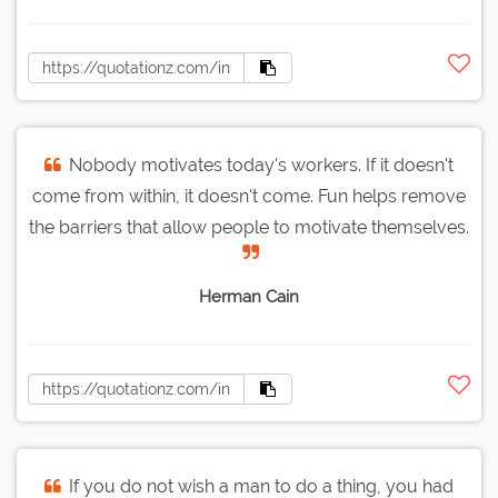
Nobody motivates today's workers. If it doesn't
come from within, it doesn't come. Fun helps remove
the barriers that allow people to motivate themselves.
Herman Cain
If you do not wish a man to do a thing, you had