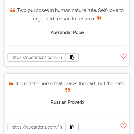
Two purposes in human nature rule. Self-love to
urge, and reason to restrain.
Alexander Pope
It is not the horse that draws the cart, but the oats.
Russian Proverb