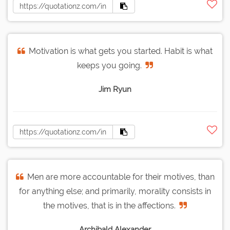
Motivation is what gets you started. Habit is what
keeps you going.
Jim Ryun
Men are more accountable for their motives, than
for anything else; and primarily, morality consists in
the motives, that is in the affections.
Archibald Alexander