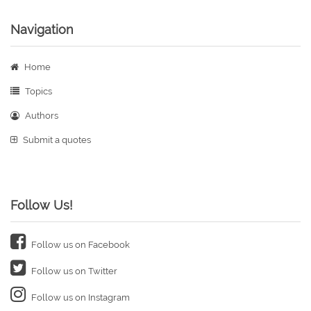
Navigation
Home
Topics
Authors
Submit a quotes
Follow Us!
Follow us on Facebook
Follow us on Twitter
Follow us on Instagram