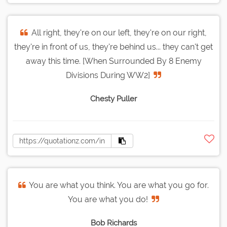
All right, they're on our left, they're on our right,
they're in front of us, they're behind us... they can't get
away this time. [When Surrounded By 8 Enemy
Divisions During WW2]
Chesty Puller
You are what you think. You are what you go for.
You are what you do!
Bob Richards