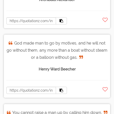
God made man to go by motives, and he will not
go without them, any more than a boat without steam
or a balloon without gas.
Henry Ward Beecher
You cannot raise a man up by calling him down.