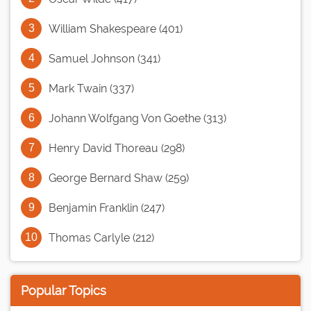
William Shakespeare (401)
Samuel Johnson (341)
Mark Twain (337)
Johann Wolfgang Von Goethe (313)
Henry David Thoreau (298)
George Bernard Shaw (259)
Benjamin Franklin (247)
Thomas Carlyle (212)
Popular Topics