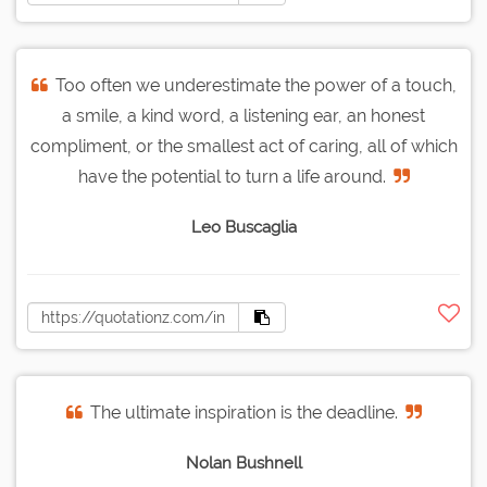
Too often we underestimate the power of a touch,
a smile, a kind word, a listening ear, an honest
compliment, or the smallest act of caring, all of which
have the potential to turn a life around.
Leo Buscaglia
The ultimate inspiration is the deadline.
Nolan Bushnell