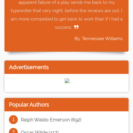
apparent failure of a play sends me back to my
typewriter that very night, before the reviews are out. I
am more compelled to get back to work than if I had a
success.
By: Tennessee Williams
Advertisements
Popular Authors
Ralph Waldo Emerson (692)
Oscar Wilde (417)