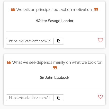
We talk on principal, but act on motivation.
Walter Savage Landor
What we see depends mainly on what we look for.
Sir John Lubbock