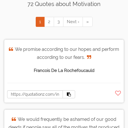
72 Quotes about Motivation
1
2
3
Next ›
»
We promise according to our hopes and perform
according to our fears.
Francois De La Rochefoucauld
We would frequently be ashamed of our good
deeds if people saw all of the motives that produced