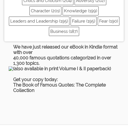
Critics and Criticism (204)
Adversity (202)
Character (201)
Knowledge (199)
Leaders and Leadership (195)
Failure (195)
Fear (190)
Business (187)
We have just released our eBook in Kindle format
with over
40,000 famous quotations categorized in over
1,300 topics.
(also available in print Volume I & II paperback)
Get your copy today:
The Book of Famous Quotes: The Complete
Collection