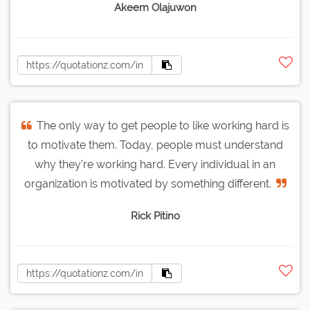
Akeem Olajuwon
The only way to get people to like working hard is
to motivate them. Today, people must understand
why they're working hard. Every individual in an
organization is motivated by something different.
Rick Pitino