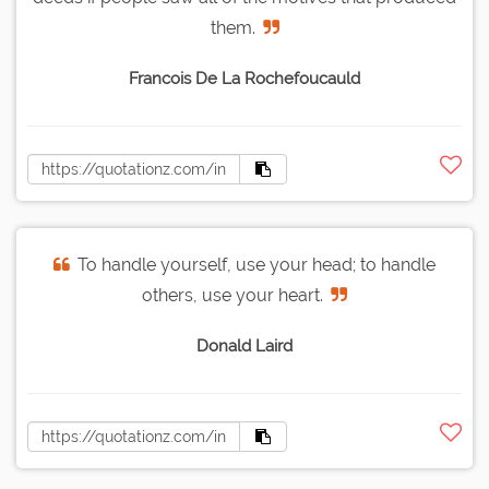
them.
Francois De La Rochefoucauld
To handle yourself, use your head; to handle
others, use your heart.
Donald Laird