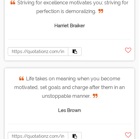
Striving for excellence motivates you; striving for
perfection is demoralizing.
Harriet Braiker
Life takes on meaning when you become
motivated, set goals and charge after them in an
unstoppable manner.
Les Brown