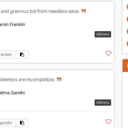
 and grievous toil from needless ease.
amin Franklin
Idleness
 idleness are incompatible.
atma Gandhi
Idleness