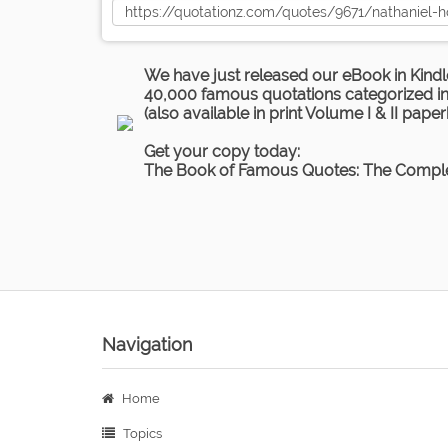
We have just released our eBook in Kindl
40,000 famous quotations categorized in 
(also available in print Volume I & II pape
Get your copy today:
The Book of Famous Quotes: The Comple
Navigation
Home
Topics