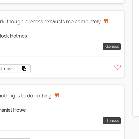
rk, though idleness exhausts me completely.
lock Holmes
Idleness
othing is to do nothing.
haniel Howe
Idleness