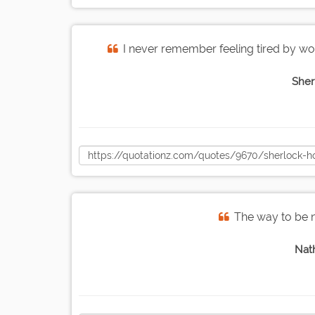
I never remember feeling tired by wo
Sher
The way to be n
Nat