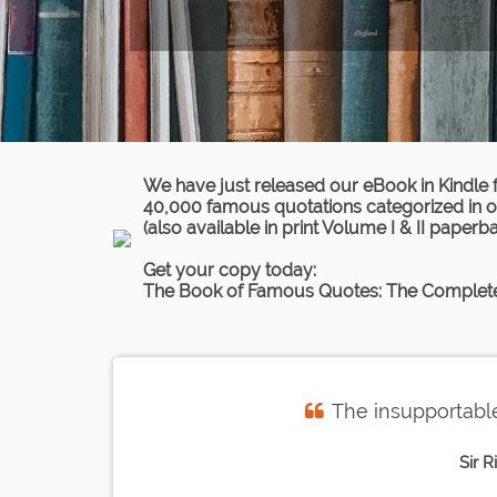
We have just released our eBook in Kindle 
40,000 famous quotations categorized in ov
(also available in print Volume I & II paperb
Get your copy today:
The Book of Famous Quotes: The Complete
The insupportable
Sir R