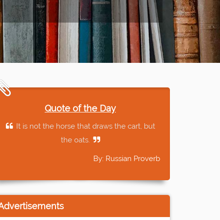
Quote of the Day
It is not the horse that draws the cart, but
the oats.
By: Russian Proverb
Advertisements