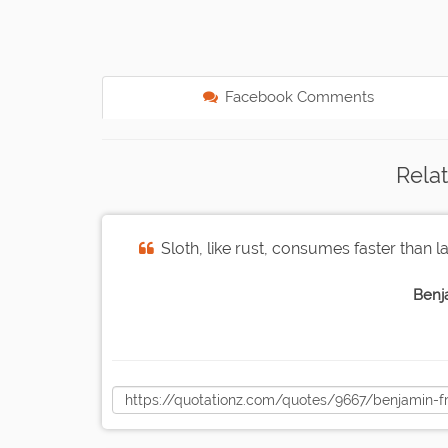
Facebook Comments
Rela
Sloth, like rust, consumes faster than l
Benj