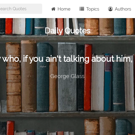
Home
Topics
Authors
Daily Quotes
 who, if you ain't talking about him, 
George Glass