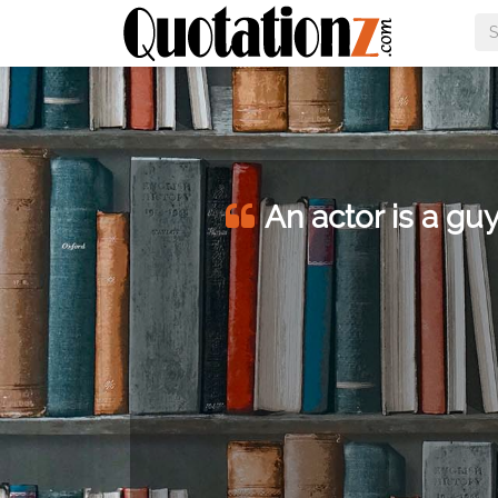
An actor is a guy