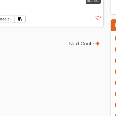
Idleness
Next Quote