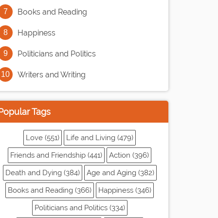
Books and Reading
Happiness
Politicians and Politics
Writers and Writing
Popular Tags
Love (551)
Life and Living (479)
Friends and Friendship (441)
Action (396)
Death and Dying (384)
Age and Aging (382)
Books and Reading (366)
Happiness (346)
Politicians and Politics (334)