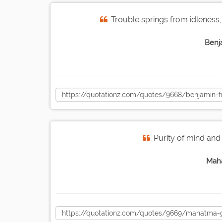
Trouble springs from idleness,
Benj
Purity of mind and
Mah