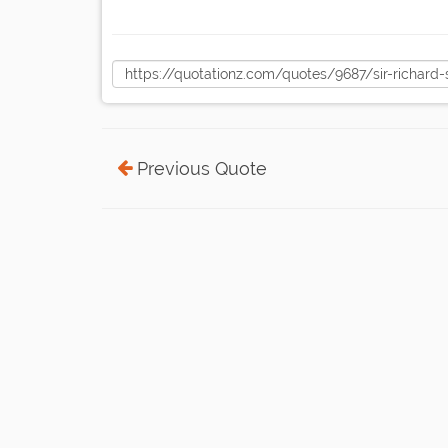
Previous Quote