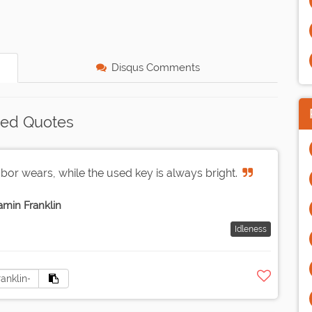
Disqus Comments
ted Quotes
abor wears, while the used key is always bright.
amin Franklin
Idleness