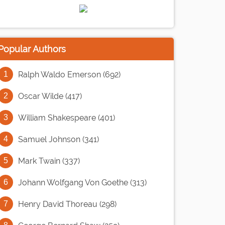
Popular Authors
Ralph Waldo Emerson (692)
Oscar Wilde (417)
William Shakespeare (401)
Samuel Johnson (341)
Mark Twain (337)
Johann Wolfgang Von Goethe (313)
Henry David Thoreau (298)