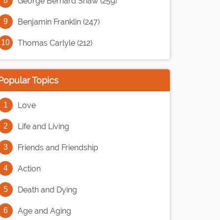
George Bernard Shaw (259)
Benjamin Franklin (247)
Thomas Carlyle (212)
Popular Topics
Love
Life and Living
Friends and Friendship
Action
Death and Dying
Age and Aging