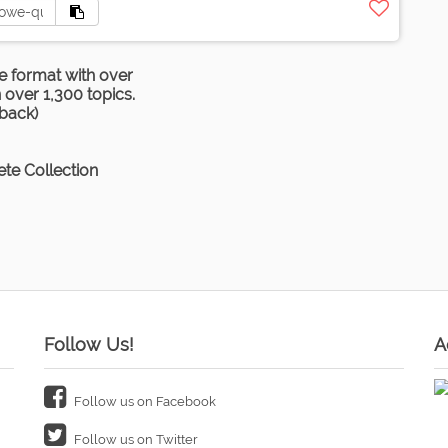
e format with over
over 1,300 topics.
rback)
te Collection
Follow Us!
A
Follow us on Facebook
Follow us on Twitter