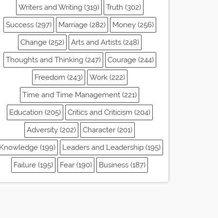
Writers and Writing (319)
Truth (302)
Success (297)
Marriage (282)
Money (256)
Change (252)
Arts and Artists (248)
Thoughts and Thinking (247)
Courage (244)
Freedom (243)
Work (222)
Time and Time Management (221)
Education (205)
Critics and Criticism (204)
Adversity (202)
Character (201)
Knowledge (199)
Leaders and Leadership (195)
Failure (195)
Fear (190)
Business (187)