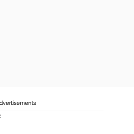
dvertisements