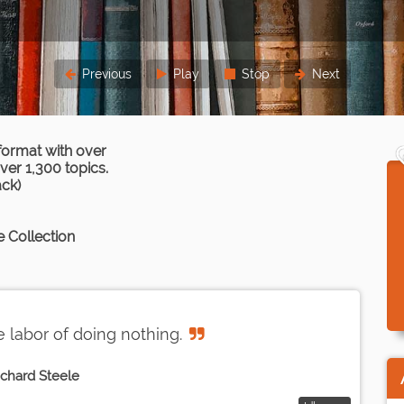
Previous
Play
Stop
Next
format with over
er 1,300 topics.
ack)
 Collection
 labor of doing nothing.
ichard Steele